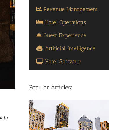
Revenue Management
Hotel Operations
Guest Experience
Artificial Intelligence
Hotel Software
Popular Articles:
pt to