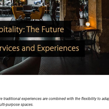
e traditional experiences are combined with the flexibility to ada
lti-purpose spaces.