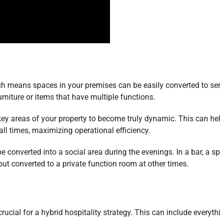
hich means spaces in your premises can be easily converted to se
niture or items that have multiple functions.
key areas of your property to become truly dynamic. This can he
ll times, maximizing operational efficiency.
e converted into a social area during the evenings. In a bar, a s
ut converted to a private function room at other times.
crucial for a hybrid hospitality strategy. This can include everyth