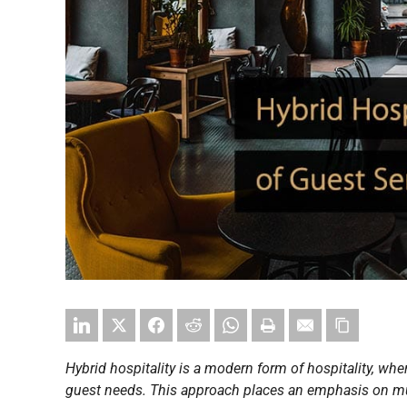
Hybrid hospitality is a modern form of hospitality, wher
guest needs. This approach places an emphasis on mu