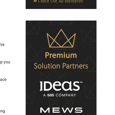
Check Out All Recources
rve
lp you
pace
ing