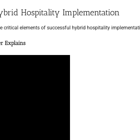
ybrid Hospitality Implementation
he critical elements of successful hybrid hospitality implementat
er Explains