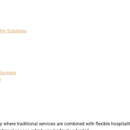
ity Solutions
 Success
y
y where traditional services are combined with flexible hospitali