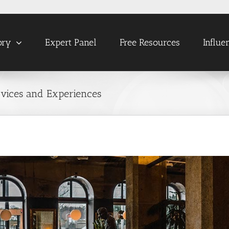
ory
Expert Panel
Free Resources
Influe
ervices and Experiences