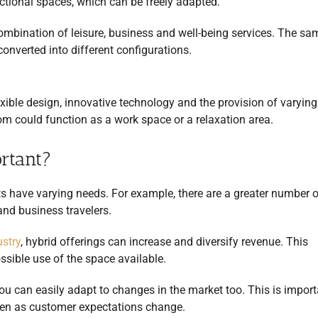
functional spaces, which can be freely adapted.
combination of leisure, business and well-being services. The sa
converted into different configurations.
lexible design, innovative technology and the provision of varying
oom could function as a work space or a relaxation area.
rtant?
s have varying needs. For example, there are a greater number o
and business travelers.
ustry
, hybrid offerings can increase and diversify revenue. This
sible use of the space available.
ou can easily adapt to changes in the market too. This is import
even as customer expectations change.