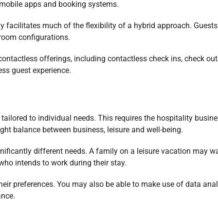
o mobile apps and booking systems.
 facilitates much of the flexibility of a hybrid approach. Guest
r room configurations.
ontactless offerings, including contactless check ins, check ou
ess guest experience.
 tailored to individual needs. This requires the hospitality busine
right balance between business, leisure and well-being.
ificantly different needs. A family on a leisure vacation may w
 who intends to work during their stay.
 their preferences. You may also be able to make use of data anal
ance.