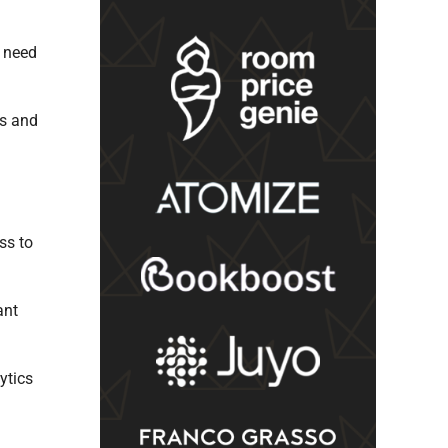
s need
ts and
ss to
ant
ytics