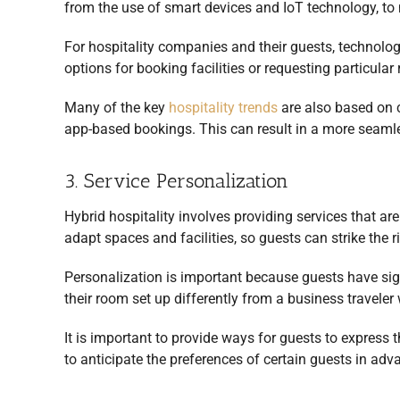
from the use of smart devices and IoT technology, t
For hospitality companies and their guests, technology
options for booking facilities or requesting particula
Many of the key
hospitality trends
are also based on c
app-based bookings. This can result in a more seaml
3. Service Personalization
Hybrid hospitality involves providing services that are
adapt spaces and facilities, so guests can strike the 
Personalization is important because guests have sign
their room set up differently from a business traveler
It is important to provide ways for guests to express
to anticipate the preferences of certain guests in adv