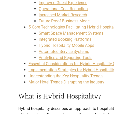
Improved Guest Experience
Operational Cost Reduction
Increased Market Research
Future-Proof Business Model
5 Core Technologies Facilitating Hybrid Hospital
Smart Space Management Systems
Integrated Booking Platforms
Hybrid Hospitality Mobile Apps
Automated Service Systems
Analytics and Reporting Tools
Essential Considerations for Hybrid Hospitality
Implementation Strategies for Hybrid Hospitalit
Understanding the Key Hospitality Trends
Major Hotel Trends Disrupting the Industry
What is Hybrid Hospitality?
Hybrid hospitality describes an approach to hospitalit