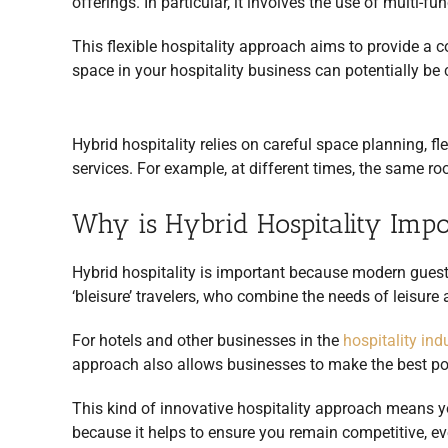
offerings. In particular, it involves the use of multi-
This flexible hospitality approach aims to provide a 
space in your hospitality business can potentially be 
Hybrid hospitality relies on careful space planning, f
services. For example, at different times, the same r
Why is Hybrid Hospitality Impo
Hybrid hospitality is important because modern guest
‘bleisure’ travelers, who combine the needs of leisure 
For hotels and other businesses in the
hospitality ind
approach also allows businesses to make the best pos
This kind of innovative hospitality approach means y
because it helps to ensure you remain competitive, 