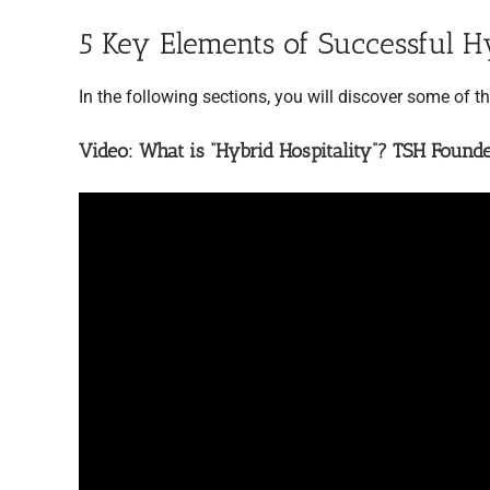
5 Key Elements of Successful H
In the following sections, you will discover some of t
Video: What is “Hybrid Hospitality”? TSH Found