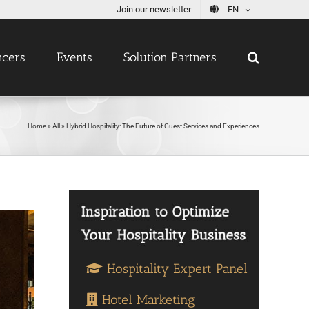
Join our newsletter
EN
ncers
Events
Solution Partners
Home
»
All
»
Hybrid Hospitality: The Future of Guest Services and Experiences
Hospitality Expert Panel
Hotel Marketing