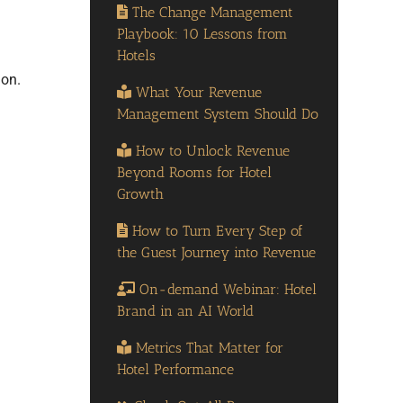
The Change Management
Playbook: 10 Lessons from
Hotels
ion.
What Your Revenue
Management System Should Do
How to Unlock Revenue
Beyond Rooms for Hotel
Growth
How to Turn Every Step of
the Guest Journey into Revenue
On-demand Webinar: Hotel
Brand in an AI World
Metrics That Matter for
Hotel Performance