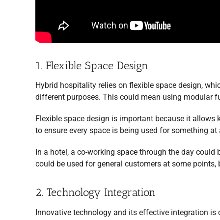
1. Flexible Space Design
Hybrid hospitality relies on flexible space design, w
different purposes. This could mean using modular fur
Flexible space design is important because it allows 
to ensure every space is being used for something at a
In a hotel, a co-working space through the day could b
could be used for general customers at some points, b
2. Technology Integration
Innovative technology and its effective integration is 