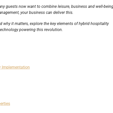
ny guests now want to combine leisure, business and well-bein
anagement, your business can deliver this.
and why it matters, explore the key elements of hybrid hospitality
echnology powering this revolution.
ty Implementation
erties