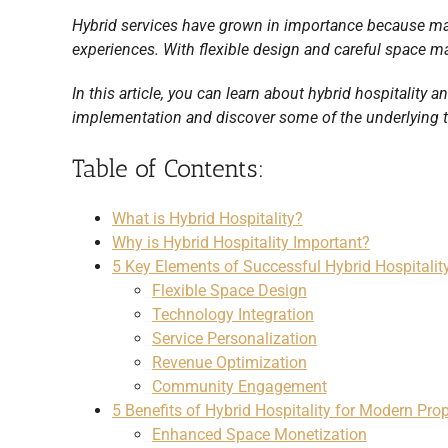
Hybrid services have grown in importance because ma
experiences. With flexible design and careful space m
In this article, you can learn about hybrid hospitality 
implementation and discover some of the underlying t
Table of Contents:
What is Hybrid Hospitality?
Why is Hybrid Hospitality Important?
5 Key Elements of Successful Hybrid Hospitali
Flexible Space Design
Technology Integration
Service Personalization
Revenue Optimization
Community Engagement
5 Benefits of Hybrid Hospitality for Modern Prop
Enhanced Space Monetization