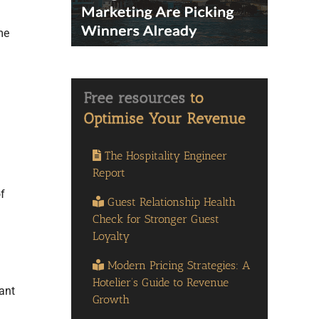
me
The Hospitality Engineer
Report
f
Guest Relationship Health
Check for Stronger Guest
Loyalty
Modern Pricing Strategies: A
Hotelier’s Guide to Revenue
ant
Growth