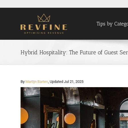
Skip
to
content
Tips by Categ
Hybrid Hospitality: The Future of Guest S
By
Martijn Barten
, Updated Jul 21, 2025
View
Larger
Image