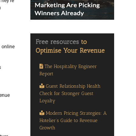
They’re
)
 online
The Hospitality Engineer
s
Report
Guest Relationship Health
Check for Stronger Guest
venue
Loyalty
Modern Pricing Strategies: A
Hotelier’s Guide to Revenue
Growth