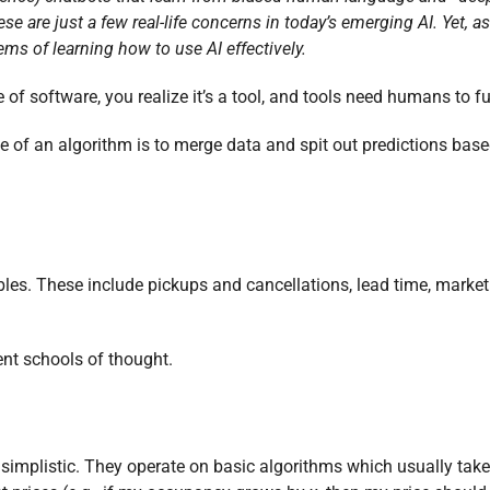
e are just a few real-life concerns in today’s emerging AI. Yet, as
ms of learning how to use AI effectively.
of software, you realize it’s a tool, and tools need humans to f
e of an algorithm is to merge data and spit out predictions bas
es. These include pickups and cancellations, lead time, market
ent schools of thought.
 simplistic. They operate on basic algorithms which usually take