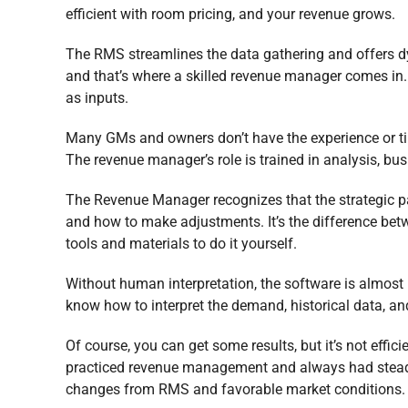
efficient with room pricing, and your revenue grows.
The RMS streamlines the data gathering and offers dy
and that’s where a skilled revenue manager comes in
as inputs.
Many GMs and owners don’t have the experience or t
The revenue manager’s role is trained in analysis, busi
The Revenue Manager recognizes that the strategic pa
and how to make adjustments. It’s the difference bet
tools and materials to do it yourself.
Without human interpretation, the software is almost u
know how to interpret the demand, historical data, an
Of course, you can get some results, but it’s not effici
practiced revenue management and always had steady p
changes from RMS and favorable market conditions.