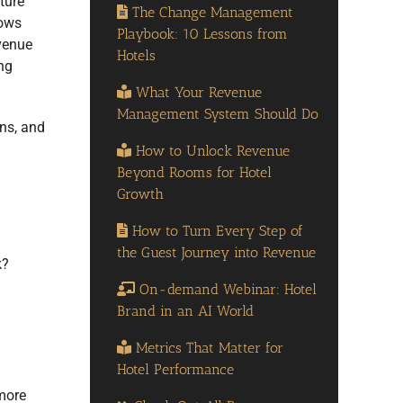
ture
The Change Management
lows
Playbook: 10 Lessons from
evenue
Hotels
ng
What Your Revenue
Management System Should Do
ons, and
How to Unlock Revenue
Beyond Rooms for Hotel
Growth
How to Turn Every Step of
the Guest Journey into Revenue
k?
On-demand Webinar: Hotel
Brand in an AI World
Metrics That Matter for
Hotel Performance
more