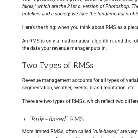
fakes,” which are the 21st c. version of Photoshop. Thes
hoteliers and a society, we face the fundamental proble
Here’s the thing: when you think about RMS as a piece 
An RMS is only a mathematical algorithm, and the rol
the data your revenue manager puts in.
Two Types of RMSs
Revenue management accounts for all types of variabl
segmentation, weather, events, brand reputation, etc.
There are two types of RMSs, which reflect two differ
1. “Rule-Based”
RMS
More limited RMSs, often called
“rule-based,”
are very