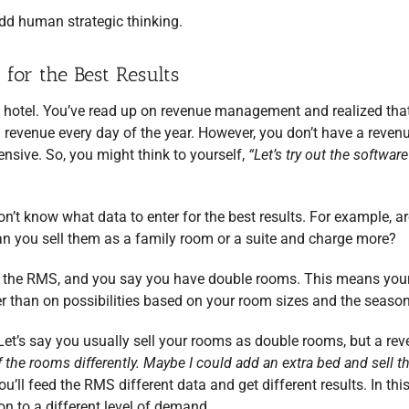
dd human strategic thinking.
or the Best Results
 hotel. You’ve read up on revenue management and realized tha
 revenue every day of the year. However, you don’t have a reven
sive. So, you might think to yourself,
“Let’s try out the softwar
n’t know what data to enter for the best results. For example, 
an you sell them as a family room or a suite and charge more?
 in the RMS, and you say you have double rooms. This means you
r than on possibilities based on your room sizes and the season
et’s say you usually sell your rooms as double rooms, but a re
of the rooms differently. Maybe I could add an extra bed and sell 
u’ll feed the RMS different data and get different results. In thi
n to a different level of demand.