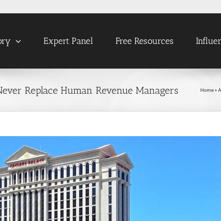
ory
Expert Panel
Free Resources
Influe
Never Replace Human Revenue Managers
Home
»
A