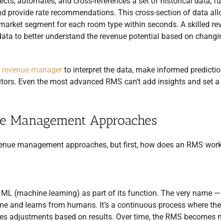
cts, automates, and cross-references a set of historical data, fu
d provide rate recommendations. This cross-section of data al
ach market segment for each room type within seconds. A skilled r
data to better understand the revenue potential based on changi
a
revenue manager
to interpret the data, make informed predicti
itors. Even the most advanced RMS can’t add insights and set a
ue Management Approaches
evenue management approaches, but first, how does an RMS wor
d ML (machine learning) as part of its function. The very name —
me and learns from humans. It’s a continuous process where the
es adjustments based on results. Over time, the RMS becomes 