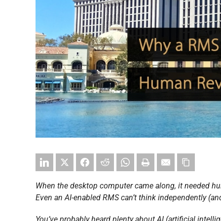
When the desktop computer came along, it needed hum
Even an AI-enabled RMS can’t think independently (and
You’ve probably heard plenty about AI (artificial inte