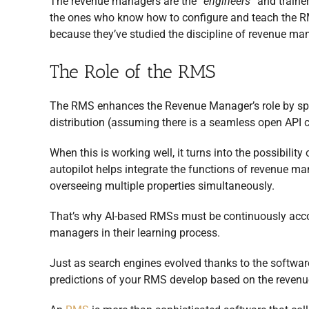
The revenue managers are the
“engineers”
and traine
the ones who know how to configure and teach the RM
because they’ve studied the discipline of revenue m
The Role of the RMS
The RMS enhances the Revenue Manager’s role by speed
distribution (assuming there is a seamless open API
When this is working well, it turns into the possibilit
autopilot helps integrate the functions of revenue man
overseeing multiple properties simultaneously.
That’s why AI-based RMSs must be continuously acc
managers in their learning process.
Just as search engines evolved thanks to the softwa
predictions of your RMS develop based on the revenu