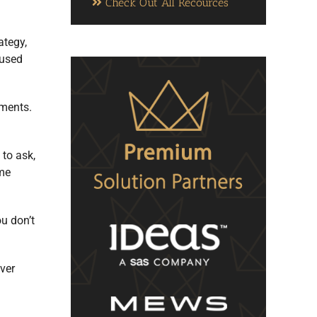
Check Out All Recources
ategy,
 used
tments.
to ask,
ome
ou don’t
ever