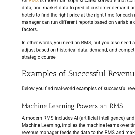
An
RMS
is more than sophisticated software that colle
data, and market data to predict customer demand an
hotels to find the right price at the right time for e
manager can run different reports based on variable 
factors.
In other words, you need an RMS, but you also need 
adjust based on historical data, demand, and compet
strategic course.
Examples of Successful Reven
Below you find real-world examples of successful r
Machine Learning Powers an RMS
A modern RMS includes AI (artificial intelligence) an
Machine Learning, implies the machine learns over ti
revenue manager feeds the data to the RMS and mak