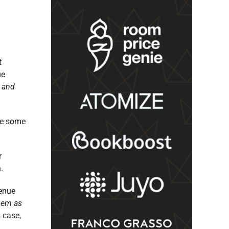
t
ue
e and
are some
r
.
venue
them as
s case,