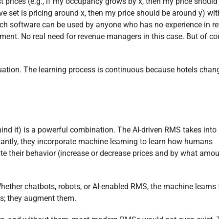
t prices (e.g., if my occupancy grows by x, then my price shoul
ive set is pricing around x, then my price should be around y) wi
 Such software can be used by anyone who has no experience in r
nt. No real need for revenue managers in this case. But of co
tuation. The learning process is continuous because hotels cha
ind it) is a powerful combination. The AI-driven RMS takes into
rtantly, they incorporate machine learning to learn how humans
ate their behavior (increase or decrease prices and by what amou
 Whether chatbots, robots, or AI-enabled RMS, the machine learns
ns; they augment them.