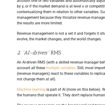
account one or two variables and automatically adjus
by y, or if the market demand is at level x or competit
contextualizing them in relation to other variables.
management because they trivialize revenue manageme
the results are more limited.
Revenue management is not a set it and forgets it si
evolve, the market changes, and the world changes.
2. “AI-driven”
RMS
An AI-driven RMS (with a skilled revenue manager beh
account all these
multiple variables
. Still, most impo
(revenue managers) react to these variables to replic
not change them at all).
Machine learning
is part of AI (more on this below).
the humans that operate it. They don’t replace huma