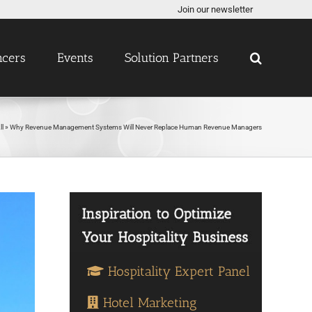
Join our newsletter
ncers
Events
Solution Partners
ll
»
Why Revenue Management Systems Will Never Replace Human Revenue Managers
Hospitality Expert Panel
Hotel Marketing