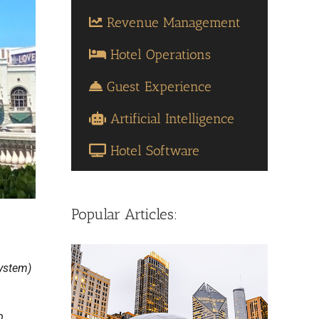
Revenue Management
Hotel Operations
Guest Experience
Artificial Intelligence
Hotel Software
Popular Articles:
ystem)
p