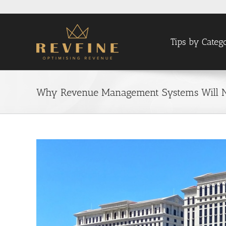
Skip
to
content
Tips by Categ
Why Revenue Management Systems Will 
View
Larger
Image