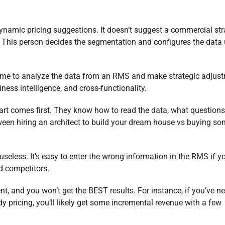
namic pricing suggestions. It doesn’t suggest a commercial str
. This person decides the segmentation and configures the data
ime to analyze the data from an RMS and make strategic adjus
ness intelligence, and cross-functionality.
rt comes first. They know how to read the data, what questions 
ween hiring an architect to build your dream house vs buying s
seless. It’s easy to enter the wrong information in the RMS if y
d competitors.
ent, and you won’t get the BEST results. For instance, if you’ve n
ricing, you’ll likely get some incremental revenue with a few