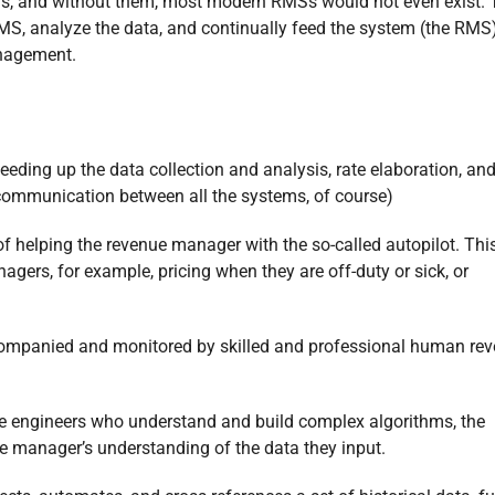
rs, and without them, most modern RMSs would not even exist. 
S, analyze the data, and continually feed the system (the RMS
anagement.
ing up the data collection and analysis, rate elaboration, and
 communication between all the systems, of course)
y of helping the revenue manager with the so-called autopilot. Thi
agers, for example, pricing when they are off-duty or sick, or
ompanied and monitored by skilled and professional human re
re engineers who understand and build complex algorithms, the
e manager’s understanding of the data they input.