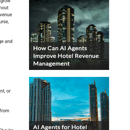
d grow
thout
evenue
urse,
nge and
nt, or
 from