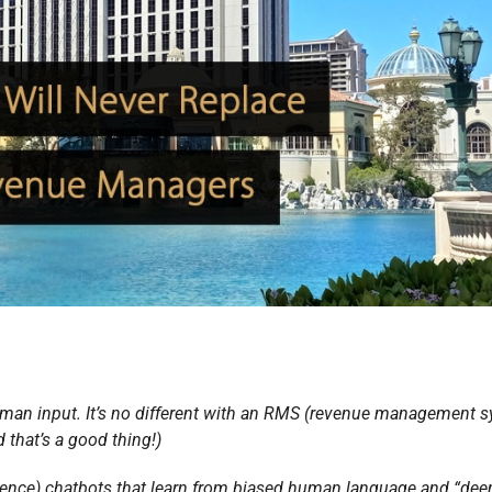
an input. It’s no different with an RMS (revenue management s
 that’s a good thing!)
lligence) chatbots that learn from biased human language and “dee