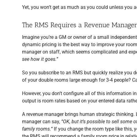
Yet, you won’t get as much as you could unless you a
The RMS Requires a Revenue Manager f
Imagine you’re a GM or owner of a small independent
dynamic pricing is the best way to improve your room
manager on staff, which seems complicated and expen
see how it goes.”
So you subscribe to an RMS but quickly realize you do
of your double rooms large enough for 3-4 people? C
However, you don’t configure all of this information
output is room rates based on your entered data rathe
A revenue manager brings human strategic thinking. L
manager can say,
“OK, but it’s possible to sell some 
family rooms.”
If you change the room type like this, yo
the RMS will recommend a family room price in relatio