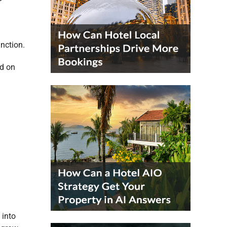
unction.
ed on
 into