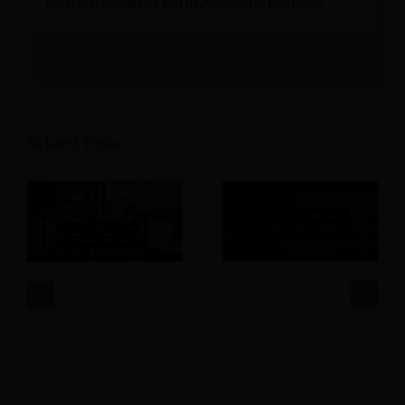
individual properties and multi-property portfolios.
Related Posts
How Can AI Agents
How Is Agentic AI
Improve Hotel
Delivering ROI and
Revenue
Reshaping
Management
Hospitality?