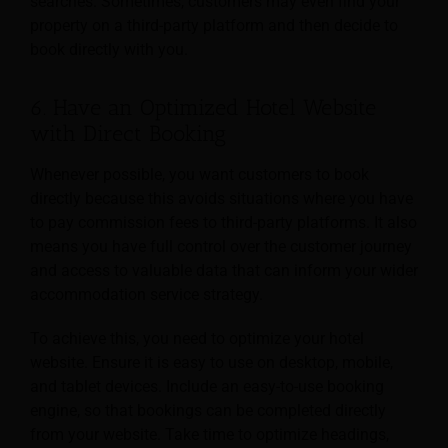
searches. Sometimes, customers may even find your
property on a third-party platform and then decide to
book directly with you.
6. Have an Optimized Hotel Website
with Direct Booking
Whenever possible, you want customers to book
directly because this avoids situations where you have
to pay commission fees to third-party platforms. It also
means you have full control over the customer journey
and access to valuable data that can inform your wider
accommodation service strategy.
To achieve this, you need to optimize your hotel
website. Ensure it is easy to use on desktop, mobile,
and tablet devices. Include an easy-to-use booking
engine, so that bookings can be completed directly
from your website. Take time to optimize headings,