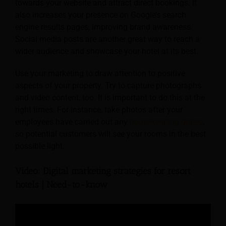
towards your website and attract direct bookings. It
also increases your presence on Google’s search
engine results pages, improving brand awareness.
Social media posts are another great way to reach a
wider audience and showcase your hotel at its best.
Use your marketing to draw attention to positive
aspects of your property. Try to capture photographs
and video content, too. It is important to do this at the
right times. For instance, take photos after your
employees have carried out any
housekeeping duties
,
so potential customers will see your rooms in the best
possible light.
Video: Digital marketing strategies for resort
hotels | Need-to-know