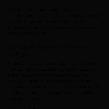
Clear and strong branding and effective
accommodation or
hotel marketing
can go a long way
toward helping your business stand out from
competitors. It also helps to give customers a reason
to select your business.
2. Consistent Revenue Management
Strategy
To optimize revenue, accommodation service providers
must commit to a consistent revenue management
strategy. In simple terms, revenue management
involves using analytics to understand trends and
customer behaviors, make intelligent forecasts about
demand, and optimize pricing and product availability
to maximize income.