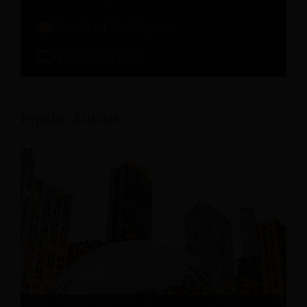
Artificial Intelligence
Hotel Software
Popular Articles: