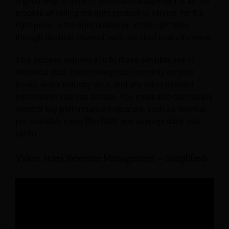
A good way to think of revenue management is as the
process of selling the right product or service, for the
right price, to the right customer, at the right time,
through the best channel, with the ideal cost efficiency.
This process requires you to make sensible use of
historical data, the booking data currently on your
books, wider industry data, and any other relevant
information you can access. You must also continually
monitor key performance indicators, such as revenue
per available room (RevPAR) and average daily rate
(ADR).
Video: Hotel Revenue Management – Simplified!