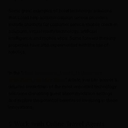
Some great examples of hotel technology solutions
that could help accommodation service providers
include chatbots for customer service, mobile check-in
solutions, virtual reality technology, artificial
intelligence, and mobile apps. Some forward-thinking
properties have also experimented with the use of
robotics.
In the “
Hotel Technology Trends: 16 Upcoming
Innovations You Must Know
” article, you can access a
detailed breakdown of the most important technology
solutions disrupting guest accommodation settings
and explore the potential benefits of investing in these
innovations.
5. Work with Online Travel Agents