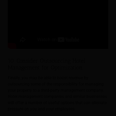
10. Consider Outsourcing Hotel
Management for Optimization
Finally, you may be able to boost revenue by
outsourcing some of the responsibility for managing
your property to a third-party management company.
Hotel management companies and similar businesses
will offer a number of useful options that can alleviate
pressure on you and your employees.