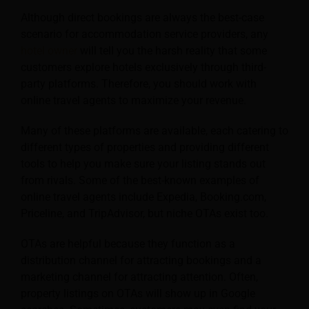
Although direct bookings are always the best-case
scenario for accommodation service providers, any
hotel owner
will tell you the harsh reality that some
customers explore hotels exclusively through third-
party platforms. Therefore, you should work with
online travel agents to maximize your revenue.
Many of these platforms are available, each catering to
different types of properties and providing different
tools to help you make sure your listing stands out
from rivals. Some of the best-known examples of
online travel agents include Expedia, Booking.com,
Priceline, and TripAdvisor, but niche OTAs exist too.
OTAs are helpful because they function as a
distribution channel for attracting bookings and a
marketing channel for attracting attention. Often,
property listings on OTAs will show up in Google