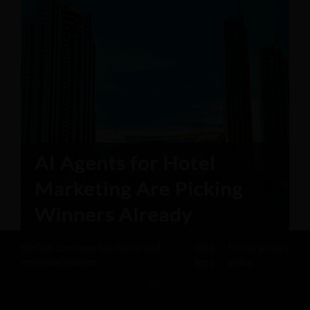
Revfine.com uses functional and
Click
for our privacy
analytical cookies.
here
policy.
OK
SHARE THIS KNOWLEDGE