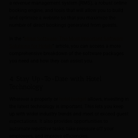
a revenue management system (RMS), a robust online
booking engine, and tools that will allow you to build
and optimize a website so that you maximize the
number of direct bookings generated from guests.
In the “
Hotel Software: The Most Important Software
Solutions for Hotels
” article, you can access a more
comprehensive breakdown of the software packages
you need and how they can assist you.
4. Stay Up-To-Date with Hotel
Technology
Wherever a property or
hotel budget
allows, investing in
the latest technology is important. This lets you keep
up with wider industry trends and meet or exceed guest
expectations. It also provides opportunities to
automate repetitive tasks, take pressure off your
employees, and improve efficiencies.