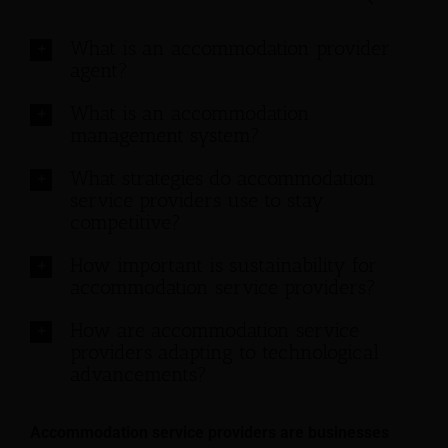
What is an accommodation provider
agent?
What is an accommodation
management system?
What strategies do accommodation
service providers use to stay
competitive?
How important is sustainability for
accommodation service providers?
How are accommodation service
providers adapting to technological
advancements?
Accommodation service providers are businesses