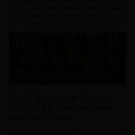
the different accommodation types within the hotel
industry. These property types can also be considered
accommodation service providers, with
hotel meaning
any short-term guest accommodation in this context.
Tips & Strategies to Increase
Revenue for Accommodation
Service Providers
In the following sections, you will learn some key tips