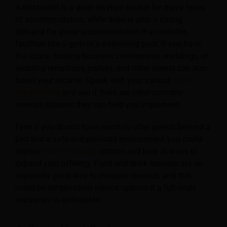
A restaurant is a great revenue source for many types
of accommodation, while there is also a strong
demand for guest accommodation that includes
facilities like a gym or a swimming pool. If you
have
the space, hosting business conferences, weddings, or
wedding receptions, parties, and other events can also
boost your income. Speak with your various
hotel
departments
and see if there are other possible
revenue streams they can help you implement.
Even if you do not have much to offer guests beyond a
bed and a safe and pleasant environment, you could
explore
hotel financing
options and look at ways to
expand your offering. Food and drink services are an
especially good way to increase revenue, and this
could be simple room service options if a full-scale
restaurant is unfeasible.