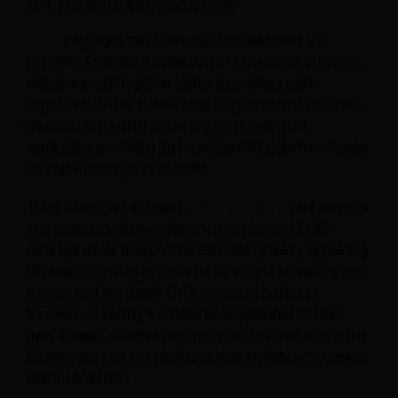
8. Create Hotel Packages
Hotel
packages can essentially be described as
bundles. They are a collection of services or offerings,
which are sold together rather than being sold
separately. Often, hotels offer packages that provide a
discount compared to paying for the services
separately, providing an incentive for customers to pay
for more than just their room.
Think about the different
hotel operations
and services
you provide and consider whether you could add
package deals that provide something really appealing
to guests. Packages could be as
simple as selling both
a room and improved Wi-Fi access to business
travelers, or selling wellness packages that include
gym access. Alternatively, you could partner with other
businesses and sell packages that include activities or
event admission.