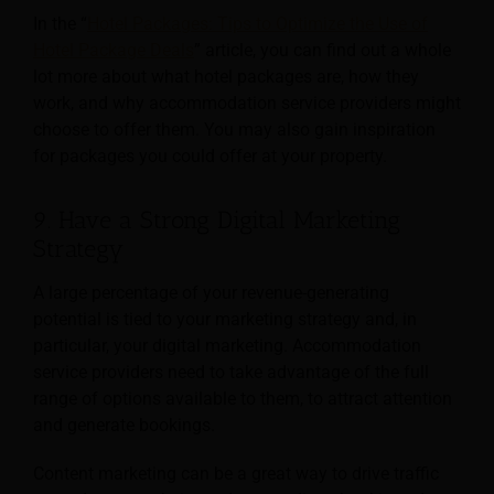
In the “
Hotel Packages: Tips to Optimize the Use of
Hotel Package Deals
” article, you can find out a whole
lot more about what hotel packages are, how they
work, and why accommodation service providers might
choose to offer them. You may also gain inspiration
for packages you could offer at your property.
9. Have a Strong Digital Marketing
Strategy
A large percentage of your revenue-generating
potential is tied to your marketing strategy and, in
particular, your digital marketing. Accommodation
service providers need to take advantage of the full
range of options available to them, to attract attention
and generate bookings.
Content marketing can be a great way to drive traffic