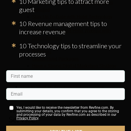
10 Marketing tips to attract more
Ensure the Necessary Hotel Software is
guest
Installed
Stay Up-To-Date with Hotel Technology
10 Revenue management tips to
Work with Online Travel Agents
increase revenue
Have an Optimized Hotel Website with
Direct Booking
10 Technology tips to streamline your
Increase Revenue Through Additional
Offerings
processes
Create Hotel Packages
Have a Strong Digital Marketing Strategy
Consider Outsourcing Hotel Management
for Optimization
How to Start an Accommodation Service
Business
What is Accommodation
Yes, I would like to receive the newsletter from Revfine.com. By
submitting your details, you confirm that you agree to the storing
and processing of your data by Revfine.com as described in our
Service?
Privacy Policy
.