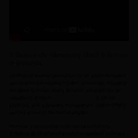
3. Ensure the Necessary Hotel Software
is Installed
Optimizing revenue generation for an accommodation
service provider requires modern technology, including
the latest software. Many different solutions can be
valuable to those in
hotel management
or similar
positions, with a property management system (PMS)
serving as one of the best examples.
However, various other tools can be useful too,
including distribution channel management software,