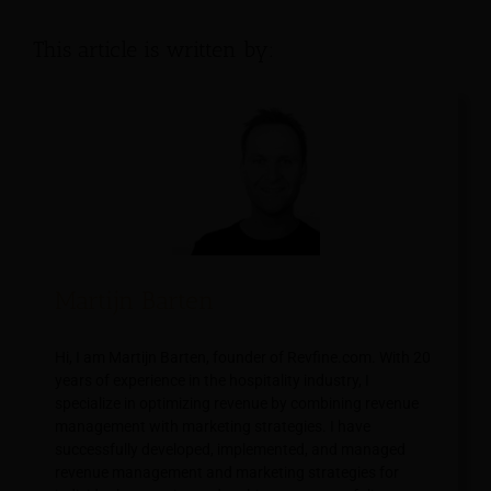
This article is written by:
Martijn Barten
Hi, I am Martijn Barten, founder of Revfine.com. With 20
years of experience in the hospitality industry, I
specialize in optimizing revenue by combining revenue
management with marketing strategies. I have
successfully developed, implemented, and managed
revenue management and marketing strategies for