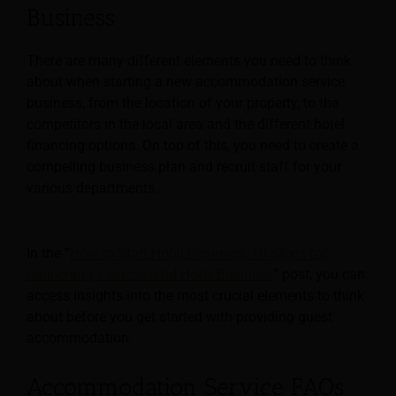
Business
There are many different elements you need to think
about when starting a new accommodation service
business, from the location of your property, to the
competitors in the local area and the different hotel
financing options. On top of this, you need to create a
compelling business plan and recruit staff for your
various departments.
In the “
How to Start Hotel Business: 10 Steps for
Launching a Successful Hotel Business
” post, you can
access insights into the most crucial elements to think
about before you get started with providing guest
accommodation.
Accommodation Service FAQs