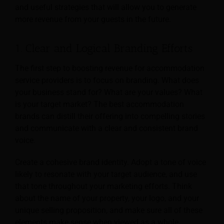
and useful strategies that will allow you to generate
more revenue from your guests in the future.
1. Clear and Logical Branding Efforts
The first step to boosting revenue for accommodation
service providers is to focus on branding. What does
your business stand for? What are your values? What
is your target market? The best accommodation
brands can distill their offering into compelling stories
and communicate with a clear and consistent brand
voice.
Create a cohesive brand identity. Adopt a tone of voice
likely to resonate with your target audience, and use
that tone throughout your marketing efforts. Think
about the name of your property,
your logo, and your
unique selling proposition, and make sure all of these
elements make sense when viewed as a whole.