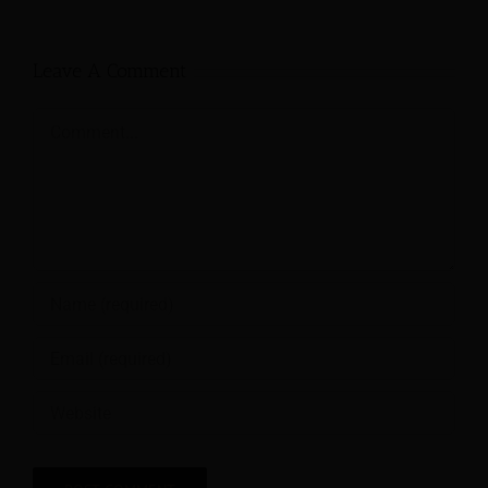
Leave A Comment
Comment