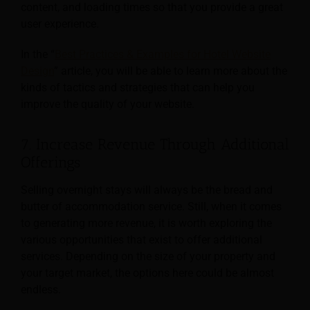
content, and loading times so that you provide a great
user experience.
In the “
Best Practices & Examples for Hotel Website
Design
” article, you will be able to learn more about the
kinds of tactics and strategies that can help you
improve the quality of your website.
7. Increase Revenue Through Additional
Offerings
Selling overnight stays will always be the bread and
butter of accommodation service. Still, when it comes
to generating more revenue, it is worth exploring the
various opportunities that exist to offer additional
services. Depending on the size of your property and
your target market, the options here could be almost
endless.