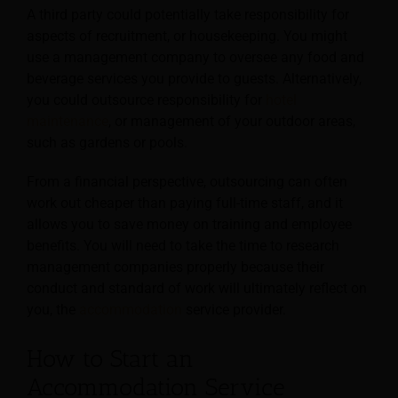
A third party could potentially take responsibility for
aspects of recruitment, or housekeeping. You might
use a management company to oversee any food and
beverage services you provide to guests. Alternatively,
you could outsource responsibility for
hotel
maintenance
, or management of your outdoor areas,
such as gardens or pools.
From a financial perspective, outsourcing can often
work out cheaper than paying full-time staff, and it
allows you to save money on training and employee
benefits. You will need to take the time to research
management companies properly because their
conduct and standard of work will ultimately reflect on
you, the
accommodation
service provider.
How to Start an
Accommodation Service