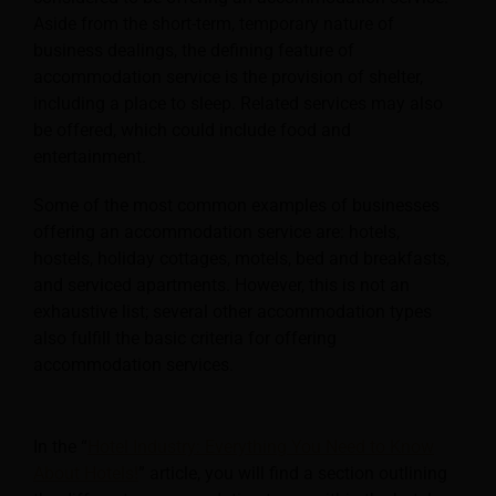
Aside from the short-term, temporary nature of
business dealings, the defining feature of
accommodation service is the provision of shelter,
including a place to sleep. Related services may also
be offered, which could include food and
entertainment.
Some of the most common examples of businesses
offering an accommodation service are: hotels,
hostels, holiday cottages, motels, bed and breakfasts,
and serviced apartments. However, this is not an
exhaustive list; several other accommodation types
also fulfill the basic criteria for offering
accommodation services.
In the “
Hotel Industry: Everything You Need to Know
About Hotels!
” article, you will find a section outlining