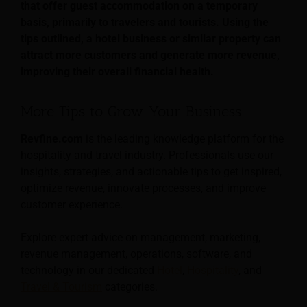
that offer guest accommodation on a temporary
basis, primarily to travelers and tourists. Using the
tips outlined, a hotel business or similar property can
attract more customers and generate more revenue,
improving their overall financial health.
More Tips to Grow Your Business
Revfine.com
is the leading knowledge platform for the
hospitality and travel industry. Professionals use our
insights, strategies, and actionable tips to get inspired,
optimize revenue, innovate processes, and improve
customer experience.
Explore expert advice on management, marketing,
revenue management, operations, software, and
technology in our dedicated
Hotel
,
Hospitality
, and
Travel & Tourism
categories.