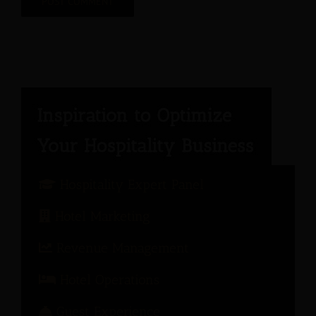
Hospitality Expert Panel
Hotel Marketing
Revenue Management
Hotel Operations
Guest Experience