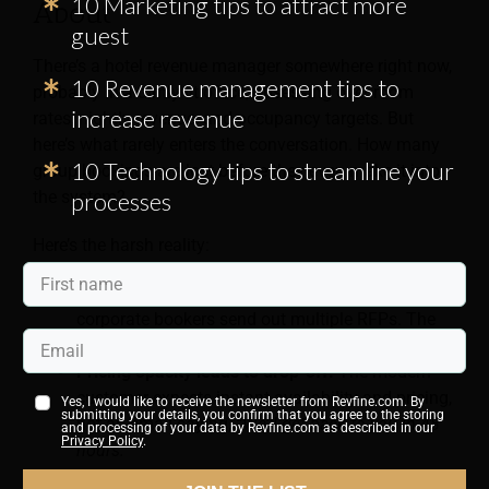
10 Marketing tips to attract more
About
guest
There’s a hotel revenue manager somewhere right now,
10 Revenue management tips to
probably in a dimly lit office, obsessing over room
increase revenue
rates, nightly revenue, and occupancy targets. But
here’s what rarely enters the conversation. How many
10 Technology tips to streamline your
group bookings are lost before they even make it into
the system?
processes
Here’s the harsh reality:
Response time kills deals.
Event planners and
corporate bookers send out multiple RFPs. The
first decent response often wins.
Pricing opacity leads to drop-off.
The modern
customer expects instant availability and pricing,
Yes, I would like to receive the newsletter from Revfine.com. By
submitting your details, you confirm that you agree to the storing
not an email saying,
“We’ll get back to you in 48
and processing of your data by Revfine.com as described in our
Privacy Policy
.
hours.”
Inconsistent service turns away repeat