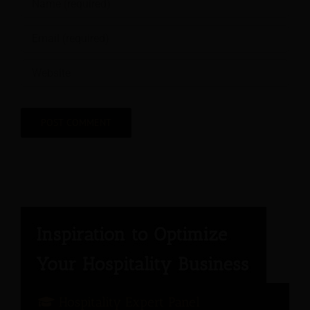
Hospitality Expert Panel