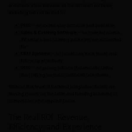
communication between all the different software,
including but not limited to:
PMS
– so rooms stay accurate and available
Sales & Catering Software
– so meeting rooms,
AV setup,s and catering packages are accounted
for
CRM Systems
– so hotels can track leads and
follow up effectively
RMS
– so pricing adjusts dynamically rather
than relying on static, outdated rate sheets
Without this level of backend integration, hotels are
leaving money on the table and handing business to
competitors who respond faster.
The Real ROI: Revenue,
Efficiency, and Experience