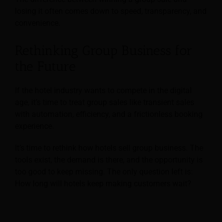
losing it often comes down to speed, transparency, and
convenience.
Rethinking Group Business for
the Future
If the hotel industry wants to compete in the digital
age, it’s time to treat group sales like transient sales
with automation, efficiency, and a frictionless booking
experience.
It’s time to rethink how hotels sell group business. The
tools exist, the demand is there, and the opportunity is
too good to keep missing. The only question left is:
How long will hotels keep making customers wait?