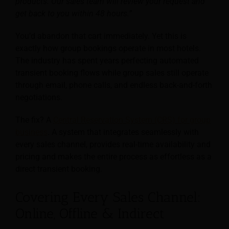
products. Our sales team will review your request and
get back to you within 48 hours.”
You’d abandon that cart immediately. Yet this is
exactly how group bookings operate in most hotels.
The industry has spent years perfecting automated
transient booking flows while group sales still operate
through email, phone calls, and endless back-and-forth
negotiations.
The fix? A
Central Reservation System (CRS) for group
business
. A system that integrates seamlessly with
every sales channel, provides real-time availability and
pricing and makes the entire process as effortless as a
direct transient booking.
Covering Every Sales Channel:
Online, Offline & Indirect