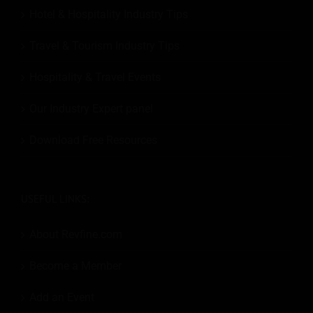
Hotel & Hospitality Industry Tips
Travel & Tourism Industry Tips
Hospitality & Travel Events
Our Industry Expert panel
Download Free Resources
USEFUL LINKS:
About Revfine.com
Become a Member
Add an Event