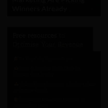
The Hospitality Engineer Report
Guest Relationship Health Check for
Stronger Guest Loyalty
Modern Pricing Strategies: A Hotelier’s Guide
to Revenue Growth
The Change Management Playbook: 10
Lessons from Hotels