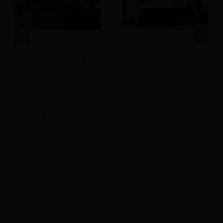
What Is TikTok GO for
How Can Hotel Local
Hotels and What It
Partnerships Drive
Means for Bookings
More Bookings
Leave A Comment
Comment