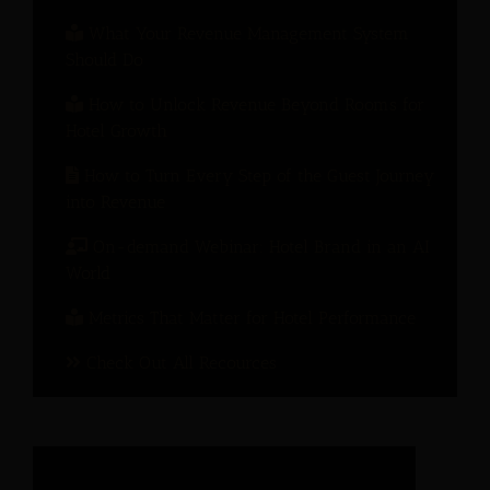
What Your Revenue Management System
Should Do
How to Unlock Revenue Beyond Rooms for
Hotel Growth
How to Turn Every Step of the Guest Journey
into Revenue
On-demand Webinar: Hotel Brand in an AI
World
Metrics That Matter for Hotel Performance
Check Out All Recources