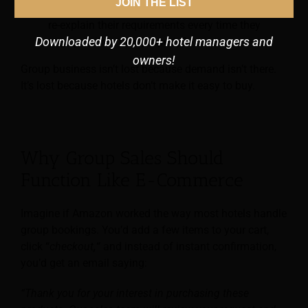
JOIN THE LIST
business.
Why should a corporate booker have to
re-explain their requirements every time they
Downloaded by 20,000+ hotel managers and
engage with a new property?
owners!
Group business isn’t lost because demand isn’t there.
It’s lost because hotels don’t make it easy to buy.
Why Group Sales Should
Function Like E-Commerce
Imagine if Amazon worked the way most hotels handle
group bookings. You’d add a few items to your cart,
click
“
checkout
,
“
and instead of instant confirmation,
you’d get an email saying:
“Thank you for your interest in purchasing these