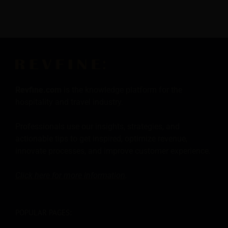
Revfine.com
is the knowledge platform for the
hospitality and travel industry.
Professionals use our insights, strategies, and
actionable tips to get inspired, optimize revenue,
innovate processes, and improve customer experience.
Click here for more
information
.
POPULAR PAGES: