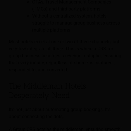
OTAs, Travel Management Companies
(TMCs) and third-party platforms
Without a centralized system, hotels
struggle to manage group business across
multiple platforms
Most hotels excel at one or two of these channels, but
very few integrate all three. This is where a CRS for
group business becomes a revenue multiplier, ensuring
that every inquiry, regardless of source, is captured,
responded to, and converted.
The Middleman Hotels
Desperately Need
It’s not just about automating group bookings. It’s
about connecting the dots.
A Group CRS acts as the middleman, ensuring smooth