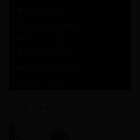
Hotel Marketing
Revenue Management
Hotel Operations
Guest Experience
Artificial Intelligence
Hotel Software
Popular Articles: