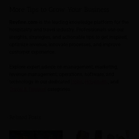
More Tips to Grow Your Business
Revfine.com
is the leading knowledge platform for the
hospitality and travel industry. Professionals use our
insights, strategies, and actionable tips to get inspired,
optimize revenue, innovate processes, and improve
customer experience.
Explore expert advice on management, marketing,
revenue management, operations, software, and
technology in our dedicated
Hotel
,
Hospitality
, and
Travel & Tourism
categories.
Related Posts