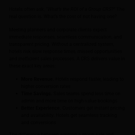
Hotels often ask,
“What’s the ROI of a Group CRS?”
The
real question is. What’s the cost of not having one?
Meeting planners and corporate clients expect
immediate responses, seamless communication, and
transparent pricing. Without a centralized system,
hotels risk slow response times, missed opportunities
and inefficient sales processes. A CRS delivers value in
these exact key areas:
More Revenue.
Hotels respond faster, leading to
higher conversion rates
Time Savings.
Sales teams spend less time on
admin and more time on high-value bookings
Better Experience.
Customers get instant pricing
and availability. Hotels get seamless tracking
and conversions
The difference between winning a group sale and