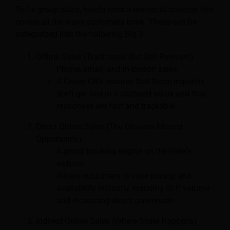
To fix group sales, hotels need a universal solution that
covers all the ways customers book. These can be
categorized into the following Big 3:
Offline Sales (Traditional, But Still Relevant)
Phone, email, and in-person sales
A Group CRS ensures that these inquiries
don’t get lost in a cluttered inbox and that
responses are fast and trackable
Direct Online Sales (The Obvious Missed
Opportunity)
A group booking engine on the hotel’s
website
Allows customers to view pricing and
availability instantly, reducing RFP volume
and increasing direct conversion
Indirect Online Sales (Where Scale Happens)