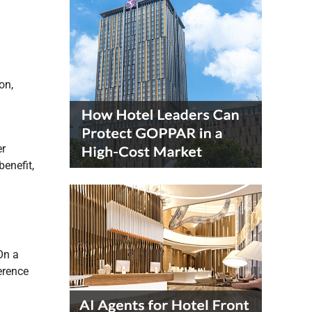
on,
er
benefit,
On a
erence