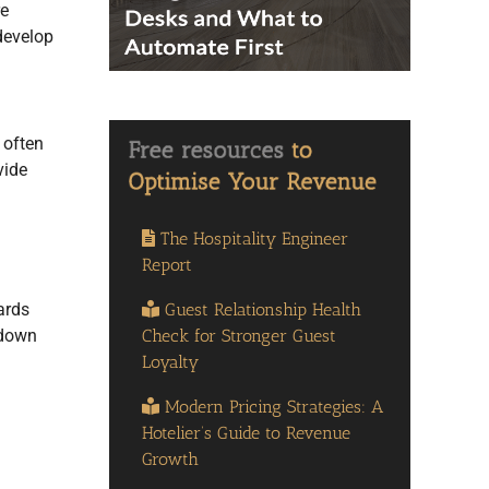
re
 develop
 often
vide
The Hospitality Engineer
Report
Guest Relationship Health
ards
Check for Stronger Guest
 down
Loyalty
Modern Pricing Strategies: A
Hotelier’s Guide to Revenue
Growth