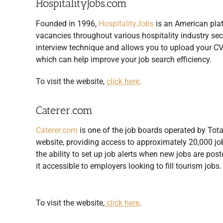
HospitalityJobs.com
Founded in 1996,
HospitalityJobs
is an American platf
vacancies throughout various hospitality industry se
interview technique and allows you to upload your CV 
which can help improve your job search efficiency.
To visit the website,
click here
.
Caterer.com
Caterer.com
is one of the job boards operated by Tota
website, providing access to approximately 20,000 jo
the ability to set up job alerts when new jobs are po
it accessible to employers looking to fill tourism jobs.
To visit the website,
click here
.