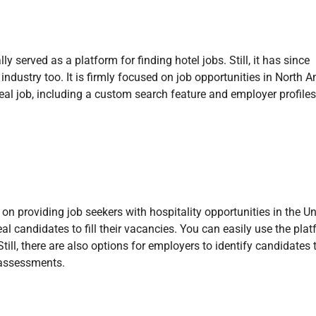
y served as a platform for finding hotel jobs. Still, it has since
industry too. It is firmly focused on job opportunities in North A
deal job, including a custom search feature and employer profiles.
n providing job seekers with hospitality opportunities in the Un
al candidates to fill their vacancies. You can easily use the plat
ill, there are also options for employers to identify candidates t
l assessments.