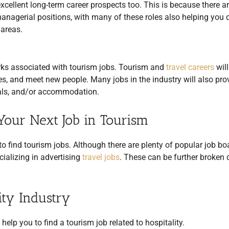
excellent long-term career prospects too. This is because there a
 managerial positions, with many of these roles also helping you
 areas.
erks associated with tourism jobs. Tourism and
travel careers
will
es, and meet new people. Many jobs in the industry will also pro
meals, and/or accommodation.
Your Next Job in Tourism
o find tourism jobs. Although there are plenty of popular job bo
cializing in advertising
travel jobs
. These can be further broken
ity Industry
elp you to find a tourism job related to hospitality.