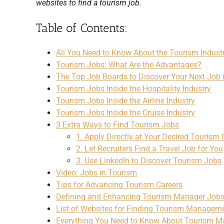
websites to find a tourism job.
Table of Contents:
All You Need to Know About the Tourism Indust
Tourism Jobs: What Are the Advantages?
The Top Job Boards to Discover Your Next Job 
Tourism Jobs Inside the Hospitality Industry
Tourism Jobs Inside the Airline Industry
Tourism Jobs Inside the Cruise Industry
3 Extra Ways to Find Tourism Jobs
1. Apply Directly at Your Desired Touris
2. Let Recruiters Find a Travel Job for You
3. Use LinkedIn to Discover Tourism Jobs
Video: Jobs in Tourism
Tips for Advancing Tourism Careers
Defining and Enhancing Tourism Manager Job
List of Websites for Finding Tourism Managem
Everything You Need to Know About Tourism 