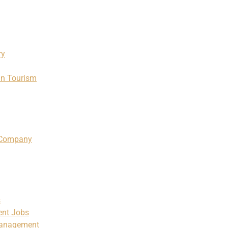
ry
in Tourism
m Company
s
ent Jobs
Management