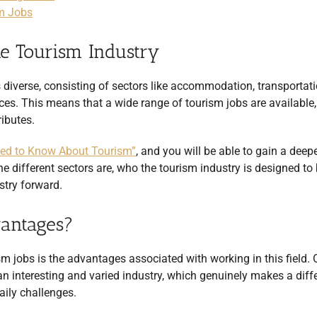
sm Jobs
e Tourism Industry
 is diverse, consisting of sectors like accommodation,
transportati
ces. This means that a wide range of tourism jobs are available,
ributes.
eed to Know About Tourism”
, and you will be able to gain a deep
e different sectors are, who the tourism industry is designed to 
ustry forward.
vantages?
sm jobs is the advantages associated with working in this field. 
 an interesting and varied industry, which genuinely makes a diff
daily challenges.