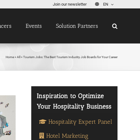
Join our newsletter
EN
ncers
Events
Solution Partners
Home
»
All
»
Tourism Jobs: The Best Tourism Industry Job Boards for Your Career
Hospitality Expert Panel
Hotel Marketing