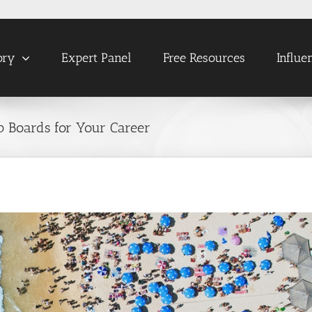
ory
Expert Panel
Free Resources
Influe
ob Boards for Your Career