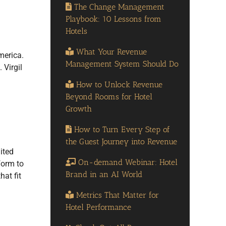
The Change Management
Playbook: 10 Lessons from
Hotels
What Your Revenue
merica.
Management System Should Do
 Virgil
How to Unlock Revenue
Beyond Rooms for Hotel
Growth
How to Turn Every Step of
the Guest Journey into Revenue
ited
On-demand Webinar: Hotel
form to
Brand in an AI World
hat fit
Metrics That Matter for
Hotel Performance