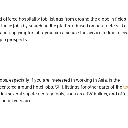
 offered hospitality job listings from around the globe in fields
nd these jobs by searching the platform based on parameters like
g and applying for jobs, you can also use the service to find relev
job prospects.
s, especially if you are interested in working in Asia, is the
ntered around hotel jobs. Still, listings for other parts of the
to
udes several supplementary tools, such as a CV builder, and offer
on offer easier.