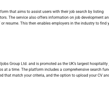
orm that aims to assist users with their job search by listing
ctors. The service also offers information on job development a
or resume. This then enables employers in the industry to find 
ljobs Group Ltd. and is promoted as the UK’s largest hospitality
bs at a time. The platform includes a comprehensive search func
sted that match your criteria, and the option to upload your CV a