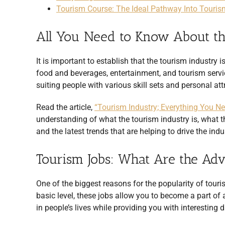
Tourism Course: The Ideal Pathway Into Touri
All You Need to Know About th
It is important to establish that the tourism industry
food and beverages, entertainment, and tourism servi
suiting people with various skill sets and personal att
Read the article,
“Tourism Industry; Everything You N
understanding of what the tourism industry is, what th
and the latest trends that are helping to drive the ind
Tourism Jobs: What Are the Ad
One of the biggest reasons for the popularity of touri
basic level, these jobs allow you to become a part of
in people’s lives while providing you with interesting 