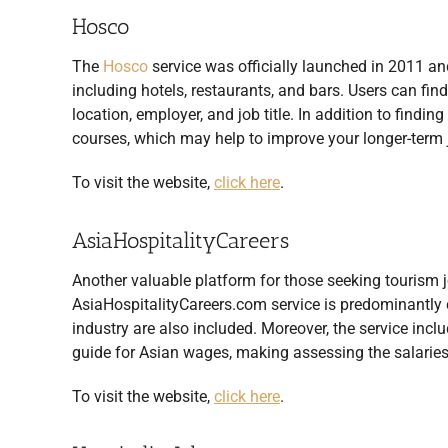
Hosco
The
Hosco
service was officially launched in 2011 and
including hotels, restaurants, and bars. Users can fi
location, employer, and job title. In addition to findin
courses, which may help to improve your longer-term 
To visit the website,
click here
.
AsiaHospitalityCareers
Another valuable platform for those seeking tourism job
AsiaHospitalityCareers.com service is predominantly ce
industry are also included. Moreover, the service incl
guide for Asian wages, making assessing the salaries 
To visit the website,
click here
.