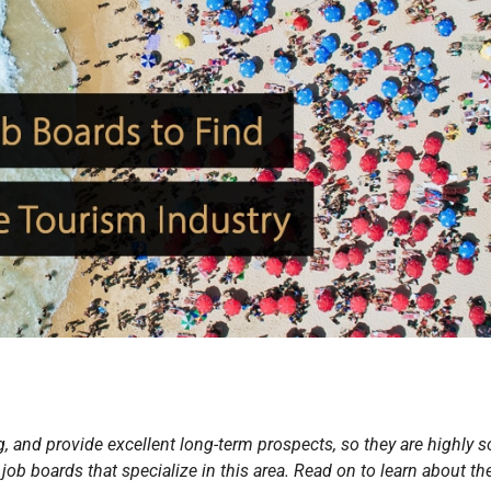
, and provide excellent long-term prospects, so they are highly 
 job boards that specialize in this area. Read on to learn about th