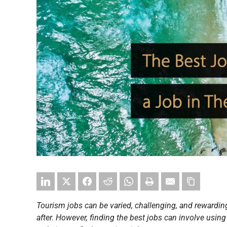
Tourism jobs can be varied, challenging, and rewarding
after. However, finding the best jobs can involve using