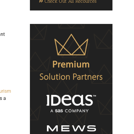
Check Out All Recources
ant
urism
s a