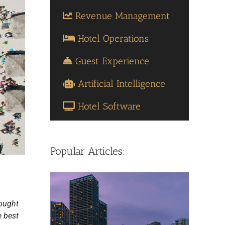
Revenue Management
Hotel Operations
Guest Experience
Artificial Intelligence
Hotel Software
Popular Articles:
sought
e best