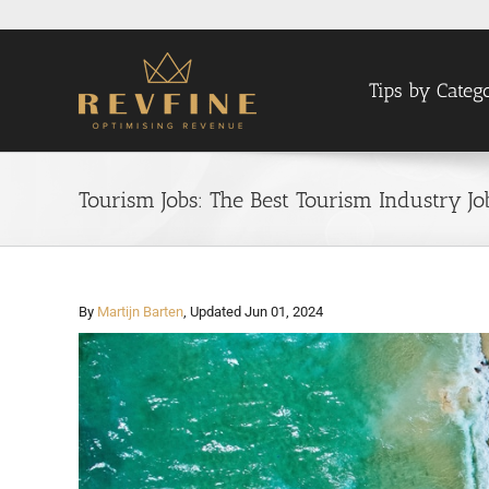
Skip
to
content
Tips by Categ
Tourism Jobs: The Best Tourism Industry J
By
Martijn Barten
, Updated Jun 01, 2024
View
Larger
Image