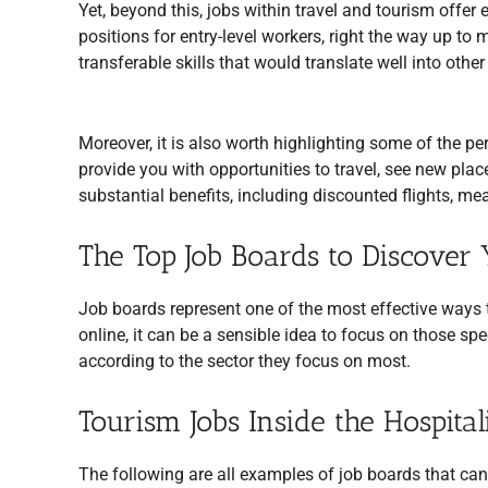
Yet, beyond this, jobs within travel and tourism offer 
positions for entry-level workers, right the way up to
transferable skills that would translate well into other
Moreover, it is also worth highlighting some of the p
provide you with opportunities to travel, see new plac
substantial benefits, including discounted flights, 
The Top Job Boards to Discover 
Job boards represent one of the most effective ways t
online, it can be a sensible idea to focus on those spe
according to the sector they focus on most.
Tourism Jobs Inside the Hospital
The following are all examples of job boards that can h