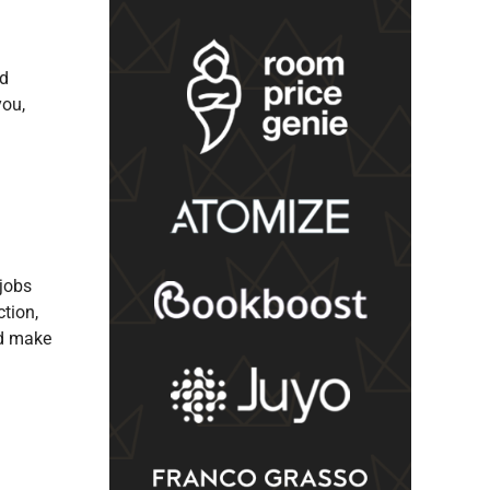
nd
you,
 jobs
tion,
nd make