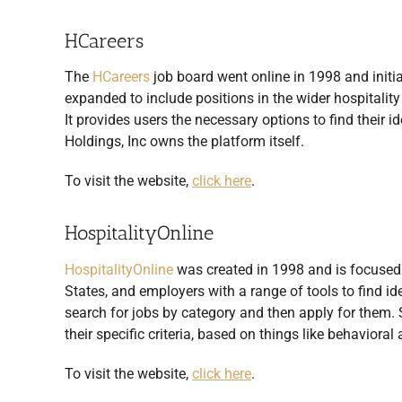
HCareers
The
HCareers
job board went online in 1998 and initiall
expanded to include positions in the wider hospitality 
It provides users the necessary options to find their i
Holdings, Inc owns the platform itself.
To visit the website,
click here
.
HospitalityOnline
HospitalityOnline
was created in 1998 and is focused o
States, and employers with a range of tools to find ide
search for jobs by category and then apply for them. St
their specific criteria, based on things like behaviora
To visit the website,
click here
.