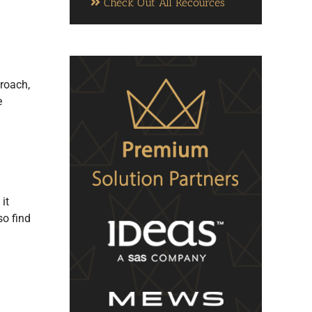
Check Out All Recources
proach,
e
it
so find