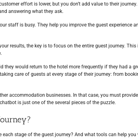
customer effort is lower, but you don’t add value to their journey.
g and answering what they ask.
our staff is busy. They help you improve the guest experience a
your results, the key is to focus on the entire guest journey. This
.
id they would return to the hotel more frequently if they had a gr
taking care of guests at every stage of their journey: from booki
ther accommodation businesses. In that case, you must provide
hatbot is just one of the several pieces of the puzzle.
Journey?
e each stage of the guest journey? And what tools can help you 