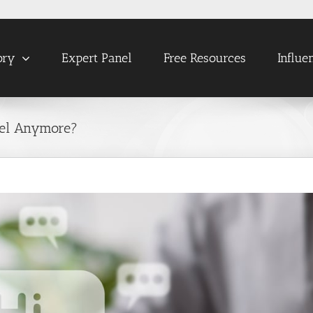
ory
Expert Panel
Free Resources
Influe
tel Anymore?