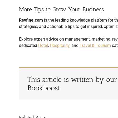
More Tips to Grow Your Business
Revfine.com
is the leading knowledge platform for the
strategies, and actionable tips to get inspired, opti
Explore expert advice on management, marketing, rev
dedicated
Hotel
,
Hospitality
, and
Travel & Tourism
cat
This article is written by ou
Bookboost
Related Posts