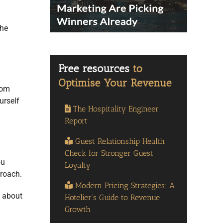
the
rom
urself
The Hospitality Engineer
Report
Guest Relationship Health
Check for Stronger Guest
ou
Loyalty
roach.
Modern Pricing Strategies: A
e about
Hotelier’s Guide to Revenue
Growth