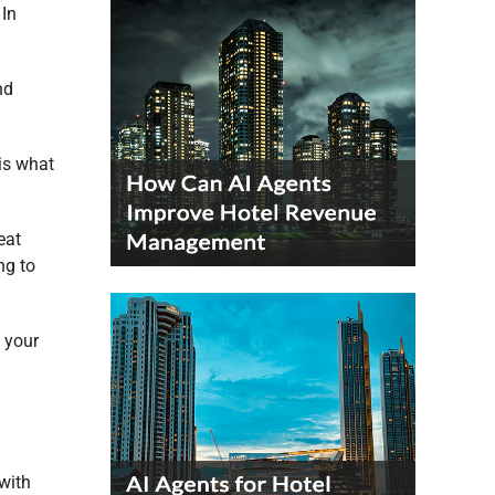
 In
nd
 is what
eat
ng to
 your
with