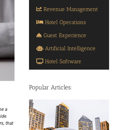
Revenue Management
Hotel Operations
Guest Experience
Artificial Intelligence
Hotel Software
Popular Articles:
me a
vide
s, that