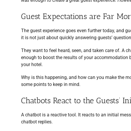
was enough to create a great guest experience. Howeve
Guest Expectations are Far Mo
The guest experience goes even further today, and g
it is not just about quickly answering guests’ questio
They want to feel heard, seen, and taken care of. A chat
enough to boost the results of your accommodation bu
your hotel.
Why is this happening, and how can you make the most 
some points to keep in mind.
Chatbots React to the Guests’ Ini
A chatbot is a reactive tool. It reacts to an initial me
chatbot replies.