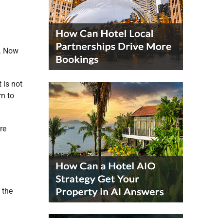
o. Now
 is not
rn to
re
 the