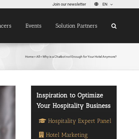
Join our newsletter
EN
ncers
Events
Solution Partners
Home
»
All
»
Why is a Chatbot not Enough for Your Hotel Anymore?
Hospitality Expert Panel
Hotel Marketing