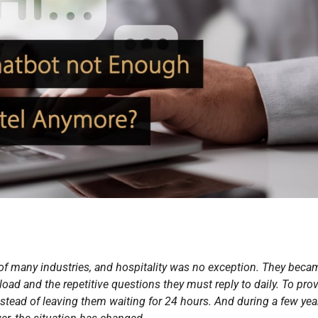
of many industries, and hospitality was no exception. They beca
kload and the repetitive questions they must reply to daily. To pro
nstead of leaving them waiting for 24 hours. And during a few year