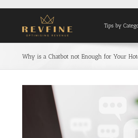
Skip
to
content
Tips by Categ
Why is a Chatbot not Enough for Your Ho
View
Larger
Image