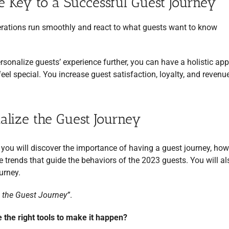
e Key to a Successful Guest Journey
erations run smoothly and react to what guests want to know
rsonalize guests’ experience further, you can have a holistic ap
el special. You increase guest satisfaction, loyalty, and revenu
lize the Guest Journey
, you will discover the importance of having a guest journey, how 
 trends that guide the behaviors of the 2023 guests. You will al
urney.
 the Guest Journey”
.
e the right tools to make it happen?