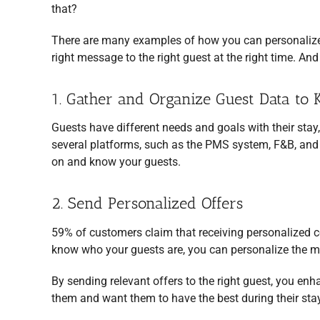
that?
There are many examples of how you can personaliz
right message to the right guest at the right time. An
1. Gather and Organize Guest Data t
Guests have different needs and goals with their stay
several platforms, such as the PMS system, F&B, and O
on and know your guests.
2. Send Personalized Offers
59% of customers claim that receiving personalized c
know who your guests are, you can personalize the 
By sending relevant offers to the right guest, you en
them and want them to have the best during their stay