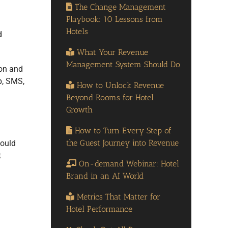
The Change Management
Playbook: 10 Lessons from
Hotels
d
What Your Revenue
Management System Should Do
ion and
, SMS,
How to Unlock Revenue
Beyond Rooms for Hotel
Growth
How to Turn Every Step of
the Guest Journey into Revenue
hould
t
On-demand Webinar: Hotel
Brand in an AI World
Metrics That Matter for
Hotel Performance