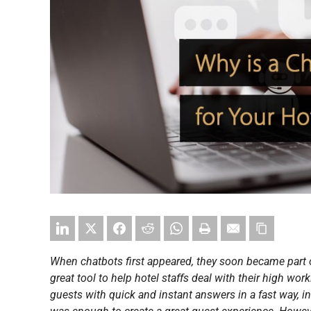
When chatbots first appeared, they soon became part 
great tool to help hotel staffs deal with their high wor
guests with quick and instant answers in a fast way, i