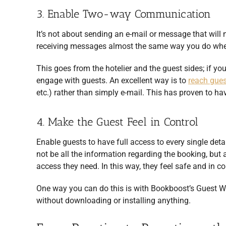
3. Enable Two-way Communication
It’s not about sending an e-mail or message that will n
receiving messages almost the same way you do when
This goes from the hotelier and the guest sides; if y
engage with guests. An excellent way is to
reach gue
etc.) rather than simply e-mail. This has proven to ha
4. Make the Guest Feel in Control
Enable guests to have full access to every single detai
not be all the information regarding the booking, but 
access they need. In this way, they feel safe and in co
One way you can do this is with Bookboost’s Guest W
without downloading or installing anything.