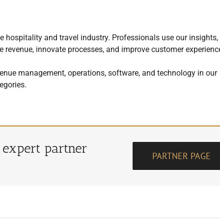
 hospitality and travel industry. Professionals use our insights,
mize revenue, innovate processes, and improve customer experienc
enue management, operations, software, and technology in our
egories.
r expert partner
PARTNER PAGE