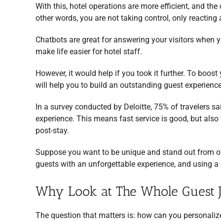
With this, hotel operations are more efficient, and the 
other words, you are not taking control, only reactin
Chatbots are great for answering your visitors when y
make life easier for hotel staff.
However, it would help if you took it further. To boost 
will help you to build an outstanding guest experience
In a survey conducted by Deloitte, 75% of travelers sa
experience. This means fast service is good, but also 
post-stay.
Suppose you want to be unique and stand out from o
guests with an unforgettable experience, and using a c
Why Look at The Whole Guest 
The question that matters is: how can you personaliz