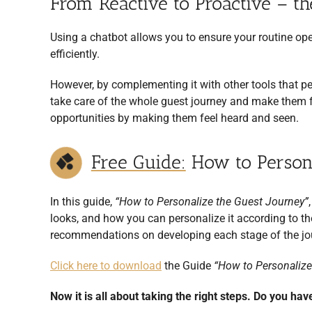
From Reactive to Proactive – th
Using a chatbot allows you to ensure your routine op
efficiently.
However, by complementing it with other tools that pe
take care of the whole guest journey and make them fe
opportunities by making them feel heard and seen.
Free Guide:
How to Persona
In this guide,
“How to Personalize the Guest Journey”
looks, and how you can personalize it according to the
recommendations on developing each stage of the jo
Click here to download
the Guide
“How to Personalize
Now it is all about taking the right steps. Do you hav