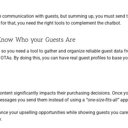
e communication with guests, but summing up, you must send 
d for that, you need the right tools to complement the chatbot.
o Know Who your Guests Are
, so you need a tool to gather and organize reliable guest data f
TAs. By doing this, you can have real guest profiles to base yo
ontent significantly impacts their purchasing decisions. Once y
messages you send them instead of using a
“one-size-fits-all”
app
hance your upselling opportunities while showing guests you car
.