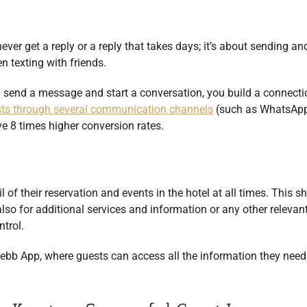
ever get a reply or a reply that takes days; it’s about sending an
 texting with friends.
ou send a message and start a conversation, you build a connect
sts through several communication channels
(such as WhatsApp
ve 8 times higher conversion rates.
l of their reservation and events in the hotel at all times. This s
also for additional services and information or any other relevan
ntrol.
ebb App, where guests can access all the information they need