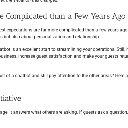
r, the situation has changed.
re Complicated than a Few Years Ago
uest expectations are far more complicated than a few years ag
ns but also about personalization and relationship.
bot is an excellent start to streamlining your operations. Still, it
siness, increase guest satisfaction and make your guests retu
of a chatbot and still pay attention to the other areas? Here a
tiative
ssage; it answers what others are asking. If guests ask a question,