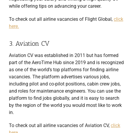
while offering tips on advancing your career.
To check out all airline vacancies of Flight Global,
click
here.
3. Aviation CV
Aviation CV was established in 2011 but has formed
part of the AeroTime Hub since 2019 and is recognized
as one of the world’s top platforms for finding airline
vacancies. The platform advertises various jobs,
including pilot and co-pilot positions, cabin crew jobs,
and roles for maintenance engineers. You can use the
platform to find jobs globally, and it is easy to search
by the region of the world you would most like to work
in.
To check out all airline vacancies of Aviation CV,
click
here.