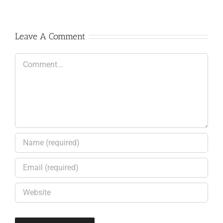
Leave A Comment
Comment