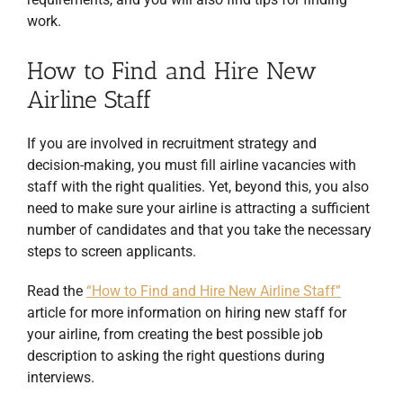
work.
How to Find and Hire New
Airline Staff
If you are involved in recruitment strategy and
decision-making, you must fill airline vacancies with
staff with the right qualities. Yet, beyond this, you also
need to make sure your airline is attracting a sufficient
number of candidates and that you take the necessary
steps to screen applicants.
Read the
“How to Find and Hire New Airline Staff”
article for more information on hiring new staff for
your airline, from creating the best possible job
description to asking the right questions during
interviews.