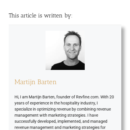
This article is written by:
Martijn Barten
Hi, I am Martijn Barten, founder of Revfine.com. With 20
years of experience in the hospitality industry, I
specialize in optimizing revenue by combining revenue
management with marketing strategies. I have
successfully developed, implemented, and managed
revenue management and marketing strategies for