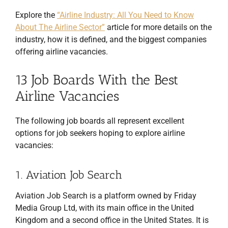
Explore the
“Airline Industry: All You Need to Know
About The Airline Sector”
article for more details on the
industry, how it is defined, and the biggest companies
offering airline vacancies.
13 Job Boards With the Best
Airline Vacancies
The following job boards all represent excellent
options for job seekers hoping to explore airline
vacancies:
1. Aviation Job Search
Aviation Job Search is a platform owned by Friday
Media Group Ltd, with its main office in the United
Kingdom and a second office in the United States. It is