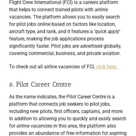
Flight Crew International (FCI) is a careers platform
that helps to connect trained pilots with airline
vacancies. The platform allows you to easily search
for pilot jobs online based on factors like location,
aircraft type, and rank, and it features a ‘
quick apply
‘
feature, making the job applications process
significantly faster. Pilot jobs are advertised globally,
covering commercial, business, and private aviation.
To check out all airline vacancies of FCI,
click here.
6. Pilot Career Centre
As the name indicates, the Pilot Career Centre is a
platform that connects job seekers to pilot jobs,
including new pilots, first officers, captains, and more.
In addition to allowing you to quickly and easily search
for airline vacancies in this area, the platform also
provides an abundance of free information for aspiring