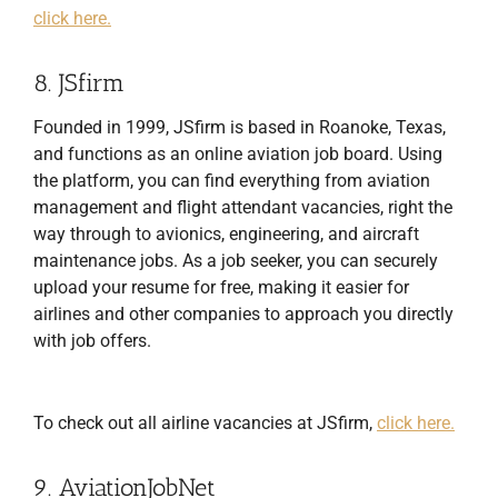
click here.
8. JSfirm
Founded in 1999, JSfirm is based in Roanoke, Texas,
and functions as an online aviation job board. Using
the platform, you can find everything from aviation
management and flight attendant vacancies, right the
way through to avionics, engineering, and aircraft
maintenance jobs. As a job seeker, you can securely
upload your resume for free, making it easier for
airlines and other companies to approach you directly
with job offers.
To check out all airline vacancies at JSfirm,
click here.
9. AviationJobNet