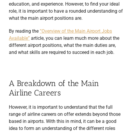
education, and experience. However, to find your ideal
role, it is important to have a rounded understanding of
what the main airport positions are.
By reading the
“Overview of the Main Airport Jobs
Available”
article, you can learn much more about the
different airport positions, what the main duties are,
and what skills are required to succeed in each job.
A Breakdown of the Main
Airline Careers
However, it is important to understand that the full
range of airline careers on offer extends beyond those
based in airports. With this in mind, it can be a good
idea to form an understanding of the different roles