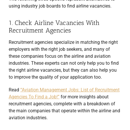
using industry job boards to find airline vacancies.
1. Check Airline Vacancies With
Recruitment Agencies
Recruitment agencies specialize in matching the right
employers with the right job seekers, and many of
these companies focus on the airline and aviation
industries. These experts can not only help you to find
the right airline vacancies, but they can also help you
to improve the quality of your application too.
Read
“Aviation Management Jobs: List of Recruitment
Agencies To Find a Job!”
for more insights about
recruitment agencies, complete with a breakdown of
the main companies that operate within the airline and
aviation industries.