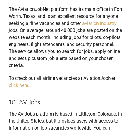
The AviationJobNet platform has its main office in Fort
Worth, Texas, and is an excellent resource for anyone
seeking airline vacancies and other
aviation industry
jobs. On average, around 40,000 jobs are posted on the
website each month, including jobs for pilots, co-pilots,
engineers, flight attendants, and security personnel.
The service allows you to search for jobs, apply online
and set up custom job alerts based on your chosen
criteria.
To check out all airline vacancies at AviationJobNet,
click here.
10. AV Jobs
The AV Jobs platform is based in Littleton, Colorado, in
the United States, but it provides users with access to
information on job vacancies worldwide. You can