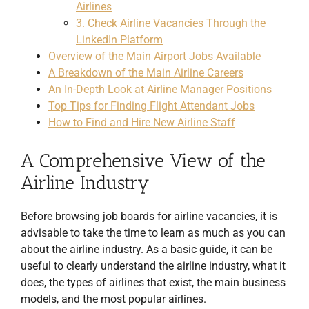
Airlines
3. Check Airline Vacancies Through the
LinkedIn Platform
Overview of the Main Airport Jobs Available
A Breakdown of the Main Airline Careers
An In-Depth Look at Airline Manager Positions
Top Tips for Finding Flight Attendant Jobs
How to Find and Hire New Airline Staff
A Comprehensive View of the
Airline Industry
Before browsing job boards for airline vacancies, it is
advisable to take the time to learn as much as you can
about the airline industry. As a basic guide, it can be
useful to clearly understand the airline industry, what it
does, the types of airlines that exist, the main business
models, and the most popular airlines.