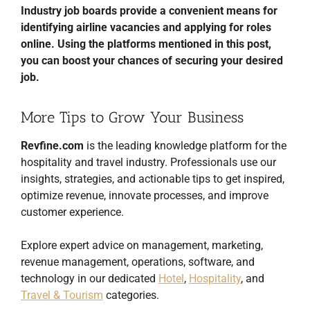
Industry job boards provide a convenient means for
identifying airline vacancies and applying for roles
online. Using the platforms mentioned in this post,
you can boost your chances of securing your desired
job.
More Tips to Grow Your Business
Revfine.com
is the leading knowledge platform for the
hospitality and travel industry. Professionals use our
insights, strategies, and actionable tips to get inspired,
optimize revenue, innovate processes, and improve
customer experience.
Explore expert advice on management, marketing,
revenue management, operations, software, and
technology in our dedicated
Hotel
,
Hospitality
, and
Travel & Tourism
categories.