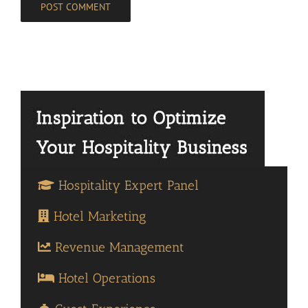
Hospitality Expert Panel
Hotel Marketing
Revenue Management
Hotel Operations