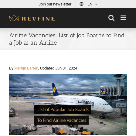
Skip
Join our newsletter
EN
to
content
Airline Vacancies: List of Job Boards to Find
a Job at an Airline
By
Martijn Barten
, Updated Jun 01, 2024
View
Larger
Image