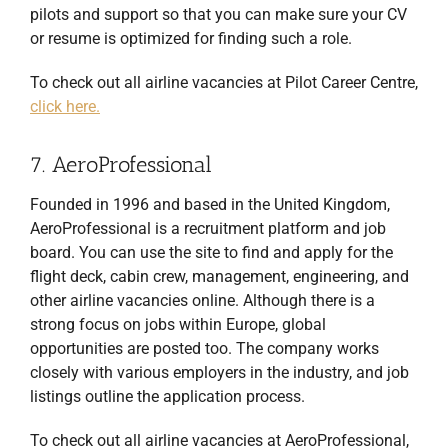
pilots and support so that you can make sure your CV
or resume is optimized for finding such a role.
To check out all airline vacancies at Pilot Career Centre,
click here.
7. AeroProfessional
Founded in 1996 and based in the United Kingdom,
AeroProfessional is a recruitment platform and job
board. You can use the site to find and apply for the
flight deck, cabin crew, management, engineering, and
other airline vacancies online. Although there is a
strong focus on jobs within Europe, global
opportunities are posted too. The company works
closely with various employers in the industry, and job
listings outline the application process.
To check out all airline vacancies at AeroProfessional,