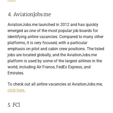
4. AviationJobs.me
AviationJobs.me launched in 2012 and has quickly
emerged as one of the most popular job boards for
identifying airline vacancies. Compared to many other
platforms, it is very focused, with a particular
emphasis on pilot and cabin crew positions. The listed
jobs are located globally, and the AviationJobs.me
platform is used by some of the largest airlines in the
world, including Air France, FedEx Express, and
Emirates.
To check out all airline vacancies at AviationJobs.me,
click here.
5. FCI