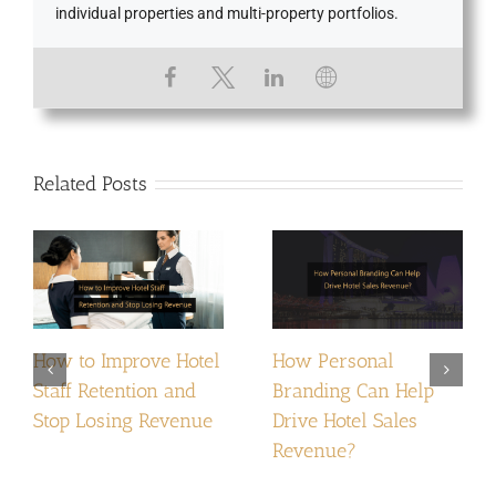
individual properties and multi-property portfolios.
Related Posts
How to Improve Hotel
How Personal
Staff Retention and
Branding Can Help
Stop Losing Revenue
Drive Hotel Sales
Revenue?