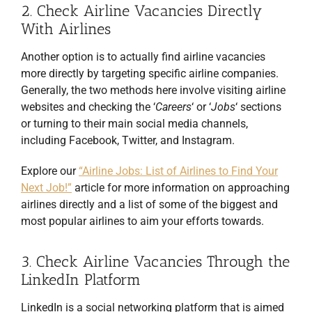
2. Check Airline Vacancies Directly
With Airlines
Another option is to actually find airline vacancies
more directly by targeting specific airline companies.
Generally, the two methods here involve visiting airline
websites and checking the ‘
Careers
‘ or ‘
Jobs
‘ sections
or turning to their main social media channels,
including Facebook, Twitter, and Instagram.
Explore our
“Airline Jobs: List of Airlines to Find Your
Next Job!”
article for more information on approaching
airlines directly and a list of some of the biggest and
most popular airlines to aim your efforts towards.
3. Check Airline Vacancies Through the
LinkedIn Platform
LinkedIn is a social networking platform that is aimed