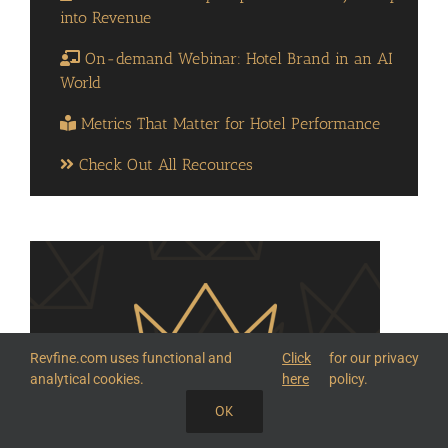
into Revenue
On-demand Webinar: Hotel Brand in an AI
World
Metrics That Matter for Hotel Performance
Check Out All Recources
Revfine.com uses functional and
Click
for our privacy
analytical cookies.
here
policy.
OK
SHARE THIS KNOWLEDGE