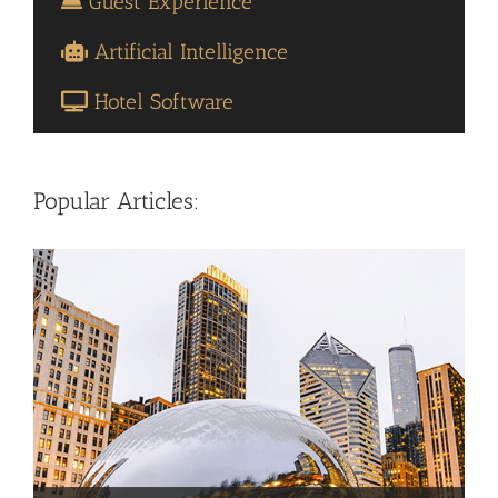
Guest Experience
Artificial Intelligence
Hotel Software
Popular Articles: