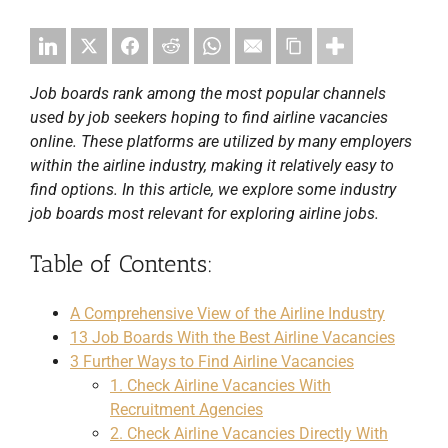
Job boards rank among the most popular channels
used by job seekers hoping to find airline vacancies
online. These platforms are utilized by many employers
within the airline industry, making it relatively easy to
find options. In this article, we explore some industry
job boards most relevant for exploring airline jobs.
Table of Contents:
A Comprehensive View of the Airline Industry
13 Job Boards With the Best Airline Vacancies
3 Further Ways to Find Airline Vacancies
1. Check Airline Vacancies With
Recruitment Agencies
2. Check Airline Vacancies Directly With