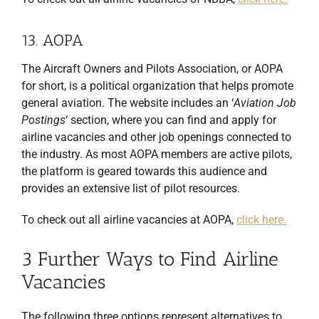
13. AOPA
The Aircraft Owners and Pilots Association, or AOPA
for short, is a political organization that helps promote
general aviation. The website includes an ‘
Aviation Job
Postings
‘ section, where you can find and apply for
airline vacancies
and other job openings connected to
the industry. As most AOPA members are active pilots,
the platform is geared towards this audience and
provides an extensive list of pilot resources.
To check out all airline vacancies at AOPA,
click here.
3 Further Ways to Find Airline
Vacancies
The following three options represent alternatives to