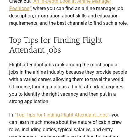
Check out
“An In-Depth Look at Airline Manager
Positions,”
where you can find an airline manager job
description, information about skills and education
requirements, and the best channels to find such a role.
Top Tips for Finding Flight
Attendant Jobs
Flight attendant jobs rank among the most popular
jobs in the airline industry because they provide people
with a varied career, allowing them to travel the world.
Of course, landing a job as a flight attendant requires
you to identify the right vacancy and then put in a
strong application.
In
“Top Tips for Finding Flight Attendant Jobs”
, you
can learn much more about the nature of cabin crew
roles, including duties, typical salaries, and entry
requirements, and you will also find tips for finding