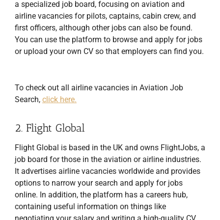
a specialized job board, focusing on aviation and
airline vacancies for pilots, captains, cabin crew, and
first officers, although other jobs can also be found.
You can use the platform to browse and apply for jobs
or upload your own CV so that employers can find you.
To check out all airline vacancies in Aviation Job
Search,
click here.
2. Flight Global
Flight Global is based in the UK and owns FlightJobs, a
job board for those in the aviation or airline industries.
It advertises airline vacancies worldwide and provides
options to narrow your search and apply for jobs
online. In addition, the platform has a careers hub,
containing useful information on things like
negotiating your salary and writing a high-quality CV