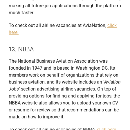
making all future job applications through the platform
much faster.
To check out all airline vacancies at AviaNation,
click
here.
12. NBBA
The National Business Aviation Association was
founded in 1947 and is based in Washington DC. Its
members work on behalf of organizations that rely on
business aviation, and its website includes an ‘
Aviation
Jobs
‘ section advertising airline vacancies. On top of
providing options for finding and applying for jobs, the
NBBA website also allows you to upload your own CV
or resume for review so that recommendations can be
made on how to improve it.
To check out all airline vacancies of NBBA,
click here.