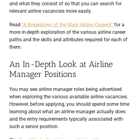
and what they consist of so that you can search for
relevant airline vacancies more easily.
Read
“A Breakdown of the Main Airline Careers”
for a
more in-depth exploration of the various airline career
paths and the skills and attributes required for each of
them.
An In-Depth Look at Airline
Manager Positions
You may see airline manager roles being advertised
when exploring the various available airline vacancies.
However, before applying, you should spend some time
learning about what an airline manager actually does
and the entry requirements typically associated with
such a senior position.