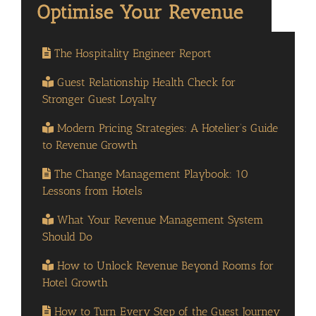
The Hospitality Engineer Report
Guest Relationship Health Check for
Stronger Guest Loyalty
Modern Pricing Strategies: A Hotelier’s Guide
to Revenue Growth
The Change Management Playbook: 10
Lessons from Hotels
What Your Revenue Management System
Should Do
How to Unlock Revenue Beyond Rooms for
Hotel Growth
How to Turn Every Step of the Guest Journey