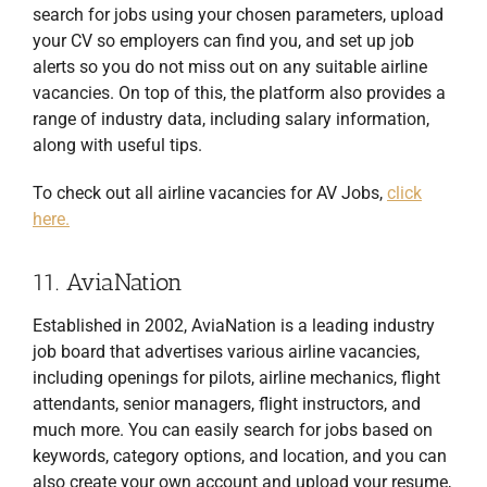
search for jobs using your chosen parameters, upload
your CV so employers can find you, and set up job
alerts so you do not miss out on any suitable airline
vacancies. On top of this, the platform also provides a
range of industry data, including salary information,
along with useful tips.
To check out all airline vacancies for AV Jobs,
click
here.
11. AviaNation
Established in 2002, AviaNation is a leading industry
job board that advertises various airline vacancies,
including openings for pilots, airline mechanics, flight
attendants, senior managers, flight instructors, and
much more. You can easily search for jobs based on
keywords, category options, and location, and you can
also create your own account and upload your resume,