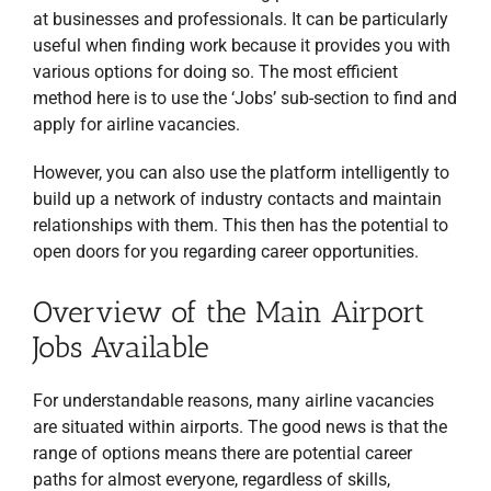
at businesses and professionals. It can be particularly
useful when finding work because it provides you with
various options for doing so. The most efficient
method here is to use the ‘Jobs’ sub-section to find and
apply for airline vacancies.
However, you can also use the platform intelligently to
build up a network of industry contacts and maintain
relationships with them. This then has the potential to
open doors for you regarding career opportunities.
Overview of the Main Airport
Jobs Available
For understandable reasons, many airline vacancies
are situated within airports. The good news is that the
range of options means there are potential career
paths for almost everyone, regardless of skills,