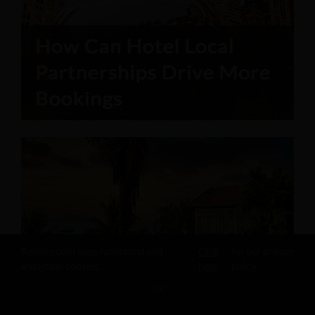
Revfine.com uses functional and
Click
for our privacy
analytical cookies.
here
policy.
OK
SHARE THIS KNOWLEDGE