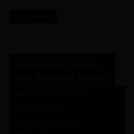
Hospitality Expert Panel
Hotel Marketing
Revenue Management