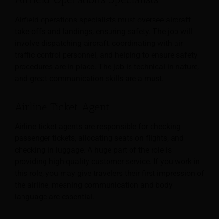
Airfield operations specialists must oversee aircraft
take-offs and landings, ensuring safety. The job will
involve dispatching aircraft, coordinating with air
traffic control personnel, and helping to ensure safety
procedures are in place. The job is technical in nature,
and great communication skills are a must.
Airline Ticket Agent
Airline ticket agents are responsible for checking
passenger tickets, allocating seats on flights, and
checking in luggage. A huge part of the role is
providing high-quality customer service. If you work in
this role, you may give travelers their first impression of
the airline, meaning communication and body
language are essential.