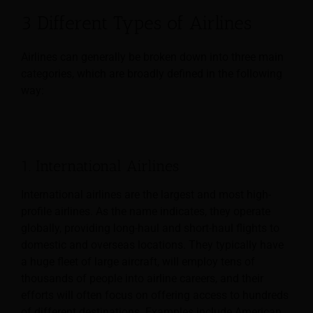
3 Different Types of Airlines
Airlines can generally be broken down into three main
categories, which are broadly defined in the following
way:
1. International Airlines
International airlines are the largest and most high-
profile airlines. As the name indicates, they operate
globally, providing long-haul and short-haul flights to
domestic and overseas locations. They typically have
a huge fleet of large aircraft, will employ tens of
thousands of people into airline careers, and their
efforts will often focus on offering access to hundreds
of different destinations. Examples include American