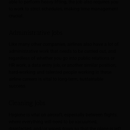
able to perform heavy lifting, the job also requires you
to work to strict schedules, making time management
crucial.
Administrative Jobs
Like many other companies, airlines also have a lot of
administrative work that needs to be carried out, and
regardless of whether you go into public relations or
HR work, a data entry job, or another similar position,
hard-working and talented people working in these
airline careers is vital to long-term, sustainable
success.
Cleaning Jobs
Hygiene is vital on aircraft, especially between flights,
where everything will need to be vacuumed,
disinfected, and/or wiped down so that the plane is left