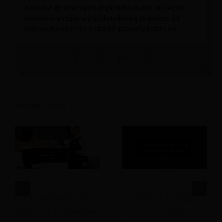
successfully developed, implemented, and managed
revenue management and marketing strategies for
individual properties and multi-property portfolios.
Related Posts
How to Improve Hotel
How Personal
Staff Retention and
Branding Can Help
Stop Losing Revenue
Drive Hotel Sales