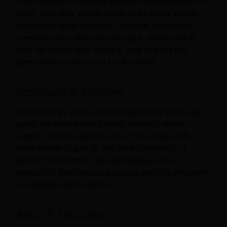
Flight or cabin attendants provide various services on
flights, including serving meals and helping to keep
people safe while on board. Customer service and
communication skills are important, and the role is
ideal for anyone who wants to work in a role that
allows them to travel and see the world.
Aeronautical Engineer
Working as an aeronautical engineer may be an ideal
option for those seeking highly technical airline
careers. The job itself focuses on the design and
development of aircraft and the maintenance of
aircraft components. The role requires a lot of
attention to detail because aircraft need to be made to
very precise specifications.
Aircraft Mechanic