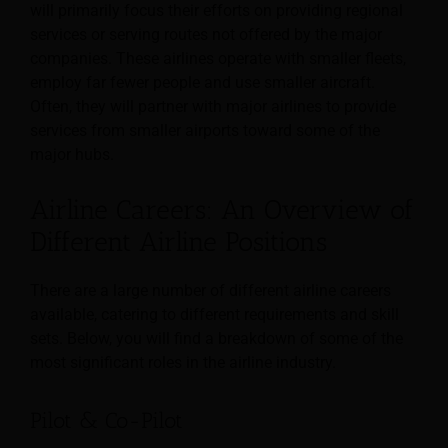
will primarily focus their efforts on providing regional
services or serving routes not offered by the major
companies. These airlines operate with smaller fleets,
employ far fewer people and use smaller aircraft.
Often, they will partner with major airlines to provide
services from smaller airports toward some of the
major hubs.
Airline Careers: An Overview of
Different Airline Positions
There are a large number of different airline careers
available, catering to different requirements and skill
sets. Below, you will find a breakdown of some of the
most significant roles in the airline industry.
Pilot & Co-Pilot