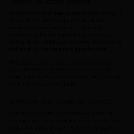
Directly on Airline Websites
Another option when seeking airline careers is to go to
airlines directly. Most companies will advertise
vacancies on their own website, and this can
sometimes be the best approach because not all
airlines will go to third-party platforms like job boards,
and not all will use recruitment agencies either.
The
“Airline Jobs: List of Airlines to Find Your Next
Job!”
article provides information on some of the
major airlines and is a useful resource for identifying
which airlines you should target.
4. Manage Your Career on LinkedIn
LinkedIn is one of the most effective websites for
managing your career, providing several ways to find
work. For instance, the ‘
Jobs
‘ section of the platform