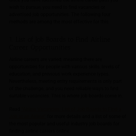
wish to pursue, you need to find vacancies or
advertised job opportunities. The following four
methods are among the most effective for this:
1. List of Job Boards to Find Airline
Career Opportunities
Airline careers are varied, meaning there are
opportunities for people with various skills, levels of
education, and previous work experience types.
Nevertheless, meeting entry requirements is only part
of the challenge, and you need reliable ways to find
suitable vacancies. This is where job boards come in.
Read
“Airline Vacancies: List of Job Boards to Find a
Job at an Airline”
for more details and a list of some of
the most popular and useful industry job boards for
finding airline careers online.