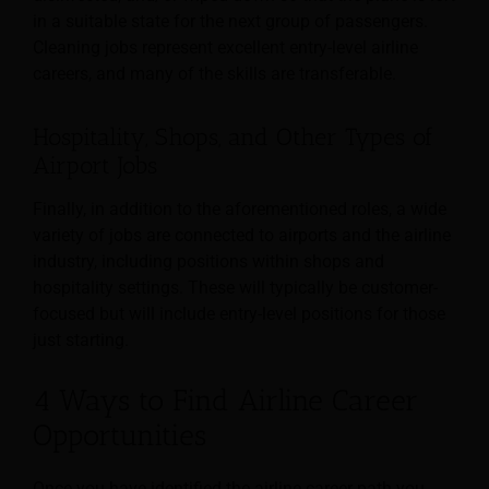
in a suitable state for the next group of passengers.
Cleaning jobs represent excellent
entry-level airline
careers, and many of the skills are transferable.
Hospitality, Shops, and Other Types of
Airport Jobs
Finally, in addition to the aforementioned roles, a wide
variety of jobs are connected to airports and the airline
industry, including positions within shops and
hospitality settings. These will typically be customer-
focused but will include entry-level positions for those
just starting.
4 Ways to Find Airline Career
Opportunities
Once you have identified the airline career path you