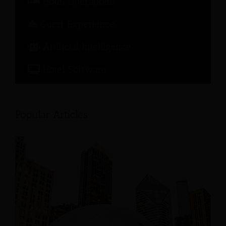
Hotel Operations
Guest Experience
Artificial Intelligence
Hotel Software
Popular Articles: