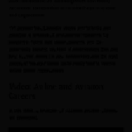
works as a job board, with employers advertising
vacancies. You can then search for the posted jobs
and apply online.
Yet, beyond this, LinkedIn allows you to build and
maintain a network of professional contacts. By
keeping in touch with these contacts, you can
potentially develop the kind of relationships that can
help to open doors for you. Networking with the right
people at the right times could easily lead to unique
airline career opportunities.
Video: Airline and Aviation
Careers
In this video, a selection of different aviation careers
are presented.