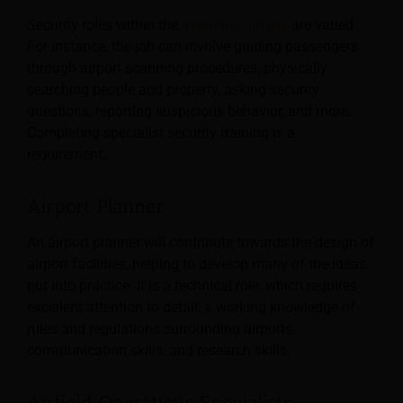
Security roles within the
aviation industry
are varied.
For instance, the job can involve guiding passengers
through airport scanning procedures, physically
searching people and property, asking security
questions, reporting suspicious behavior, and more.
Completing specialist security training is a
requirement.
Airport Planner
An airport planner will contribute towards the design of
airport facilities, helping to develop many of the ideas
put into practice. It is a technical role, which requires
excellent attention to detail, a working knowledge of
rules and regulations surrounding airports,
communication skills, and research skills.
Airfield Operations Specialists