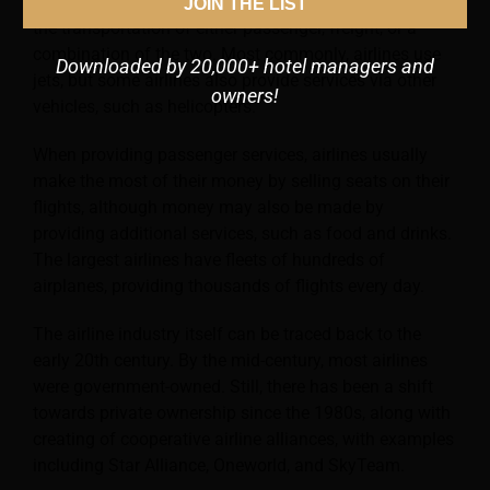
services via aircraft. In practice, this will typically be
JOIN THE LIST
the transportation of either passenger, freight, or a
combination of the two. Most commonly, airlines use
Downloaded by 20,000+ hotel managers and
jets, but some airlines also provide services via other
owners!
vehicles, such as helicopters.
When providing passenger services, airlines usually
make the most of their money by selling seats on their
flights, although money
may also be made by
providing additional services, such as food and drinks.
The largest airlines have fleets of hundreds of
airplanes, providing thousands of flights every day.
The airline industry itself can be traced back to the
early 20th century. By the mid-century, most airlines
were government-owned. Still, there has been a shift
towards private ownership since the 1980s, along with
creating of cooperative airline alliances, with examples
including Star Alliance, Oneworld, and SkyTeam.