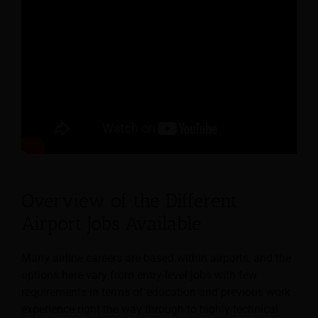
Overview of the Different
Airport Jobs Available
Many airline careers are based within airports, and the
options here vary from entry-level jobs with few
requirements in terms of education and previous work
experience right the way through to highly technical