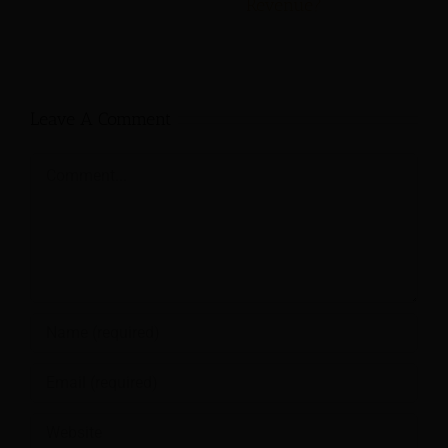
Revenue?
Leave A Comment
Comment