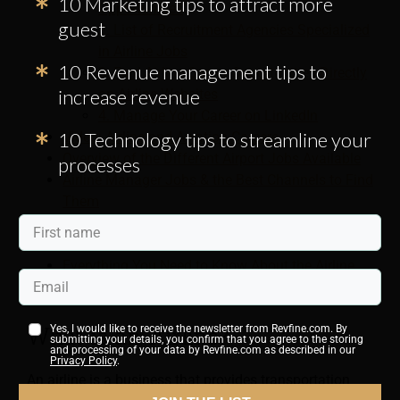
10 Marketing tips to attract more
Opportunities
guest
2. List of Recruitment Agencies Specialized
in Airline Jobs
10 Revenue management tips to
3. Find Airline Career Opportunities Directly
increase revenue
on Airline Websites
4. Manage Your Career on LinkedIn
10 Technology tips to streamline your
Video: Airline and Aviation Careers
Overview of the Different Airport Jobs Available
processes
Airline Manager Jobs & the Best Channels to Find
Them
Tips for Finding Flight Attendant Jobs
How to Hire the Best Airline Staff
Everything You Need to Know About the Airline
Industry
What is an Airline?
Yes, I would like to receive the newsletter from Revfine.com. By
submitting your details, you confirm that you agree to the storing
and processing of your data by Revfine.com as described in our
Privacy Policy
.
An airline is a business that provides transportation