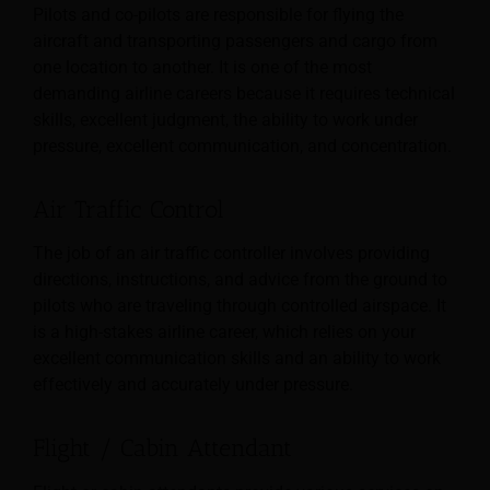
Pilots and co-pilots are responsible for flying the
aircraft and transporting passengers and cargo from
one location to another. It is one of the most
demanding airline careers because it requires technical
skills, excellent judgment, the ability to work under
pressure, excellent communication, and concentration.
Air Traffic Control
The job of an air traffic controller involves providing
directions, instructions, and advice from the ground to
pilots who are traveling through controlled airspace. It
is a high-stakes airline career, which relies on your
excellent communication skills and an ability to work
effectively and accurately under pressure.
Flight / Cabin Attendant