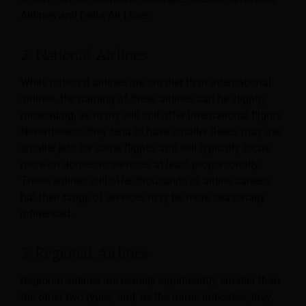
Airlines and Delta Air Lines.
2. National Airlines
While national airlines are smaller than international
airlines, the naming of these airlines can be slightly
misleading, as many will still offer international flights.
Nevertheless, they tend to have smaller fleets, may use
smaller jets for some flights, and will typically focus
more on domestic services, at least proportionally.
These airlines still offer thousands of airline careers,
but their range of services may be more seasonally
influenced.
3. Regional Airlines
Regional airlines are usually significantly smaller than
the other two types, and, as the name indicates, they