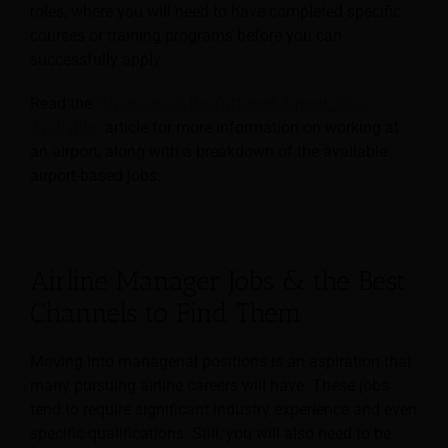
roles, where you will need to have completed specific
courses or training programs before you can
successfully apply.
Read the
“Overview of the Different Airport Jobs
Available”
article for more information on working at
an airport, along with a breakdown of the available
airport-based jobs.
Airline Manager Jobs & the Best
Channels to Find Them
Moving into managerial positions is an aspiration that
many pursuing airline careers will have. These jobs
tend to require significant industry experience and even
specific qualifications. Still, you will also need to be