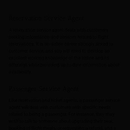
Reservation Service Agent
A reservation service agent deals with customers
seeking information and services related to flight
reservations. It is an airline career strongly linked to
customer service, and you will need to develop an
excellent working knowledge of the airline and its
offerings while providing up-to-date information about
availability.
Passenger Service Agent
Like reservation and ticket agents, a passenger service
agent will deal with customers with specific needs
related to being a passenger. For instance, they may
wish to talk to someone about upgrading their seat,
booking in-flight meals, or requesting a refund, and a