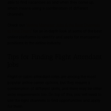
able to find vacancies as and when they come up,
which means using a combination of different
channels.
Check out
“Airline Manager Jobs & the Best Channels
to Find Them”
for an in-depth look at some of the best
online platforms to identify and apply for managerial
positions in the airline industry.
Tips for Finding Flight Attendant
Jobs
Flight or cabin attendant roles are among the most
popular airline career options, but they require a
combination of different skills, and there may be other
entry requirements too. On top of this, you will need to
use the right channels to find opportunities and apply
for them.