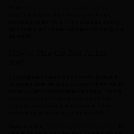
Read our
“Tips for Finding Flight Attendant Jobs”
article, where you will have access to much more
information on the role of a flight attendant, the entry
requirements, and the best websites to use during your
job search.
How to Hire the Best Airline
Staff
If you manage an airline or are otherwise involved in
airline recruitment decisions, you need to know how to
ensure you get the best possible candidates. This will
mean, among other things, using the right hiring
strategies, understanding which channels to turn to,
and knowing when and why to hire new staff.
Read our article,
“How to Hire the Best Airline Staff”
, for
detailed advice on hiring new staff, complete with tips