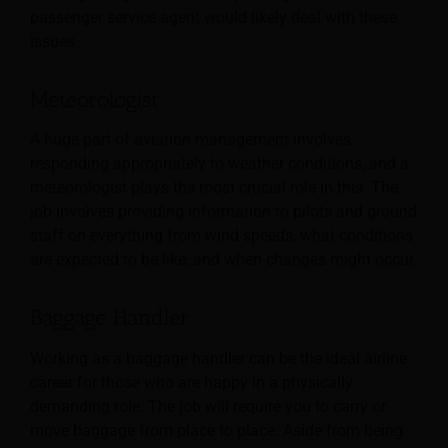
passenger service agent would likely deal with these
issues.
Meteorologist
A huge part of aviation management involves
responding appropriately to weather conditions, and a
meteorologist plays the most crucial role in this. The
job involves providing information to pilots and ground
staff on everything from wind speeds, what conditions
are expected to be like, and when changes might occur.
Baggage Handler
Working as a baggage handler can be the ideal airline
career for those who are happy in a physically
demanding role. The job will require you to carry or
move baggage from place to place. Aside from being