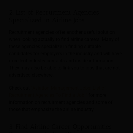
2. List of Recruitment Agencies
Specialized in Airline Jobs
Recruitment agencies offer another useful solution
when looking actually to find airline careers. Many of
these agencies specialize in finding suitable
candidates for employers in the industry and will have
excellent industry contacts and inside information.
They may also be able to link you to jobs that are not
advertised elsewhere.
Check out
“Aviation Management Jobs: List of
Recruitment Agencies To Find a Job!”
for more
information on recruitment agencies and some of
those that emphasize the airline industry.
3. Find Airline Career Opportunities