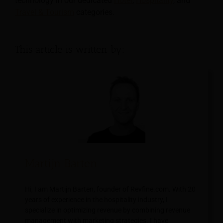
technology in our dedicated
Hotel
,
Hospitality
, and
Travel & Tourism
categories.
This article is written by:
Martijn Barten
Hi, I am Martijn Barten, founder of Revfine.com. With 20
years of experience in the hospitality industry, I
specialize in optimizing revenue by combining revenue
management with marketing strategies. I have