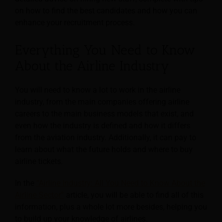
on how to find the best candidates and how you can
enhance your recruitment process.
Everything You Need to Know
About the Airline Industry
You will need to know a lot to work in the airline
industry, from the main companies offering airline
careers to the main business models that exist, and
even how the industry is defined and how it differs
from the aviation industry. Additionally, it can pay to
learn about what the future holds and where to buy
airline tickets.
In the
“Airline Industry: All You Need to Know About the
Airline Sector”
article, you will be able to find all of this
information, plus a whole lot more besides, helping you
to build up your knowledge of airlines.