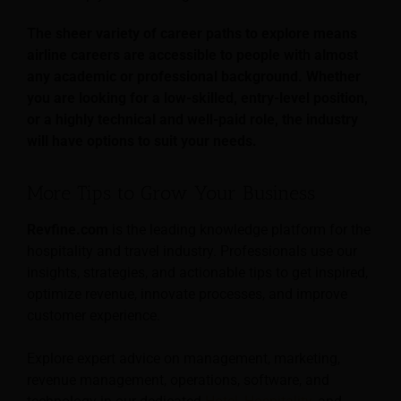
The sheer variety of career paths to explore means
airline careers are accessible to people with almost
any academic or professional background. Whether
you are looking for a low-skilled, entry-level position,
or a highly technical and well-paid role, the industry
will have options to suit your needs.
More Tips to Grow Your Business
Revfine.com
is the leading knowledge platform for the
hospitality and travel industry. Professionals use our
insights, strategies, and actionable tips to get inspired,
optimize revenue, innovate processes, and improve
customer experience.
Explore expert advice on management, marketing,
revenue management, operations, software, and