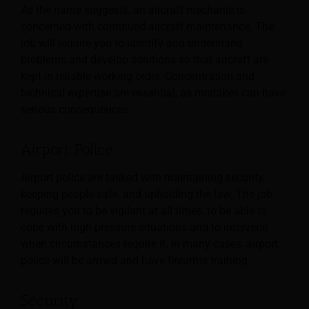
As the name suggests, an aircraft mechanic is
concerned with continued aircraft maintenance. The
job will require you to identify and understand
problems and develop solutions so that aircraft are
kept in reliable working order. Concentration and
technical expertise are essential, as mistakes can have
serious consequences.
Airport Police
Airport police are tasked with maintaining security,
keeping people safe, and upholding the law. The job
requires you to be vigilant at all times, to be able to
cope with high-pressure situations and to intervene
when circumstances require it. In many cases, airport
police will be armed and have firearms training.
Security