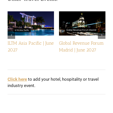
ILTM Asia Pacific | June
Global Revenue Forum
I
2027
Madrid | June 2027
Click here
to add your hotel, hospitality or travel
industry event.