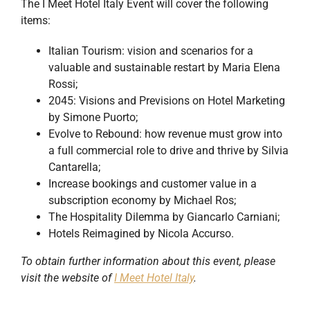
The I Meet Hotel Italy Event will cover the following
items:
Italian Tourism: vision and scenarios for a
valuable and sustainable restart by Maria Elena
Rossi;
2045: Visions and Previsions on Hotel Marketing
by Simone Puorto;
Evolve to Rebound: how revenue must grow into
a full commercial role to drive and thrive by Silvia
Cantarella;
Increase bookings and customer value in a
subscription economy by Michael Ros;
The Hospitality Dilemma by Giancarlo Carniani;
Hotels Reimagined by Nicola Accurso.
To obtain further information about this event, please
visit the website of
I Meet Hotel Italy
.