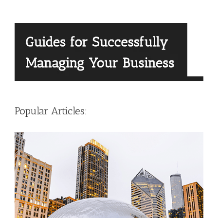
Popular Articles: