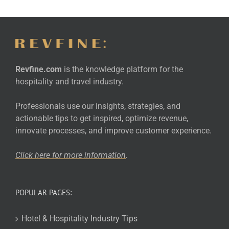
Revfine.com
is the knowledge platform for the
hospitality and travel industry.
Professionals use our insights, strategies, and
actionable tips to get inspired, optimize revenue,
innovate processes, and improve customer experience.
Click here for more
information
.
POPULAR PAGES:
Hotel & Hospitality Industry Tips