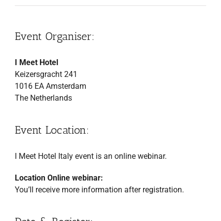
Event Organiser:
I Meet Hotel
Keizersgracht 241
1016 EA Amsterdam
The Netherlands
Event Location:
I Meet Hotel Italy event is an online webinar.
Location Online webinar:
You’ll receive more information after registration.