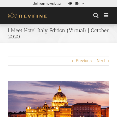
Skip
Join our newsletter
EN
to
content
I Meet Hotel Italy Edition (Virtual) | October
2020
Previous
Next
View
Larger
Image