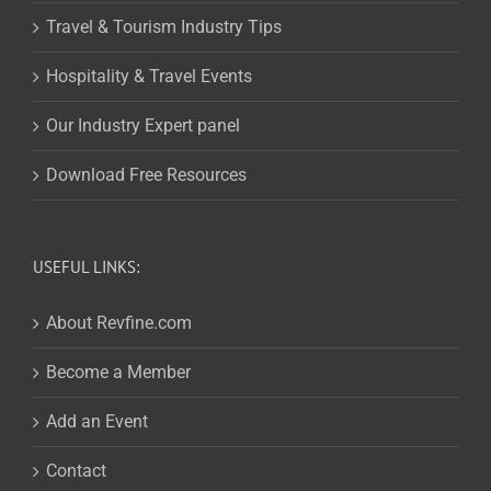
Travel & Tourism Industry Tips
Hospitality & Travel Events
Our Industry Expert panel
Download Free Resources
USEFUL LINKS:
About Revfine.com
Become a Member
Add an Event
Contact