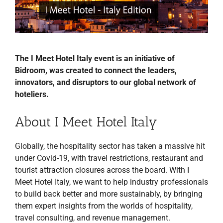
The I Meet Hotel Italy event is an initiative of
Bidroom, was created to connect the leaders,
innovators, and disruptors to our global network of
hoteliers.
About I Meet Hotel Italy
Globally, the hospitality sector has taken a massive hit
under Covid-19, with travel restrictions, restaurant and
tourist attraction closures across the board. With I
Meet Hotel Italy, we want to help industry professionals
to build back better and more sustainably, by bringing
them expert insights from the worlds of hospitality,
travel consulting, and revenue management.