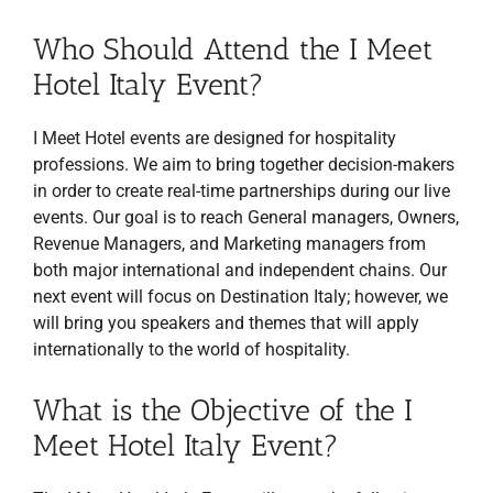
Who Should Attend the I Meet
Hotel Italy Event?
I Meet Hotel events are designed for hospitality
professions. We aim to bring together decision-makers
in order to create real-time partnerships during our live
events. Our goal is to reach General managers, Owners,
Revenue Managers, and Marketing managers from
both major international and independent chains. Our
next event will focus on Destination Italy; however, we
will bring you speakers and themes that will apply
internationally to the world of hospitality.
What is the Objective of the I
Meet Hotel Italy Event?