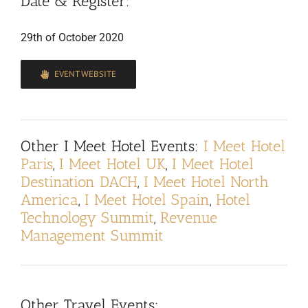
Date & Register:
29th of October 2020
EVENT WEBSITE
Other I Meet Hotel Events:
I Meet Hotel
Paris
,
I Meet Hotel UK
,
I Meet Hotel
Destination DACH
,
I Meet Hotel North
America
,
I Meet Hotel Spain
,
Hotel
Technology Summit
,
Revenue
Management Summit
Other Travel Events: