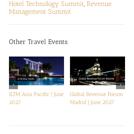
Hotel Technology Summit
,
Revenue
Management Summit
Other Travel Events:
ILTM Asia Pacific | June
Global Revenue Forum
I
2027
Madrid | June 2027