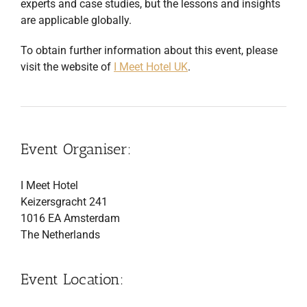
experts and case studies, but the lessons and insights
are applicable globally.
To obtain further information about this event, please
visit the website of
I Meet Hotel UK
.
Event Organiser:
I Meet Hotel
Keizersgracht 241
1016 EA Amsterdam
The Netherlands
Event Location: