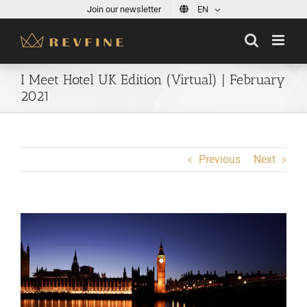
Skip
Join our newsletter
EN
to
content
I Meet Hotel UK Edition (Virtual) | February
2021
Previous
Next
View
Larger
Image