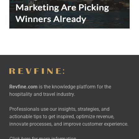
Revfine.com
is the knowledge platform for the
hospitality and travel industry.
Professionals use our insights, strategies, and
actionable tips to get inspired, optimize revenue,
innovate processes, and improve customer experience.
Click here for more
information
.