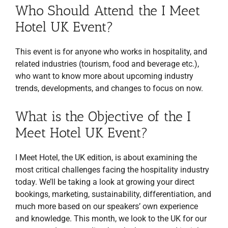
Who Should Attend the I Meet
Hotel UK Event?
This event is for anyone who works in hospitality, and
related industries (tourism, food and beverage etc.),
who want to know more about upcoming industry
trends, developments, and changes to focus on now.
What is the Objective of the I
Meet Hotel UK Event?
I Meet Hotel, the UK edition, is about examining the
most critical challenges facing the hospitality industry
today. We’ll be taking a look at growing your direct
bookings, marketing, sustainability, differentiation, and
much more based on our speakers’ own experience
and knowledge. This month, we look to the UK for our