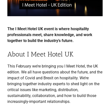
The I Meet Hotel UK event is where hospitality
professionals meet, share knowledge, and work
together to build the industry’s future.
About I Meet Hotel UK
This February we’re bringing you I Meet Hotel, the UK
edition. We all have questions about the future, and the
impact of Covid and Brexit on hospitality. We’re
bringing together industry experts to shed light on the
critical issues like marketing, distribution,
sustainability, collaboration, and how to build those
increasingly-important relationships.