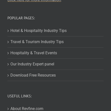
POPULAR PAGES:
Hotel & Hospitality Industry Tips
Travel & Tourism Industry Tips
Hospitality & Travel Events
Our Industry Expert panel
Download Free Resources
USEFUL LINKS:
About Revfine.com