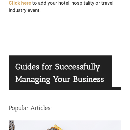
Click here
to add your hotel, hospitality or travel
industry event.
Popular Articles: