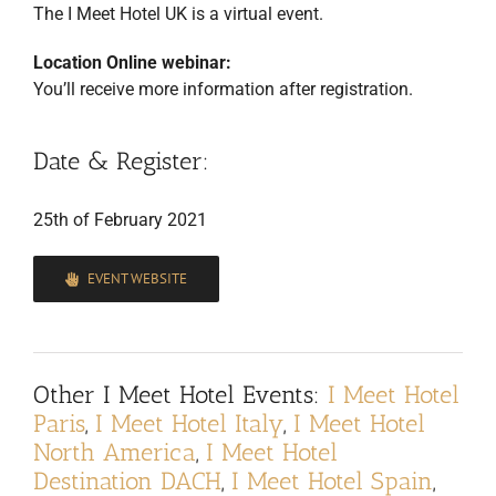
The I Meet Hotel UK is a virtual event.
Location Online webinar:
You’ll receive more information after registration.
Date & Register:
25th of February 2021
EVENT WEBSITE
Other
I Meet Hotel Events
:
I Meet Hotel
Paris
,
I Meet Hotel Italy
,
I Meet Hotel
North America
,
I Meet Hotel
Destination DACH
,
I Meet Hotel Spain
,