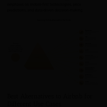
emphasis on mobile-first technologies, price
predictions, and data-driven decision-making.
Best Alternatives to Airbnb for
Different Use Cases