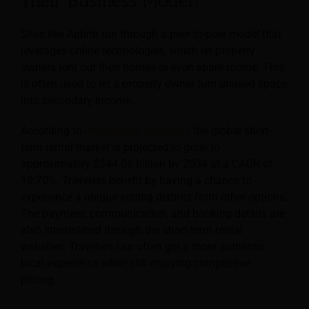
Their Business Model?
Sites like Airbnb run through a peer-to-peer model that
leverages online technologies, which let property
owners rent out their homes or even spare rooms. This
is often used to let a property owner turn unused space
into secondary income.
According to
Precedence Research
, the global short-
term rental market is projected to grow to
approximately $344.06 billion by 2034 at a CAGR of
10.70%. Travelers benefit by having a chance to
experience a unique setting distinct from other options.
The payment, communication, and booking details are
also streamlined through the short-term rental
websites. Travelers can often get a more authentic
local experience while still enjoying competitive
pricing.