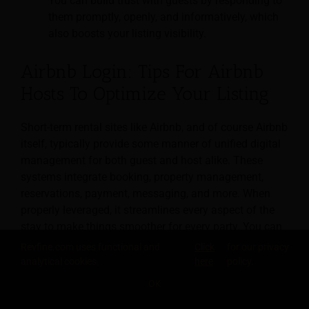
You can build trust with guests by responding to
them promptly, openly, and informatively, which
also boosts your listing visibility.
Airbnb Login: Tips For Airbnb
Hosts To Optimize Your Listing
Short-term rental sites like Airbnb, and of course Airbnb
itself, typically provide some manner of unified digital
management for both guest and host alike. These
systems integrate booking, property management,
reservations, payment, messaging, and more. When
properly leveraged, it streamlines every aspect of the
stay to make things smoother for every party. You can
discover the various methods for logging in,
Revfine.com uses functional and
Click
for our privacy
authenticating, securing, and getting the most out of
analytical cookies.
here
policy.
these systems in the article
“Airbnb Login: Tips For
OK
Airbnb Hosts To Optimize Your Listing.”
SHARE THIS KNOWLEDGE