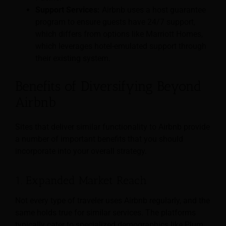
Support Services:
Airbnb uses a host guarantee
program to ensure guests have 24/7 support,
which differs from options like Marriott Homes,
which leverages hotel-emulated support through
their existing system.
Benefits of Diversifying Beyond
Airbnb
Sites that deliver similar functionality to Airbnb provide
a number of important benefits that you should
incorporate into your overall strategy.
1. Expanded Market Reach
Not every type of traveler uses Airbnb regularly, and the
same holds true for similar services. The platforms
typically cater to specialized demographics like Plum