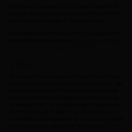
Booking.com has, over time, been able to diversify its
inventory and operations to stay competitive with the
latest trends and changes to the larger market.
For a deeper look at how to optimize your presence on
the platform, read the article
“Booking Admin: Increase
Bookings with Your Booking.com Listing!”
2. Vrbo
Vrbo is one of the websites like Airbnb that has found
success by dedicating itself to a particular market. The
company is committed to whole-home rentals, which
emphasize the feeling of really being at home during
an extended stay. The combined draw of privacy and
comfort also makes it ideal for vacation homes, as is
its integration with Expedia Group. Hosts have a choice
of either an annual subscription fee or pay-per-
booking