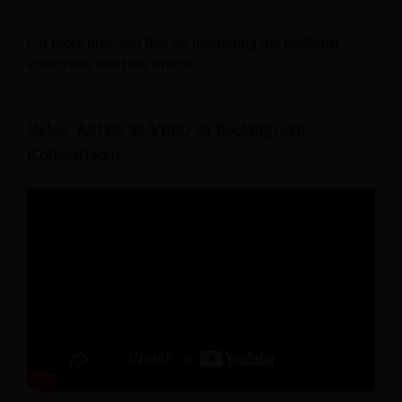
costs of around 8%
.
For more practical tips on managing the platform
effectively, read the article
“Vrbo Owner Login
Strategies & Optimization for More Bookings.”
Video: Airbnb vs VRBO vs Booking.com
(Comparison)