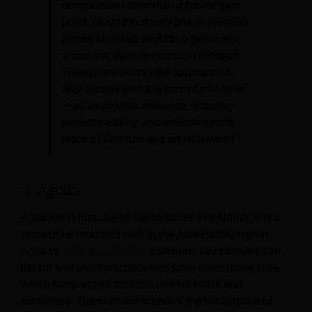
observation rather than a typical pain
point. I found that only one in every 20
places I booked on Airbnb genuinely
stood out, despite thorough research.
These were hosts who approached
their homes with the care of a hotelier
— adjusting the ambiance, ensuring
perfect bedding, and selecting each
piece of furniture and art with intent.”
4. Agoda
Agoda isn’t just one of the websites like Airbnb. It is a
force to be reckoned with in the Asia-Pacific region.
Agoda’s
“List my property”
materials say partners can
list for free and sync bookings from other travel sites,
which supports its accessibility for hosts and
managers. The platform stresses the importance of