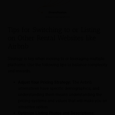
Tips for Switching to or Listing
on Other Rental Websites like
Airbnb
Strategy is key when moving to or leveraging multiple
platforms. Use the following tips to balance complexity
and rewards.
Adjust Your Pricing Strategy:
The Airbnb
alternatives have specific demographics, and
understanding them means understanding the
pricing systems and values that will make you an
attractive option.
Optimize Listing Photos and Descriptions: