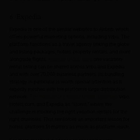
6. Expedia
Expedia is one of the similar websites to Airbnb, which
offers powerful marketing options, including Vrbo. The
platform functions as a travel agency linking the globe
and listing packages, hotels, property rentals, and more
alongside flights.
Expedia Group says
one vacation-
rental listing can be shared across Vrbo and Expedia
and with over 70,000 business partners. Its bundling
strategy in particular is worth special attention as it
expertly meshes with the platform’s large distribution
network.
Tim Rosolio of Expedia Group describes
Vrbo,
Hotels.com, and Expedia as
“stores,”
where the
challenge is stocking the right vacation rentals for the
right channels. That reinforces an important lesson for
hotels: platform fit matters as much as platform reach.