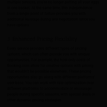
multiple services, you’re no longer putting all your eggs
in one basket. At the same time, this independence
from a single point of failure provides you with
additional leverage during any negotiation since you
have options.
3. Enhanced Pricing Flexibility
Every service provides different types of pricing
options, which can often provide you with unique
opportunities. For example, the host-only costs of
Booking.com allow for creative options with pricing
that wouldn’t be possible elsewhere. These pricing
opportunities also go along with different platforms’
user base. You can work with rate optimization over
different platforms to accommodate or encourage
people during specific seasons, with special deals or
other dynamic pricing strategies.