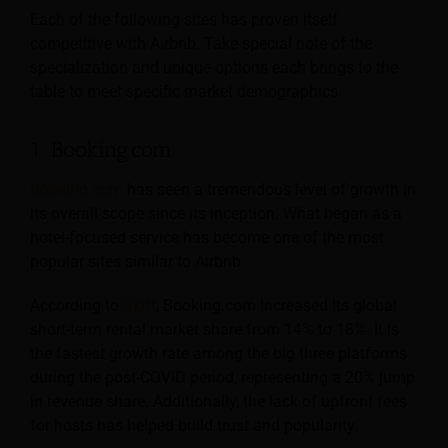
Each of the following sites has proven itself
competitive with Airbnb. Take special note of the
specialization and unique options each brings to the
table to meet specific market demographics.
1. Booking.com
Booking.com
has seen a tremendous level of growth in
its overall scope since its inception. What began as a
hotel-focused service has become one of the most
popular sites similar to Airbnb.
According to
Skift
, Booking.com increased its global
short-term rental market share from 14% to 18%. It is
the fastest growth rate among the big three platforms
during the post-COVID period, representing a 20% jump
in revenue share. Additionally, the lack of upfront fees
for hosts has helped build trust and popularity.