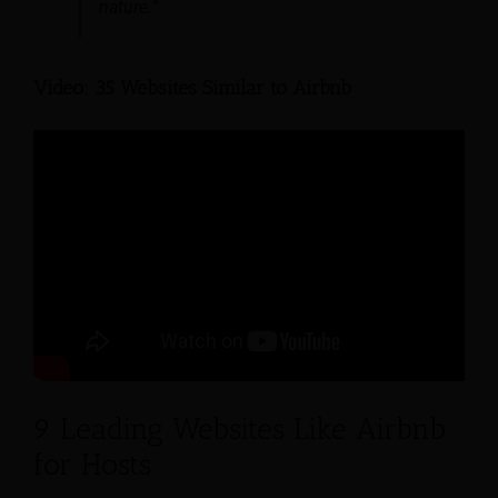
nature.”
Video: 35 Websites Similar to Airbnb
9 Leading Websites Like Airbnb
for Hosts