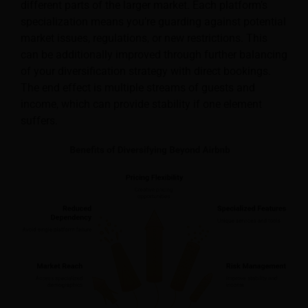
different parts of the larger market. Each platform’s
specialization means you’re guarding against potential
market issues, regulations, or new restrictions. This
can be additionally improved through further balancing
of your diversification strategy with direct bookings.
The end effect is multiple streams of guests and
income, which can provide stability if one element
suffers.