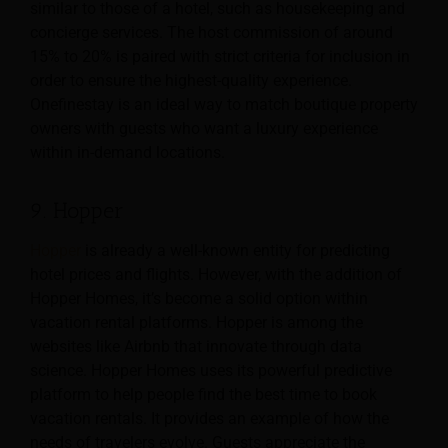
similar to those of a hotel, such as housekeeping and
concierge services. The host commission of around
15% to 20% is paired with strict criteria for inclusion in
order to ensure the highest-quality experience.
Onefinestay is an ideal way to match boutique property
owners with guests who want a luxury experience
within in-demand locations.
9. Hopper
Hopper
is already a well-known entity for predicting
hotel prices and flights. However, with the addition of
Hopper Homes, it’s become a solid option within
vacation rental platforms. Hopper is among the
websites like Airbnb that innovate through data
science. Hopper Homes uses its powerful predictive
platform to help people find the best time to book
vacation rentals. It provides an example of how the
needs of travelers evolve. Guests appreciate the