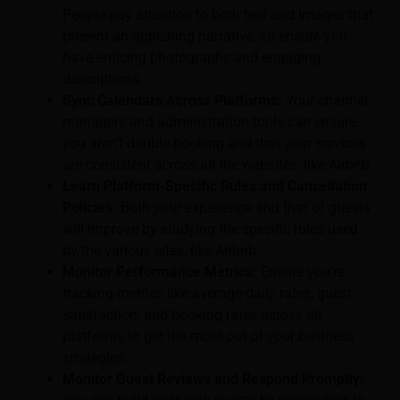
People pay attention to both text and images that
present an appealing narrative, so ensure you
have enticing photographs and engaging
descriptions.
Sync Calendars Across Platforms:
Your channel
managers and administration tools can ensure
you aren’t double-booking and that your services
are consistent across all the websites, like Airbnb.
Learn Platform-Specific Rules and Cancellation
Policies:
Both your experience and that of guests
will improve by studying the specific rules used
by the various sites, like Airbnb.
Monitor Performance Metrics:
Ensure you’re
tracking metrics like average daily rates, guest
satisfaction, and booking rates across all
platforms to get the most out of your business
strategies.
Monitor Guest Reviews and Respond Promptly: