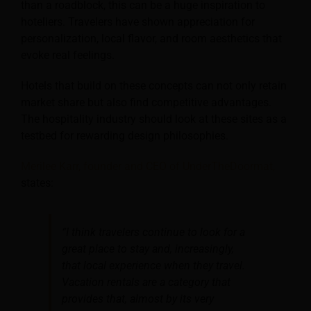
than a roadblock, this can be a huge inspiration to
hoteliers. Travelers have shown appreciation for
personalization, local flavor, and room aesthetics that
evoke real feelings.
Hotels that build on these concepts can not only retain
market share but also find competitive advantages.
The hospitality industry should look at these sites as a
testbed for rewarding design philosophies.
Merilee Karr, founder and CEO of UnderTheDoormat,
states:
“I think travelers continue to look for a
great place to stay and, increasingly,
that local experience when they travel.
Vacation rentals are a category that
provides that, almost by its very