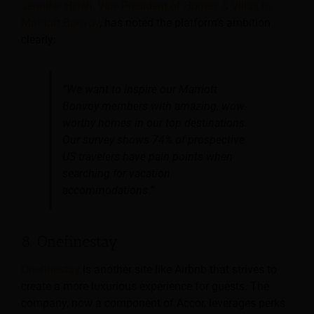
Jennifer Hsieh, Vice President of Homes & Villas by
Marriott Bonvoy
, has noted the platform’s ambition
clearly:
“We want to inspire our Marriott
Bonvoy members with amazing, wow-
worthy homes in our top destinations.
Our survey shows 74% of prospective
US travelers have pain points when
searching for vacation
accommodations.”
8. Onefinestay
Onefinestay
is another site like Airbnb that strives to
create a more luxurious experience for guests. The
company, now a component of Accor, leverages perks