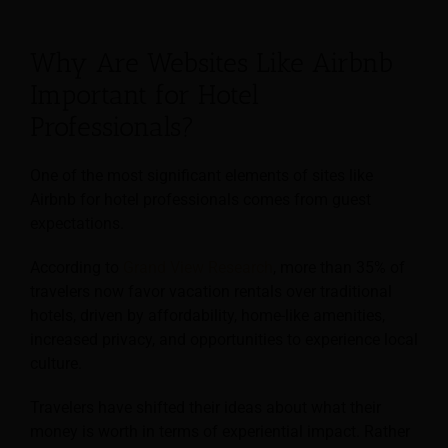
Why Are Websites Like Airbnb
Important for Hotel
Professionals?
One of the most significant elements of sites like
Airbnb for hotel professionals comes from guest
expectations.
According to
Grand View Research
, more than 35% of
travelers now favor vacation rentals over traditional
hotels, driven by affordability, home-like amenities,
increased privacy, and opportunities to experience local
culture.
Travelers have shifted their ideas about what their
money is worth in terms of experiential impact. Rather