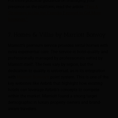
For more practical guidance on managing your
presence on the platform, read the article
“Tips &
Strategies to Use the Expedia Extranet to Get More
Bookings.”
7. Homes & Villas by Marriott Bonvoy
Marriott’s premium service provides rental homes with
extra experiential care. The service is hotel-quality and
professionally managed by professionals vetted by
Marriott itself. The fees vary by region, but the
dedication to quality is universal, as is its integration
with
Marriott Bonvoy’s
point system. This is one of the
key websites like Airbnb that highlight how existing
hotels can leverage Airbnb’s concepts to compete
within the market. Marriott found a strong target
demographic in luxury property owners and brand-
aware travelers.