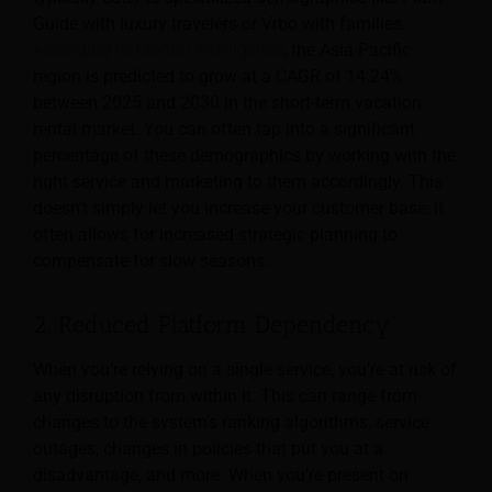
Guide with luxury travelers or Vrbo with families.
According to Mordor Intelligence
, the Asia-Pacific
region is predicted to grow at a CAGR of 14.24%
between 2025 and 2030 in the short-term vacation
rental market. You can often tap into a significant
percentage of these demographics by working with the
right service and marketing to them accordingly. This
doesn’t simply let you increase your customer base; it
often allows for increased strategic planning to
compensate for slow seasons.
2. Reduced Platform Dependency
When you’re relying on a single service, you’re at risk of
any disruption from within it. This can range from
changes to the system’s ranking algorithms, service
outages, changes in policies that put you at a
disadvantage, and more. When you’re present on