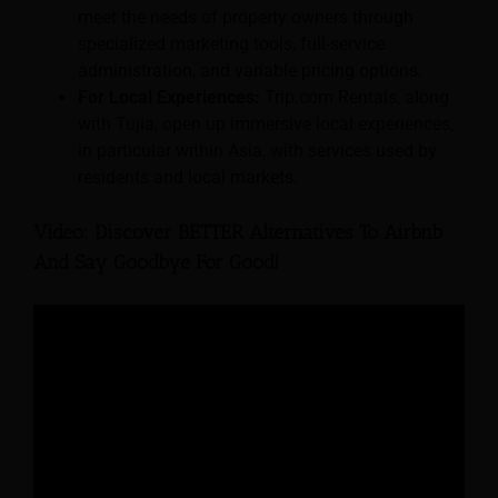
meet the needs of property owners through
specialized marketing tools, full-service
administration, and variable pricing options.
For Local Experiences:
Trip.com Rentals, along
with Tujia, open up immersive local experiences,
in particular within Asia, with services used by
residents and local markets.
Video: Discover BETTER Alternatives To Airbnb
And Say Goodbye For Good!