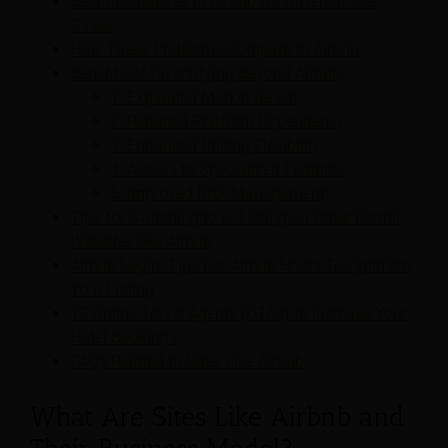
Best Alternatives to Airbnb for Different Use
Cases
How These Platforms Compare to Airbnb
Benefits of Diversifying Beyond Airbnb
1. Expanded Market Reach
2. Reduced Platform Dependency
3. Enhanced Pricing Flexibility
4. Access to Specialized Features
5. Improved Risk Management
Tips for Switching to or Listing on Other Rental
Websites like Airbnb
Airbnb Login: Tips For Airbnb Hosts To Optimize
Your Listing
12 Online Travel Agents (OTAs) to Increase Your
Hotel Bookings
FAQs Related to Sites Like Airbnb
What Are Sites Like Airbnb and