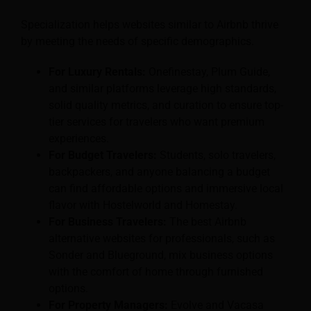
Specialization helps websites similar to Airbnb thrive
by meeting the needs of specific demographics.
For Luxury Rentals:
Onefinestay, Plum Guide,
and similar platforms leverage high standards,
solid quality metrics, and curation to ensure top-
tier services for travelers who want premium
experiences.
For Budget Travelers:
Students, solo travelers,
backpackers, and anyone balancing a budget
can find affordable options and immersive local
flavor with Hostelworld and Homestay.
For Business Travelers:
The best Airbnb
alternative websites for professionals, such as
Sonder and Blueground, mix business options
with the comfort of home through furnished
options.
For Property Managers:
Evolve and Vacasa