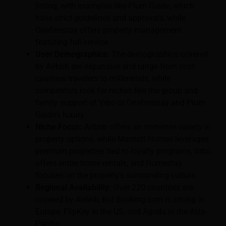
listing, with examples like Plum Guide, which
have strict guidelines and approvals, while
Onefinestay offers property management
featuring full-service.
User Demographics:
The demographics covered
by Airbnb are expansive and range from cost-
cautious travelers to millennials, while
competitors look for niches like the group and
family support of Vrbo or Onefinestay and Plum
Guide’s luxury.
Niche Focus:
Airbnb offers an immense variety in
property options, while Marriott Homes leverages
premium properties tied to loyalty programs, Vrbo
offers entire home rentals, and Homestay
focuses on the property’s surrounding culture.
Regional Availability:
Over 220 countries are
covered by Airbnb, but Booking.com is strong in
Europe, FlipKey in the US, and Agoda in the Asia-
Pacific.