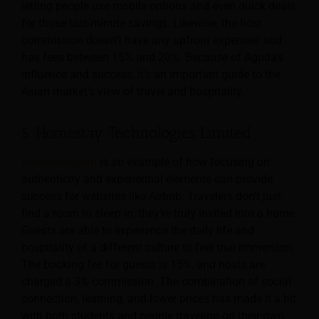
letting people use mobile options and even quick deals
for those last-minute savings. Likewise, the host
commission doesn’t have any upfront expenses and
has fees between 15% and 20%. Because of Agoda’s
influence and success, it’s an important guide to the
Asian market’s view of travel and hospitality.
5. Homestay Technologies Limited
Homestay.com
is an example of how focusing on
authenticity and experiential elements can provide
success for websites like Airbnb. Travelers don’t just
find a room to sleep in; they’re truly invited into a home.
Guests are able to experience the daily life and
hospitality of a different culture to feel true immersion.
The booking fee for guests is 15%, and hosts are
charged a 3% commission. The combination of social
connection, learning, and lower prices has made it a hit
with both students and people traveling on their own.