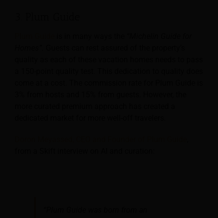
3. Plum Guide
Plum Guide
is in many ways the
“Michelin Guide for
Homes”.
Guests can rest assured of the property’s
quality as each of these vacation homes needs to pass
a 150-point quality test. This dedication to quality does
come at a cost. The commission rate for Plum Guide is
3% from hosts and 15% from guests. However, the
more curated premium approach has created a
dedicated market for more well-off travelers.
Doron Meyassed, CEO and Founder of Plum Guide
,
from a Skift interview on AI and curation:
“Plum Guide was born from an