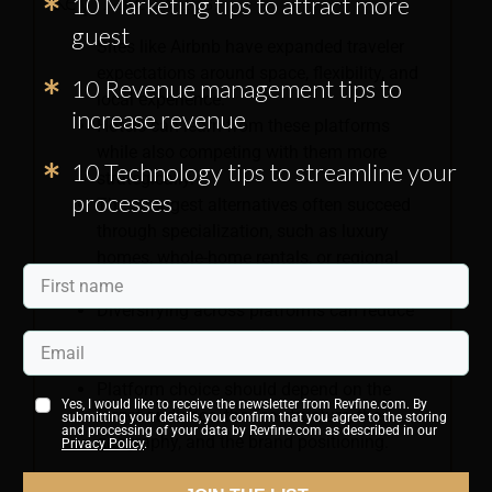
Key Takeaways:
10 Marketing tips to attract more
guest
Sites like Airbnb have expanded traveler
expectations around space, flexibility, and
10 Revenue management tips to
local experience.
increase revenue
Hotels can learn from these platforms
while also competing with them more
10 Technology tips to streamline your
strategically.
processes
The strongest alternatives often succeed
through specialization, such as luxury
homes, whole-home rentals, or regional
strength.
Diversifying across platforms can reduce
dependence on one channel and improve
reach.
Platform choice should depend on the
Yes, I would like to receive the newsletter from Revfine.com. By
target audience, the fee structure, the
submitting your details, you confirm that you agree to the storing
and processing of your data by Revfine.com as described in our
geography, and the brand positioning.
Privacy Policy
.