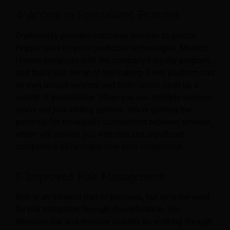
4. Access to Specialized Features
Onefinestay provides concierge services to guests,
Hopper uses its price predictive technologies, Marriott
Homes integrates with the company’s loyalty program,
and that’s just the tip of the iceberg. Every platform has
its own unique services and tools, which open up a
wealth of possibilities. When you use multiple services,
you’re not just adding options. You’re gaining the
potential for synergistic connections between services,
which will provide you with rare and significant
competitive advantages over your competition.
5. Improved Risk Management
Risk is an inherent part of business, but so is the need
for risk mitigation through diversification. You
decrease risk and improve stability by working through