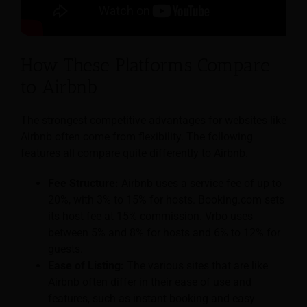
How These Platforms Compare
to Airbnb
The strongest competitive advantages for websites like
Airbnb often come from flexibility. The following
features all compare quite differently to Airbnb.
Fee Structure:
Airbnb uses a service fee of up to
20%, with 3% to 15% for hosts. Booking.com sets
its host fee at 15% commission. Vrbo uses
between 5% and 8% for hosts and 6% to 12% for
guests.
Ease of Listing:
The various sites that are like
Airbnb often differ in their ease of use and
features, such as instant booking and easy