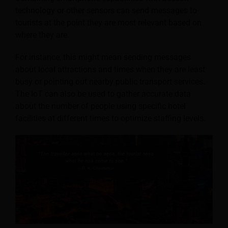
technology or other sensors can send messages to
tourists at the point they are most relevant based on
where they are.
For instance, this might mean sending messages
about local attractions and times when they are least
busy or pointing out nearby public transport services.
The IoT can also be used to gather accurate data
about the number of people using specific hotel
facilities at different times to optimize staffing levels.