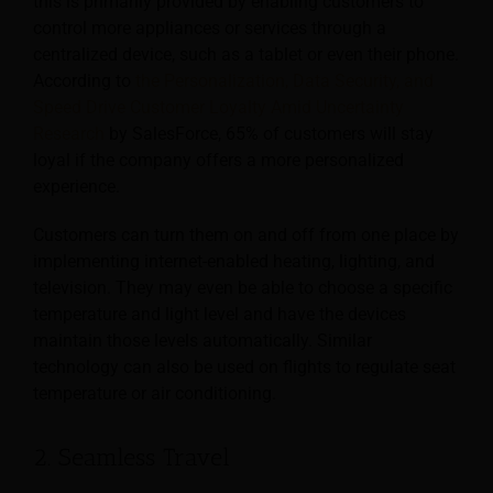
this is primarily provided by enabling customers to
control more appliances or services through a
centralized device, such as a tablet or even their phone.
According to
the Personalization, Data Security, and
Speed Drive Customer Loyalty Amid Uncertainty
Research
by SalesForce, 65% of customers will stay
loyal if the company offers a more personalized
experience.
Customers can turn them on and off from one place by
implementing internet-enabled heating, lighting, and
television. They may even be able to choose a specific
temperature and light level and have the devices
maintain those levels automatically. Similar
technology can also be used on flights to regulate seat
temperature or air conditioning.
2. Seamless Travel