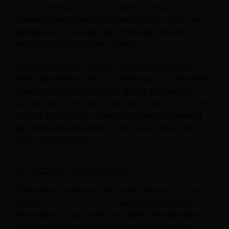
or smart energy
saving. In a hotel, for instance,
internet-enabled devices and sensors can allow room
temperature to be adjusted continually, meaning
heating is only used when needed.
A similar principle can also apply to lighting; some
hotels are already using IoT technology to control their
power. Sensors automatically detect the levels of
natural light in the room, reducing the intensity of light
bulbs in the process, meaning less energy is wasted,
and high-powered lighting is only used when light
levels are low enough.
4. Location Information
Companies operating in the travel industry can also
use the
Internet of Things
to send location-specific
information to customers and gather valuable data.
Combining smartphone capabilities with beacon