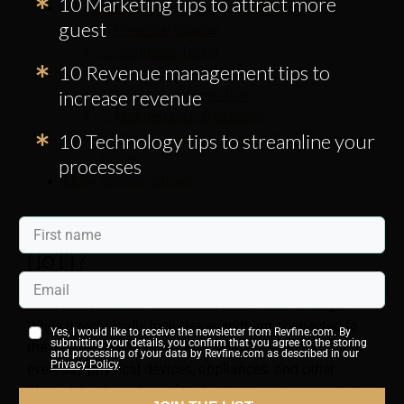
10 Marketing tips to attract more
IoT Examples Within the Travel Industry
guest
1. Personal Control
2. Seamless Travel
10 Revenue management tips to
3. Smart Energy Saving
increase revenue
4. Location Information
5. Maintenance & Repairs
10 Technology tips to streamline your
6. More Examples of Internet of Things in
Travel
processes
More Similar Articles
What Is the Internet of Things
(IoT)?
First, it is essential to define the Internet of Things.
While it technically includes everything connected to
Yes, I would like to receive the newsletter from Revfine.com. By
submitting your details, you confirm that you agree to the storing
the Internet, the term is more typically used to refer to
and processing of your data by Revfine.com as described in our
Privacy Policy
.
everyday physical devices, appliances, and other
‘things’
that have been fitted with internet connectivity,