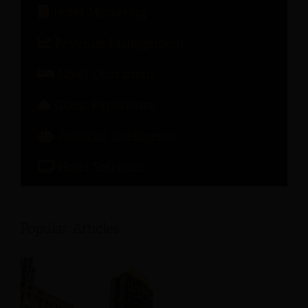
Hotel Marketing
Revenue Management
Hotel Operations
Guest Experience
Artificial Intelligence
Hotel Software
Popular Articles: