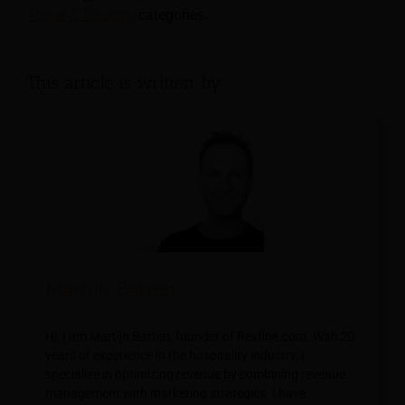
Travel & Tourism
categories.
This article is written by:
Martijn Barten
Hi, I am Martijn Barten, founder of Revfine.com. With 20
years of experience in the hospitality industry, I
specialize in optimizing revenue by combining revenue
management with marketing strategies. I have