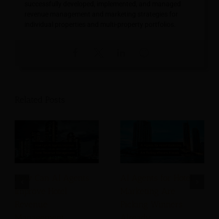
successfully developed, implemented, and managed
revenue management and marketing strategies for
individual properties and multi-property portfolios.
Related Posts
How Can AI Agents
AI Agents for Hotel
Improve Hotel
Marketing Are
Revenue
Picking Winners
Management
Already