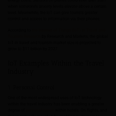
energy costs. Sensors on planes could even alert staff
when someone’s anxiety levels elevate above a certain
level. Meanwhile, the IoT can give tourists greater
control and access to information via their phones.
According to
the Internet of Things (IoT) in Travel and
Tourism Research
by Research and Markets, the global
IoT in travel and tourism market size is projected to
grow to $11 billion by 2027.
IoT Examples Within the Travel
Industry
1. Personal Control
One of the most widespread uses of IoT technology
within the travel industry has been enabling a greater
degree of
personalization
within hotels. On flights, and