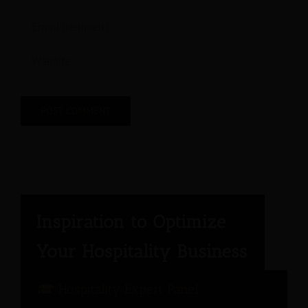
Hospitality Expert Panel