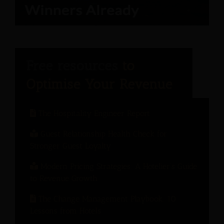
The Hospitality Engineer Report
Guest Relationship Health Check for
Stronger Guest Loyalty
Modern Pricing Strategies: A Hotelier’s Guide
to Revenue Growth
The Change Management Playbook: 10
Lessons from Hotels