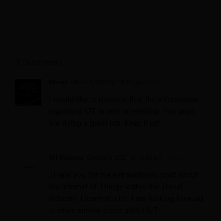
3 Comments
Monali
March 5, 2020 at 10:29 am
- Reply
I would like to mention that the information
regarding IOT is very interesting. You guys
are doing a great job. Keep it up!
OIT Malaysia
October 6, 2021 at 10:43 am
- Reply
Thank you for the extraordinary post about
the Internet of Things within the Travel
industry. I learned a lot. I am looking forward
to more similar posts about IoT.