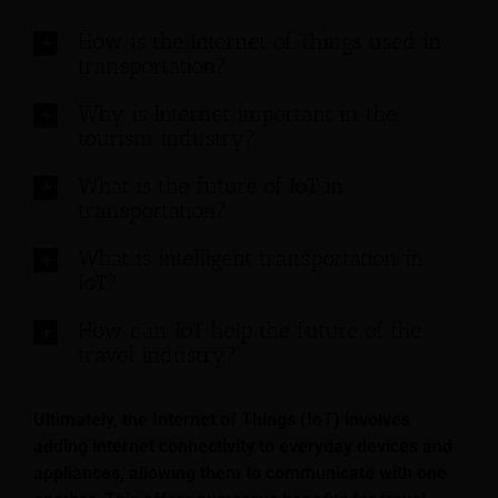
How is the Internet of Things used in
transportation?
Why is Internet important in the
tourism industry?
What is the future of IoT in
transportation?
What is intelligent transportation in
IoT?
How can IoT help the future of the
travel industry?
Ultimately, the Internet of Things (IoT) involves
adding internet connectivity to everyday devices and
appliances, allowing them to communicate with one