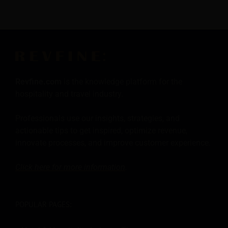
Revfine.com
is the knowledge platform for the
hospitality and travel industry.
Professionals use our insights, strategies, and
actionable tips to get inspired, optimize revenue,
innovate processes, and improve customer experience.
Click here for more
information
.
POPULAR PAGES: