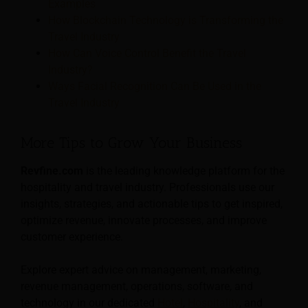
Examples
How Blockchain Technology is Transforming the
Travel Industry
How Can Voice Control Benefit the Travel
Industry?
Ways Facial Recognition Can Be Used in the
Travel Industry
More Tips to Grow Your Business
Revfine.com
is the leading knowledge platform for the
hospitality and travel industry. Professionals use our
insights, strategies, and actionable tips to get inspired,
optimize revenue, innovate processes, and improve
customer experience.
Explore expert advice on management, marketing,
revenue management, operations, software, and
technology in our dedicated
Hotel
,
Hospitality
, and