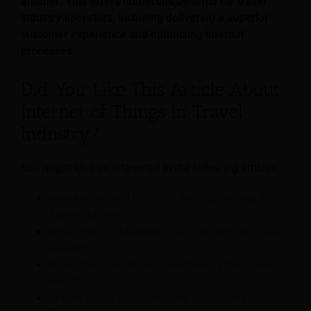
another. This offers numerous benefits for travel
industry operators, including delivering a superior
customer experience and optimizing internal
processes.
Did You Like This Article About
Internet of Things in Travel
Industry?
You might also be interested in the following articles:
How Augmented Reality is Revolutionising the
Travel Industry
How Artificial Intelligence is Changing the Travel
Industry
How Virtual Reality is Transforming the Travel
Industry
Robots in the Travel Industry: Real-World