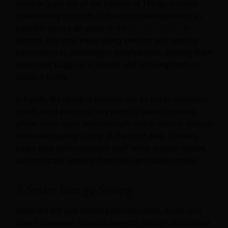
Another great use of the Internet of Things involves
streamlining as much of the customer experience as
possible across
all areas of the
travel industry
. In
airports, this may mean using sensors and sending
information to passengers’ smartphones, alerting them
when their baggage is nearby and allowing them to
locate it faster.
In hotels, the check-in process can be made seamless.
Hotels send electronic key cards to guests’ phones,
which, when used, automatically check them in without
them ever having to stop at the front desk. Sensors
might also alert restaurant staff when a guest arrives,
automatically sending them the right table number.
3. Smart Energy Saving
While the IoT can enable personalization, it can also
offer businesses financial benefits through automated