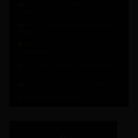
What Your Revenue Management System
Should Do
How to Unlock Revenue Beyond Rooms for
Hotel Growth
How to Turn Every Step of the Guest Journey
into Revenue
On-demand Webinar: Hotel Brand in an AI
World
Metrics That Matter for Hotel Performance
Check Out All Recources