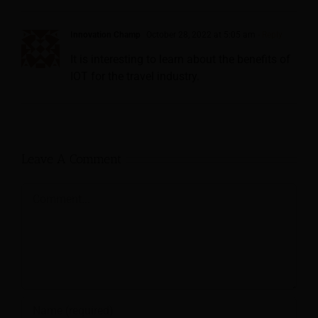
Innovation Champ
October 28, 2022 at 5:05 am
- Reply
It is interesting to learn about the benefits of
IOT for the travel industry.
Leave A Comment
Comment