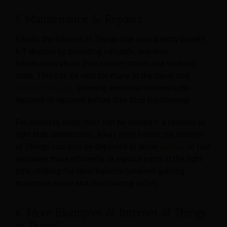
5. Maintenance & Repairs
Finally, the Internet of Things can also directly benefit
IoT devices by providing valuable, real-time
information about their current status and working
order. This can be vital for many in the travel and
tourism industry
, allowing essential devices to be
repaired or replaced before they stop functioning.
For example, hotel staff can be alerted if a radiator or
light bulb deteriorates. Away from hotels, the Internet
of Things can also be deployed to allow
airlines
to fuel
airplanes more efficiently or replace parts at the right
time, striking the ideal balance between gaining
maximum value and maintaining safety.
6. More Examples of Internet of Things
in Travel