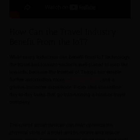
How Can the Travel Industry
Benefit From the IoT?
While many industries can benefit from IoT technology,
the travel and tourism sector is well-placed to reap the
rewards, because the Internet of Things can enable
further automation, more
personalization
, and a
greater customer experience.
It can also streamline
day-to-day tasks that go into running a hotel or travel
company.
The use of smart devices can help optimize the
physical state of a hotel and its rooms and reduce