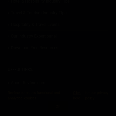
Hotel & Hospitality Industry Tips
Travel & Tourism Industry Tips
Hospitality & Travel Events
Our Industry Expert panel
Download Free Resources
USEFUL LINKS:
About Revfine.com
Revfine.com uses functional and
Click
for our privacy
Become a Member
analytical cookies.
here
policy.
Add an Event
OK
SHARE THIS KNOWLEDGE