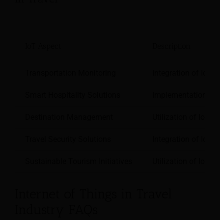
IoT Aspect
Description
Transportation Monitoring
Integration of IoT s
Smart Hospitality Solutions
Implementation of I
Destination Management
Utilization of IoT s
Travel Security Solutions
Integration of IoT-
Sustainable Tourism Initiatives
Utilization of IoT 
Internet of Things in Travel
Industry FAQs