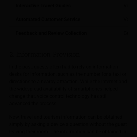
Interactive Travel Guides
Voice-
Automated Customer Service
Voice 
Feedback and Review Collection
Guest
2. Information Provision
In the past, guests often had to rely on information
desks for information, such as the number for a taxi or
directions to a nearby attraction. While the internet and
the widespread availability of smartphones helped
change that, voice control technology has still
advanced the process.
Now, travel and tourism information can be obtained
simply by asking a device a question without the guest
leaving their room. The information can be obtained in