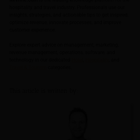
hospitality and travel industry. Professionals use our
insights, strategies, and actionable tips to get inspired,
optimize revenue, innovate processes, and improve
customer experience.
Explore expert advice on management, marketing,
revenue management, operations, software, and
technology in our dedicated
Hotel
,
Hospitality
, and
Travel & Tourism
categories.
This article is written by: