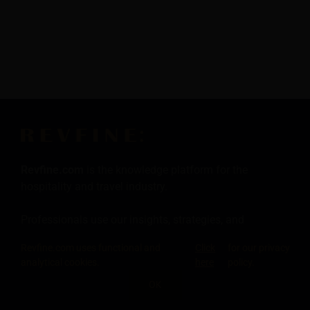
Revfine.com
is the knowledge platform for the
hospitality and travel industry.
Professionals use our insights, strategies, and
actionable tips to get inspired, optimize revenue,
Revfine.com uses functional and
Click
for our privacy
innovate processes, and improve customer experience.
analytical cookies.
here
policy.
OK
Click here for more
information
.
SHARE THIS KNOWLEDGE