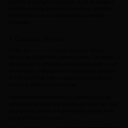
real time, ensuring it is up-to-date. It can be based on
location, ensuring directions, travel times, and other
information are even more accurate than human
knowledge.
3. Customer Service
Finally, the
travel industry
can use voice control
technology for general customer service. This might
allow a guest to schedule a wake-up call, make a room
service order, or request more towels just by speaking
to their smart hub, with no queues or delays and no
need to go down to the front desk.
Voice-controlled smart hubs can also be synced up
with restaurant booking processes, electronic gym key
card systems, and other hotel services, making them
easier and faster to access.