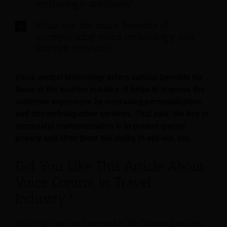
technology attributes?
What are the main benefits of
incorporating voice technology into
tourism services?
Voice control technology offers various benefits for
those in the tourism industry. It helps to improve the
customer experience by increasing personalization
and streamlining other services. That said, the key to
successful implementation is to protect guests’
privacy and offer them the ability to opt-out, too.
Did You Like This Article About
Voice Control in Travel
Industry?
You might also be interested in the following articles: