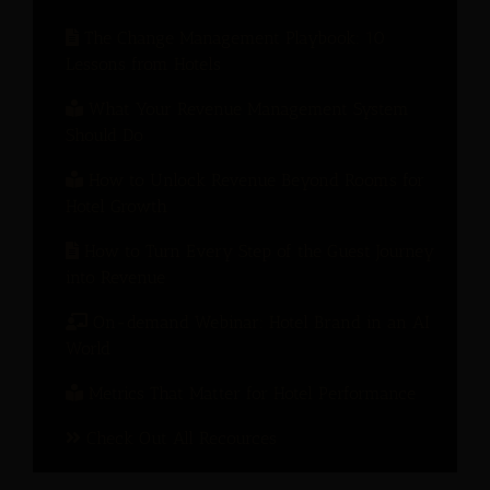
The Change Management Playbook: 10
Lessons from Hotels
What Your Revenue Management System
Should Do
How to Unlock Revenue Beyond Rooms for
Hotel Growth
How to Turn Every Step of the Guest Journey
into Revenue
On-demand Webinar: Hotel Brand in an AI
World
Metrics That Matter for Hotel Performance
Check Out All Recources