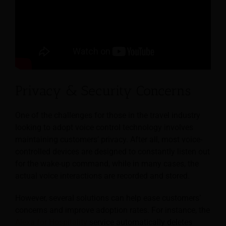
Privacy & Security Concerns
One of the challenges for those in the travel industry
looking to adopt voice control technology involves
maintaining customers’ privacy. After all, most voice-
controlled devices are designed to constantly listen out
for the wake-up command, while in many cases, the
actual voice interactions are recorded and stored.
However, several solutions can help ease customers’
concerns and improve adoption rates. For instance, the
Alexa for Hospitality
service automatically deletes