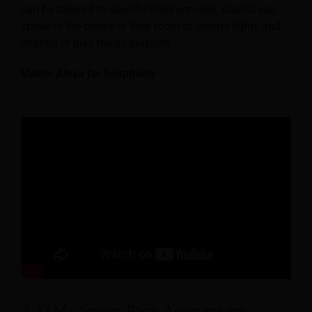
can be tailored to specific hotel services. Guests can
speak to the device in their room to control lights and
heating or play music playlists.
Video: Alexa for hospitality
2. KLM’s Smart Pack Assistant on