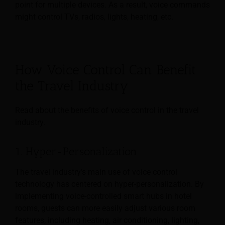
point for multiple devices. As a result, voice commands
might control TVs, radios, lights, heating, etc.
How Voice Control Can Benefit
the Travel Industry
Read about the benefits of voice control in the travel
industry.
1. Hyper-Personalization
The travel industry’s main use of voice control
technology has centered on hyper-personalization. By
implementing voice-controlled smart hubs in hotel
rooms, guests can more easily adjust various room
features, including heating, air conditioning, lighting,