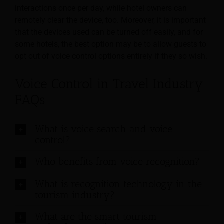
interactions once per day, while hotel owners can
remotely clear the device, too. Moreover, it is important
that the devices used can be turned off easily, and for
some hotels, the best option may be to allow guests to
opt out of voice control options entirely if they so wish.
Voice Control in Travel Industry
FAQs
What is voice search and voice
control?
Who benefits from voice recognition?
What is recognition technology in the
tourism industry?
What are the smart tourism