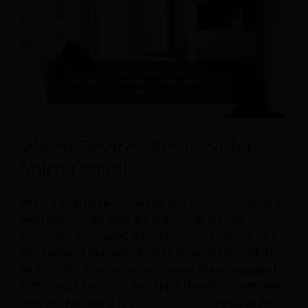
Which Devices Are Used for
Voice Control?
While a wide range of devices now use voice control at
least some of the time, the technology is most
commonly associated with
‘home hub’
products. The
most popular examples include Amazon Echo, which
includes the Alexa assistant; Google Home, equipped
with Google Assistant; and Apple HomePod, complete
with Siri. According to a
Statista Survey
, Amazon Alexa