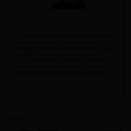
Martijn Barten
Hi, I am Martijn Barten, founder of Revfine.com. With 20
years of experience in the hospitality industry, I
specialize in optimizing revenue by combining revenue
management with marketing strategies. I have
successfully developed, implemented, and managed
revenue management and marketing strategies for
individual properties and multi-property portfolios.
Related Posts