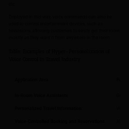
etc.
Deployed in this way, voice commands can also be
used to control entertainment devices, such as
televisions, allowing customers to easily get their room
exactly as they want it from anywhere in the room.
Table: Examples of Hyper-Personalization of
Voice Control in Travel Industry
Application Area
Functi
In-Room Voice Assistants
Guests
Personalized Travel Information
Voice-
Voice-Controlled Booking and Reservations
Allows