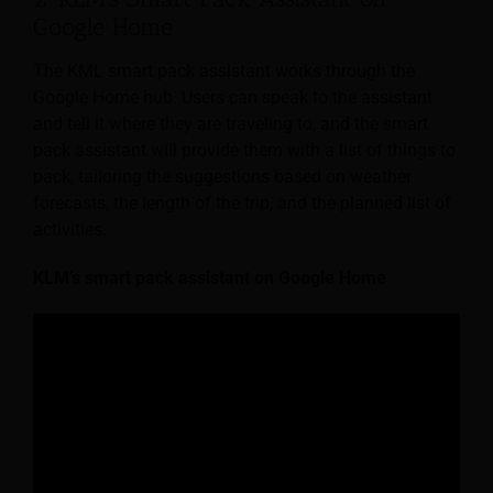
Google Home
The KML smart pack assistant works through the
Google Home hub. Users can speak to the assistant
and tell it where they are traveling to, and the smart
pack assistant will provide them with a list of things to
pack, tailoring the suggestions based on weather
forecasts, the length of the trip, and the planned list of
activities.
KLM’s smart pack assistant on Google Home