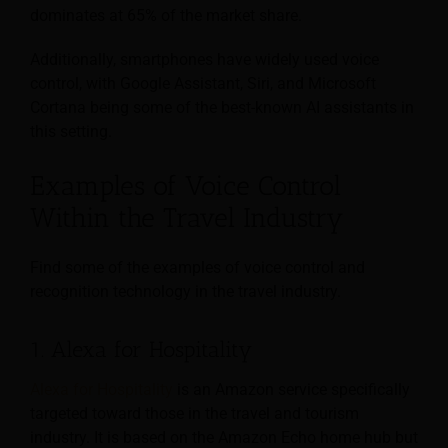
dominates at 65% of the market share.
Additionally, smartphones have widely used voice
control, with Google Assistant, Siri, and Microsoft
Cortana being some of the best-known AI assistants in
this setting.
Examples of Voice Control
Within the Travel Industry
Find some of the examples of voice control and
recognition technology in the travel industry.
1. Alexa for Hospitality
Alexa for Hospitality
is an Amazon service specifically
targeted toward those in the travel and tourism
industry. It is based on the Amazon Echo home hub but