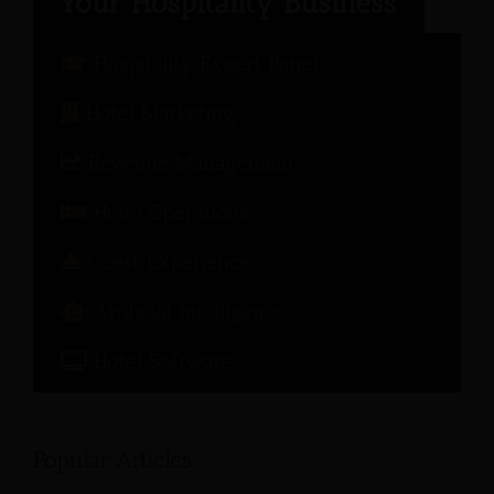
Hospitality Expert Panel
Hotel Marketing
Revenue Management
Hotel Operations
Guest Experience
Artificial Intelligence
Hotel Software
Popular Articles: