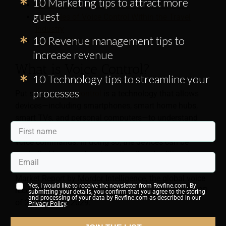
10 Marketing tips to attract more
Which Devices Are Used for Voice Control?
guest
Examples of Voice Control Within the Travel
Industry
10 Revenue management tips to
Privacy & Security Concerns
increase revenue
What is Voice Control?
10 Technology tips to streamline your
processes
Put simply,
voice control
is a technology that allows
devices—including smartphones, smart home hubs,
smart TVs, and personal computers—to understand
human speech and respond appropriately to simple
voice commands. In doing so, the devices can be
controlled by a user’s voice rather than traditional
control methods. According to the Voice Recognition
Market Report by Mordor Intelligence, the global voice
Yes, I would like to receive the newsletter from Revfine.com. By
recognition market size is projected to grow at a CAGR
submitting your details, you confirm that you agree to the storing
and processing of your data by Revfine.com as described in our
of 22.98% until 2029.
Privacy Policy
.
This may mean, for example, that a voice command