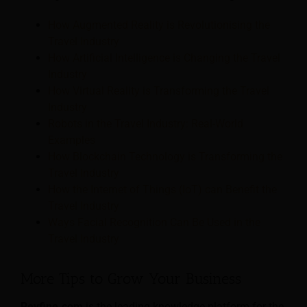
How Augmented Reality is Revolutionising the
Travel Industry
How Artificial Intelligence is Changing the Travel
Industry
How Virtual Reality is Transforming the Travel
Industry
Robots in the Travel Industry: Real-World
Examples
How Blockchain Technology is Transforming the
Travel Industry
How the Internet of Things (IoT) can Benefit the
Travel Industry
Ways Facial Recognition Can Be Used in the
Travel Industry
More Tips to Grow Your Business
Revfine.com
is the leading knowledge platform for the