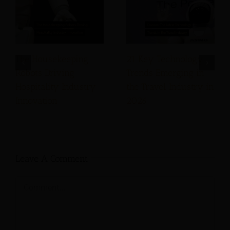
The Housekeeping
21 Key Technology
Robots Driving
Trends Emerging in
Hospitality Industry
the Travel Industry in
Innovation
2026
Leave A Comment
Comment