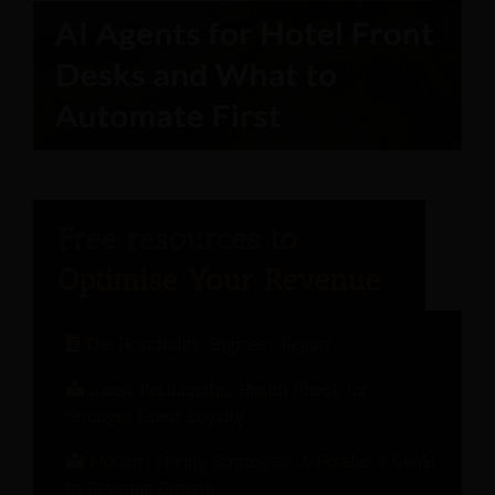
The Hospitality Engineer Report
Guest Relationship Health Check for
Stronger Guest Loyalty
Modern Pricing Strategies: A Hotelier’s Guide
to Revenue Growth