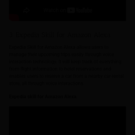
3. Expedia Skill for Amazon Alexa
Expedia Skill for Amazon Alexa allows users to
manage their upcoming trips easily through voice
interaction technology. It will keep track of everything
from flight information to hotel reservations and
enables users to reserve a car from a nearby car rental
store, all through voice interactions.
Expedia skill for Amazon Alexa