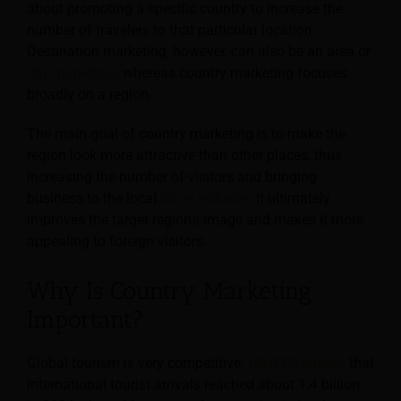
about promoting a specific country to increase the
number of travelers to that particular location.
Destination marketing, however, can also be an area or
city marketing
, whereas country marketing focuses
broadly on a region.
The main goal of country marketing is to make the
region look more attractive than other places, thus
increasing the number of visitors and bringing
business to the local
travel industry
. It ultimately
improves the target region’s image and makes it more
appealing to foreign visitors.
Why Is Country Marketing
Important?
Global tourism is very competitive.
UNWTO reports
that
international tourist arrivals reached about 1.4 billion