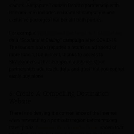
visitors. Singapore Tourism Board’s partnership with
Booking.com includes co-branded campaigns and
exclusive packages that benefit both parties.
For example,
VisitScotland partnered with Skyscanner
on a
“Scotland is Calling”
campaign after COVID-19.
The tourism board reported a return on ad spend of
more than 1,100 percent, thanks to access to
Skyscanner’s active European audience. Good
partnerships add reach, data, and trust that you cannot
easily buy alone.
6. Create A Compelling Destination
Website
There is no denying the convenience of the Internet
when researching a particular region before making
travel plans.
Research from Expedia Group
shows that