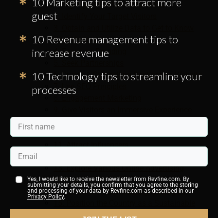
10 Marketing tips to attract more
1. Highlight the Main Attractions
guest
2. Identify Your Target Visitors
3. Obtain and Utilize Data to Get to Know
10 Revenue management tips to
Your Visitors
increase revenue
4. Focus on Branding
5. Seek Partnerships
10 Technology tips to streamline your
6. Create A Compelling Destination Website
7. Use SEO Principles
processes
8. Engagement Marketing
9. Give Visitors an Immersive Experience
10. Use Social Media to Promote Your
Country
11. Attract Influencers
12. Promote On Popular Travel Websites
13. Explore Various Online Advertising
Methods
Yes, I would like to receive the newsletter from Revfine.com. By
submitting your details, you confirm that you agree to the storing
14. Create Offline Marketing Strategies
and processing of your data by Revfine.com as described in our
Privacy Policy
.
15. Position the Country as a Sustainable
and Regenerative Destination