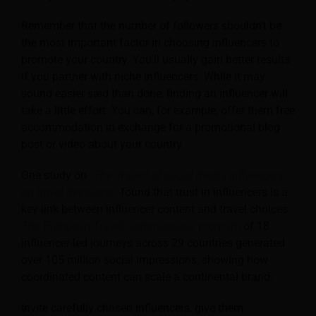
Remember that the number of followers shouldn’t be
the most important factor in choosing influencers to
promote your country. You’ll usually gain better results
if you partner with niche influencers. While it may
sound easier said than done, finding an influencer will
take a little effort. You can, for example, offer them free
accommodation in exchange for a promotional blog
post or video about your country.
One study on
“The impact of social media influencers
on travel decisions”
found that trust in influencers is a
key link between influencer content and travel choices.
The European Travel Commission’s program
of 18
influencer-led journeys across 29 countries generated
over 105 million social impressions, showing how
coordinated content can scale a continental brand.
Invite carefully chosen influencers, give them