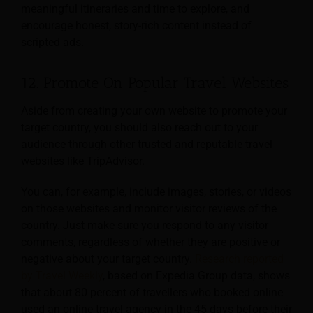
meaningful itineraries and time to explore, and
encourage honest, story-rich content instead of
scripted ads.
12. Promote On Popular Travel Websites
Aside from creating your own website to promote your
target country, you should also reach out to your
audience through other trusted and reputable travel
websites like TripAdvisor.
You can, for example, include images, stories, or videos
on those websites and monitor visitor reviews of the
country. Just make sure you respond to any visitor
comments, regardless of whether they are positive or
negative about your target country.
Research reported
by Travel Weekly
, based on Expedia Group data, shows
that about 80 percent of travellers who booked online
used an online travel agency in the 45 days before their