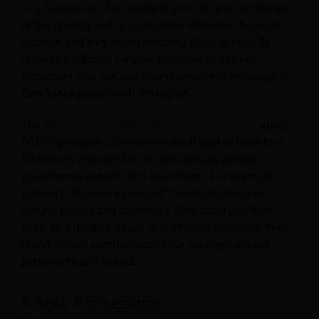
to a destination. For example, you can post an image
of the country with a tagline that identifies the exact
location and why it’s an amazing place to visit. By
creating hashtags for your followers to use on
Instagram, you can use your promotional message to
familiarise people with the region.
The
Anholt–Ipsos Nation Brands Index surveys
about
60,000 people in 20 countries each year to track how
60 nations are seen for tourism, culture, people,
governance, exports, and investment. For example,
Iceland’s
“Inspired by Iceland”
brand emphasizes
natural beauty and adventure. Singapore positions
itself as a modern, clean, and efficient city-state. Your
brand should communicate your country’s unique
personality and values.
5. Seek Partnerships