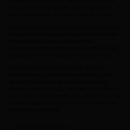
travellers use several online sources when planning,
and that around three-quarters use search engines,
meta travel websites, and social media for research.
A website specifically focused on the target country is
the best way to showcase the biggest attraction sites
to your audience. Such a website lets you
communicate directly with the curious reader through
compelling videos, images, and virtual reality tours.
The website can provide visitors with detailed
information about the destination before they plan a
trip. Don’t forget to include the best hotel options,
attraction sites, where to eat and drink, etc. Make sure
your website is mobile-friendly with a blog section that
provides engaging and interesting articles about the
country you’re promoting.
7. Use SEO Principles