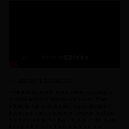
11. Attract Influencers
Another effective and indirect marketing strategy is
using influencers to promote your country. These
influencers can be celebrities, vloggers, bloggers, or
anyone with many followers on Facebook, YouTube,
Instagram, or their own blog. The idea is to build trust
through influencers with an engaged audience.