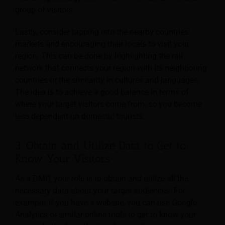
group of visitors.
Lastly, consider tapping into the nearby countries’
markets and encouraging their locals to visit your
region. This can be done by highlighting the rail
network that connects your region with its neighboring
countries or the similarity in cultures and languages.
The idea is to achieve a good balance in terms of
where your target visitors come from, so you become
less dependent on domestic tourists.
3. Obtain and Utilize Data to Get to
Know Your Visitors
As a DMO, your role is to obtain and utilize all the
necessary data about your target audiences. For
example, if you have a website, you can use Google
Analytics or similar online tools to get to know your