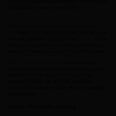
it lets you target people based on their location, age, or
demographics to promote your country.
A
Skift report on Gen Z and Millennial travel habits
found
that 57% of these travellers rely on social media
for travel inspiration. At the same time,
Statista
shows
that around two-thirds of the world’s population now
uses social media, so your potential audience is huge.
A
study on Cape Verde tourism
found that social
media use had a direct positive influence on tourists’
destination choices. You can also run paid ads
targeted by country, age, language, or interests,
sending people straight to hotel offers or official trip-
planning pages.
Example: USA Country Marketing