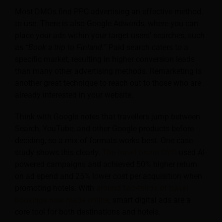
Most DMOs find PPC advertising an effective method
to use. There is also Google Adwords, where you can
place your ads within your target users’ searches, such
as
“Book a trip to Finland.”
Paid search caters to a
specific market, resulting in higher conversion leads
than many other advertising methods. Remarketing is
another great technique to reach out to those who are
already interested in your website.
Think with Google notes that travellers jump between
Search, YouTube, and other Google products before
deciding, so a mix of formats works best. One case
study shows this clearly.
The travel brand OYO
used AI-
powered campaigns and achieved 50% higher return
on ad spend and 25% lower cost per acquisition when
promoting hotels. With
around two-thirds of travel
bookings now made online
, smart digital ads are a
core tool for both destinations and hotels.