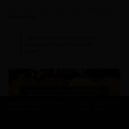
UN Tourism Secretary-General Zurab Pololikashvili
stresses that:
“Sustainability must no longer be a
niche part of tourism but the new
norm.”
Revfine.com uses functional and
Click
for our privacy
analytical cookies.
here
policy.
OK
SHARE THIS KNOWLEDGE