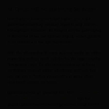
14. Create Offline Marketing Strategies
Now that you know your target market, you must
determine when they will likely travel to your country.
For example, a country like Finland may be best visited
in the winter to see the Northern Lights, while Cyprus is
more attractive in the summer months.
With this information in mind, you can create an offline
marketing strategy most suitable for the target country.
Newspaper, radio, TV ads, or national or local travel
exhibitions are paid offline advertising methods that
you can use to feature your country in areas where
your target visitors are based.
Business events are powerful, too. The
Events Industry
Council and Oxford Economics estimate
that the
global business events sector generates about US$1.6