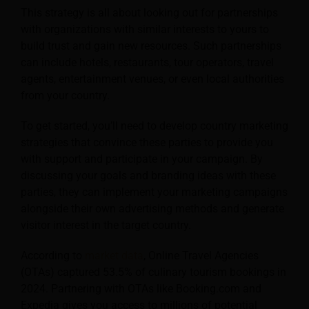
This strategy is all about looking out for partnerships
with organizations with similar interests to yours to
build trust and gain new resources. Such partnerships
can include hotels, restaurants, tour operators, travel
agents, entertainment venues, or even local authorities
from your country.
To get started, you’ll need to develop country marketing
strategies that convince these parties to provide you
with support and participate in your campaign. By
discussing your goals and branding ideas with these
parties, they can implement your marketing campaigns
alongside their own advertising methods and generate
visitor interest in the target country.
According to
market data
, Online Travel Agencies
(OTAs) captured 53.5% of culinary tourism bookings in
2024. Partnering with OTAs like Booking.com and
Expedia gives you access to millions of potential