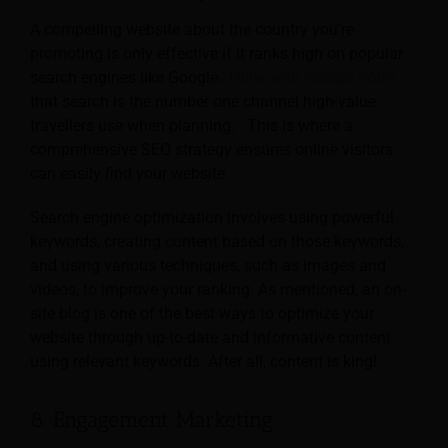
A compelling website about the country you’re
promoting is only effective if it ranks high on popular
search engines like Google.
Think with Google notes
that search is the number one channel high-value
travellers use when planning. This is where a
comprehensive SEO strategy ensures online visitors
can easily find your website.
Search engine optimization involves using powerful
keywords, creating content based on those keywords,
and using various techniques, such as images and
videos, to improve your ranking. As mentioned, an on-
site blog is one of the best ways to optimize your
website through up-to-date and informative content
using relevant keywords. After all, content is king!
8. Engagement Marketing