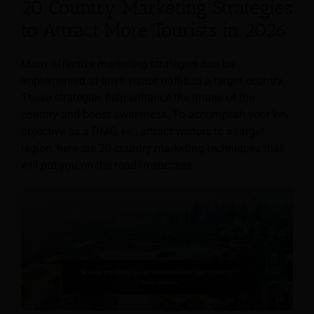
20 Country Marketing Strategies
to Attract More Tourists in 2026
Many effective marketing strategies can be
implemented to drive visitor traffic to a target country.
These strategies help enhance the image of the
country and boost awareness. To accomplish your key
objective as a DMO, i.e., attract visitors to a target
region, here are 20 country marketing techniques that
will put you on the road to success.