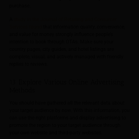
purchase.
A
study in the Journal of Retailing and Consumer
Services found
that information quality, convenience,
and value for money strongly influence people’s
intention to book through OTAs. Make sure your
country pages, city guides, and hotel listings are
complete, visual, and actively managed with friendly
replies to reviews.
13. Explore Various Online Advertising
Methods
You should have gathered all the relevant data about
your target audience by now. With this information, you
can use the right platforms and display advertising to
promote the region to your target audience through
your own website and third-party websites.