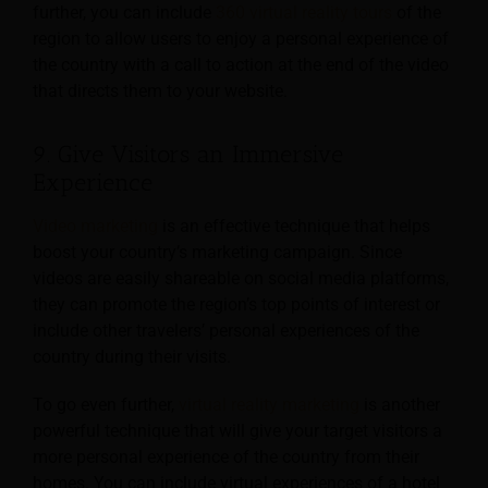
further, you can include
360 virtual reality tours
of the
region to allow users to enjoy a personal experience of
the country with a call to action at the end of the video
that directs them to your website.
9. Give Visitors an Immersive
Experience
Video marketing
is an effective technique that helps
boost your country’s marketing campaign. Since
videos are easily shareable on social media platforms,
they can promote the region’s top points of interest or
include other travelers’ personal experiences of the
country during their visits.
To go even further,
virtual reality marketing
is another
powerful technique that will give your target visitors a
more personal experience of the country from their
homes. You can include virtual experiences of a hotel