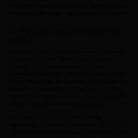
or resort, a local restaurant, or virtual tours of the main
landmarks of the region – the possibilities are endless!
10. Use Social Media to Promote Your
Country
Using Social media to reach online users and promote
your country is one of the best ways to get your
message across. For example, you can use
promotional posts, videos, and even contests to raise
interest on platforms like Facebook and Instagram. For
example, you can create a hashtag for your country,
market it on Instagram, and share images that sell the
region. All this can be done at no cost to you.
These platforms also offer paid marketing
opportunities, such as sponsored ads, to help increase
visibility. The biggest advantage of social media is that