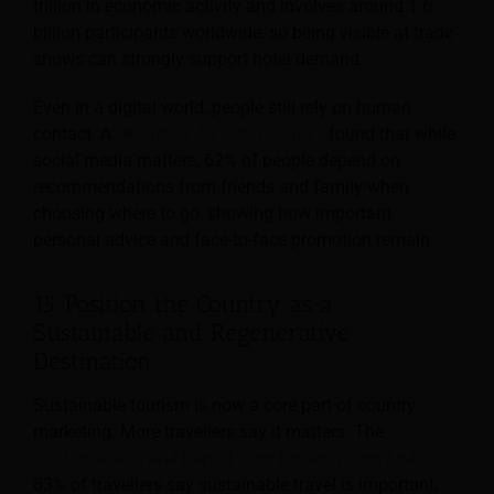
trillion in economic activity and involves around 1.6
billion participants worldwide, so being visible at trade
shows can strongly support hotel demand.
Even in a digital world, people still rely on human
contact. A
UK survey for Jet2holidays
found that while
social media matters, 62% of people depend on
recommendations from friends and family when
choosing where to go, showing how important
personal advice and face-to-face promotion remain.
15. Position the Country as a
Sustainable and Regenerative
Destination
Sustainable tourism is now a core part of country
marketing. More travellers say it matters. The
Sustainable Travel Report from Booking.com finds
83% of travellers say sustainable travel is important,