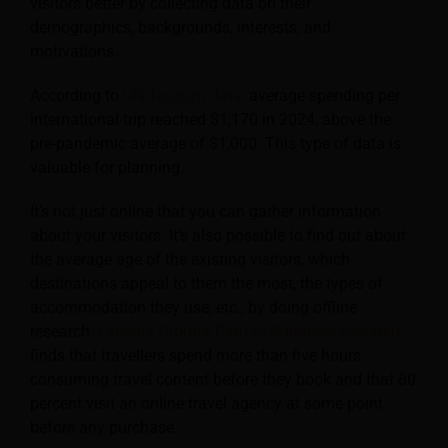
visitors better by collecting data on their
demographics, backgrounds, interests, and
motivations.
According to
UN Tourism data,
average spending per
international trip reached $1,170 in 2024, above the
pre-pandemic average of $1,000. This type of data is
valuable for planning.
It’s not just online that you can gather information
about your visitors. It’s also possible to find out about
the average age of the existing visitors, which
destinations appeal to them the most, the types of
accommodation they use, etc., by doing offline
research.
Expedia Group’s Path to Purchase research
finds that travellers spend more than five hours
consuming travel content before they book and that 80
percent visit an online travel agency at some point
before any purchase.