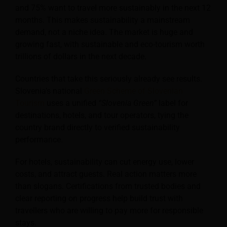
and 75% want to travel more sustainably in the next 12
months. This makes sustainability a mainstream
demand, not a niche idea. The market is huge and
growing fast, with sustainable and eco-tourism worth
trillions of dollars in the next decade.
Countries that take this seriously already see results.
Slovenia’s national
Green Scheme of Slovenian
Tourism
uses a unified
“Slovenia Green”
label for
destinations, hotels, and tour operators, tying the
country brand directly to verified sustainability
performance.
For hotels, sustainability can cut energy use, lower
costs, and attract guests. Real action matters more
than slogans. Certifications from trusted bodies and
clear reporting on progress help build trust with
travellers who are willing to pay more for responsible
stays.