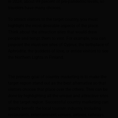
in 2024, about 99 percent of pre-pandemic levels, so
travelers have many choices.
To attract visitors to the target country, you must
highlight the most desirable aspects of the place.
Think about the attraction sites that would draw
people and tempt them to visit. For example, you can
pinpoint the must-see sites of Cyprus, the birthplace of
Aphrodite, the goddess of love, or entice visitors to see
the Northern Lights in Finland.
The primary goal of country marketing is to make the
target region stand out as the best alternative so that
visitors choose that place over the others. This can be
done by highlighting all the unique and attractive sites
of the target region. Successful country marketing can
greatly benefit the local tourism industry, including
restaurants, entertainment venues, airlines, railways,