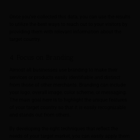
Once you’ve collected this data, you can use the results
to utilize the best ways to reach out to your visitors by
providing them with relevant information about the
target country.
4. Focus on Branding
Almost all businesses use branding to make their
services or products easily identifiable and distinct
from those of other merchants. Branding can include
your logo, overall image, color scheme, or messaging.
The main goal here is to highlight the unique features
of your target country so that it is easily recognizable
and stands out from others.
By developing the right techniques that reflect the
needs of your target market, you can easily apply them