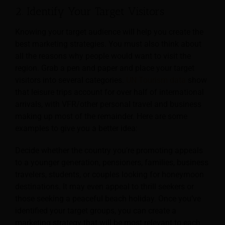
2. Identify Your Target Visitors
Knowing your target audience will help you create the
best marketing strategies. You must also think about
all the reasons why people would want to visit the
region. Grab a pen and paper and place your target
visitors into several categories.
UN Tourism data
show
that leisure trips account for over half of international
arrivals, with VFR/other personal travel and business
making up most of the remainder. Here are some
examples to give you a better idea:
Decide whether the country you’re promoting appeals
to a younger generation, pensioners, families, business
travelers, students, or couples looking for honeymoon
destinations. It may even appeal to thrill seekers or
those seeking a peaceful beach holiday. Once you’ve
identified your target groups, you can create a
marketing strategy that will be most relevant to each