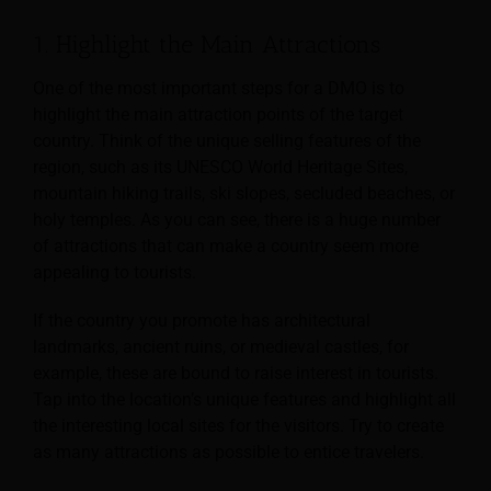
1. Highlight the Main Attractions
One of the most important steps for a DMO is to
highlight the main attraction points of the target
country. Think of the unique selling features of the
region, such as its UNESCO World Heritage Sites,
mountain hiking trails, ski slopes, secluded beaches, or
holy temples. As you can see, there is a huge number
of attractions that can make a country seem more
appealing to tourists.
If the country you promote has architectural
landmarks, ancient ruins, or medieval castles, for
example, these are bound to raise interest in tourists.
Tap into the location’s unique features and highlight all
the interesting local sites for the visitors. Try to create
as many attractions as possible to entice travelers.