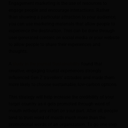
Engagement marketing is the use of resources to
engage people and encourage interactions. Rather
than showing a particular attraction to your audience,
you can use marketing materials that allow people to
experience the destination. This can be done through
user-generated content on social media or your website
to allow people to share their experiences and
thoughts.
A
study in the journal Sustainability
found that
creative, engaging tourist experiences strongly
influenced Gen Z travellers’ attitudes and made them
more likely to choose sustainable, low-carbon options.
This strategy will help increase the credibility of your
target country as it gets promoted through word of
mouth without any effort on your part. After all, people
tend to trust word of mouth much more than the
promotional words of an organization. To go one step