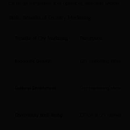
car rental companies, tour operators, and other sectors.
Table: Benefits of Country Marketing
Benefits of City Marketing
Description
Economic Growth
City marketing stimulate
Cultural Enrichment
City marketing showcases
Community Well-Being
Effective city marketing 