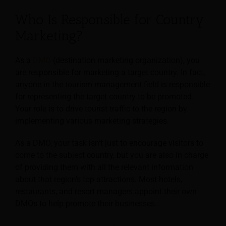
Who Is Responsible for Country
Marketing?
As a
DMO
(destination marketing organization), you
are responsible for marketing a target country. In fact,
anyone in the tourism management field is responsible
for representing the target country to be promoted.
Your role is to drive tourist traffic to the region by
implementing various marketing strategies.
As a DMO, your task isn’t just to encourage visitors to
come to the subject country, but you are also in charge
of providing them with all the relevant information
about that region’s top attractions. Most hotels,
restaurants, and resort managers appoint their own
DMOs to help promote their businesses.