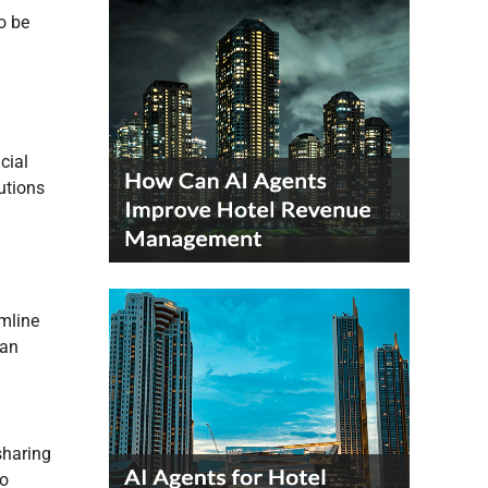
o be
cial
utions
amline
can
sharing
so