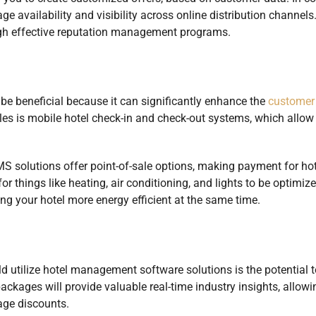
 availability and visibility across online distribution channels
gh effective reputation management programs.
 beneficial because it can significantly enhance the
customer
es is mobile hotel check-in and check-out systems, which allow 
solutions offer point-of-sale options, making payment for hot
or things like heating, air conditioning, and lights to be optimiz
g your hotel more energy efficient at the same time.
d utilize hotel management software solutions is the potential t
ckages will provide valuable real-time industry insights, allow
age discounts.