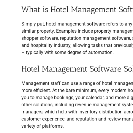
What is Hotel Management Sof
Simply put, hotel management software refers to any 
similar property. Examples include property manag
shopper software, reputation management software, a
and hospitality industry, allowing tasks that previous
– typically with some degree of automation.
Hotel Management Software Sol
Management staff can use a range of hotel manageme
more efficient. At the bare minimum, every modern ho
you to manage bookings, your calendar, and more digi
other solutions, including revenue management systems
managers, which help with inventory distribution acr
customer experience; and reputation and review man
variety of platforms.