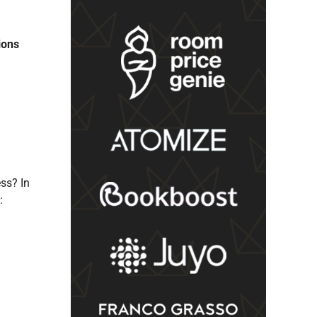
ions
ss? In
: