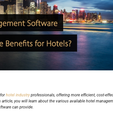
 for
hotel industry
professionals, offering more efficient, cost-effe
s article, you will learn about the various available hotel manage
oftware can provide.