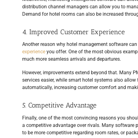
distribution channel managers can allow you to manage
Demand for hotel rooms can also be increased throu
4. Improved Customer Experience
Another reason why hotel management software can be
experience
you offer. One of the most obvious exampl
much more seamless arrivals and departures.
However, improvements extend beyond that. Many PMS 
services easier, while smart hotel systems also allow f
automatically, increasing customer comfort and makin
5. Competitive Advantage
Finally, one of the most convincing reasons you shoul
a competitive advantage over rivals. Many software pa
to be more competitive regarding room rates, or pack