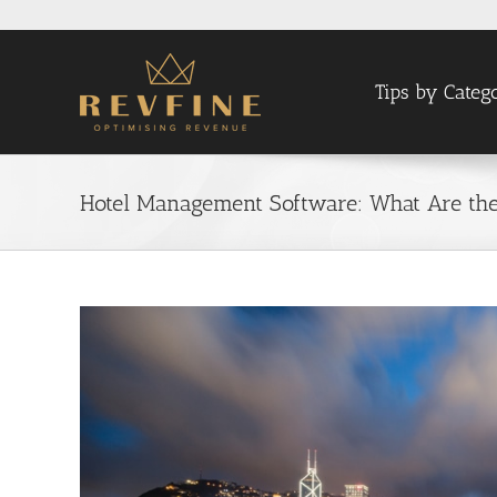
Skip
to
content
Tips by Categ
Hotel Management Software: What Are the 
View
Larger
Image