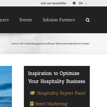
Join our newsletter
EN
ncers
Events
Solution Partners
Home
»
All
»
Hotel Management Software: What Are the Benefits for Hotels?
Hospitality Expert Panel
Hotel Marketing