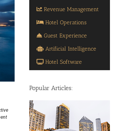
Revenue Management
Hotel Operations
Guest Experience
Artificial Intelligence
Hotel Software
Popular Articles:
ctive
ment