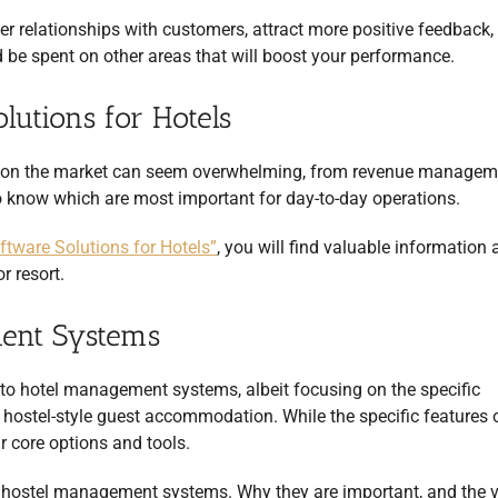
er relationships with customers, attract more positive feedback,
 be spent on other areas that will boost your performance.
lutions for Hotels
ns on the market can seem overwhelming, from revenue managem
 to know which are most important for day-to-day operations.
tware Solutions for Hotels”
, you will find valuable information
r resort.
ent Systems
to hotel management systems, albeit focusing on the specific
hostel-style guest accommodation. While the specific features 
r core options and tools.
t hostel management systems. Why they are important, and the 