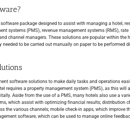
tware?
software package designed to assist with managing a hotel, reso
ement systems (PMS), revenue management systems (RMS), rate
nd channel managers. These solutions are popular within the h
ly needed to be carried out manually on paper to be performed di
utions
nt software solutions to make daily tasks and operations easi
tel requires a property management system (PMS), as this will 
tally. Aside from the use of a PMS, many hotels also use a vari
, which assist with optimizing financial results; distribution 
oss the various channels; mobile check-in apps, which improve t
agement software, which can be used to manage online feedbac