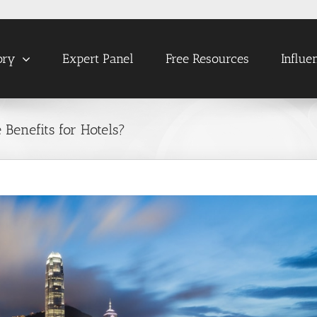
ory
Expert Panel
Free Resources
Influe
Benefits for Hotels?