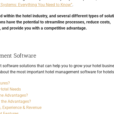
Systems: Everything You Need to Know”
.
thin the hotel industry, and several different types of solut
ions have the potential to streamline processes, reduce costs,
 and provide you with a competitive advantage.
ement Software
t
software solutions that can help you to grow your hotel busine
n about the most important hotel management software for hotels
tures?
Hotel Needs
the Advantages?
 the Advantages?
, Experience & Revenue
t Features