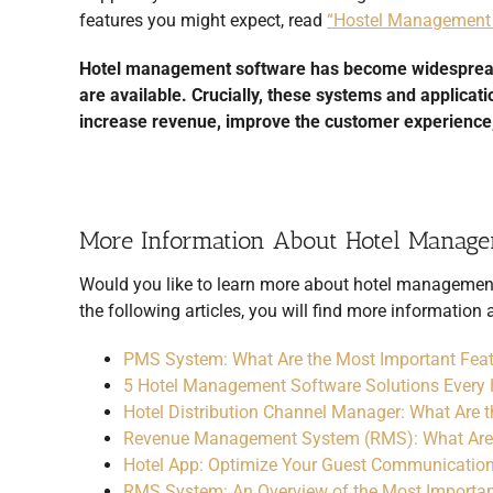
features you might expect, read
“Hostel Management 
Hotel management software has become widespread wi
are available. Crucially, these systems and applicat
increase revenue, improve the customer experience,
More Information About Hotel Manag
Would you like to learn more about
hotel managemen
the following articles, you will find more informatio
PMS System: What Are the Most Important Fea
5 Hotel Management Software Solutions Every 
Hotel Distribution Channel Manager: What Are 
Revenue Management System (RMS): What Are
Hotel App: Optimize Your Guest Communication
RMS System: An Overview of the Most Importan