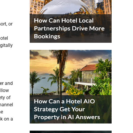
rt, or
otel
gitally
er and
allow
ety of
channel
he
k on a