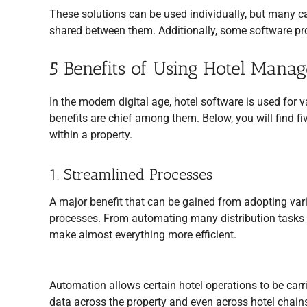
These solutions can be used individually, but many ca
shared between them. Additionally, some software prov
5 Benefits of Using Hotel Mana
In the modern digital age, hotel software is used for 
benefits are chief among them. Below, you will find 
within a property.
1. Streamlined Processes
A major benefit that can be gained from adopting va
processes. From automating many distribution tasks to
make almost everything more efficient.
Automation allows certain hotel operations to be carr
data across the property and even across hotel chain