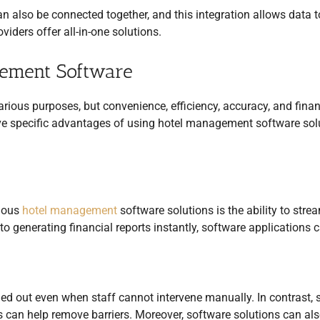
n also be connected together, and this integration allows data t
iders offer all-in-one solutions.
gement Software
various purposes, but convenience, efficiency, accuracy, and finan
five specific advantages of using hotel management software sol
rious
hotel management
software solutions is the ability to stre
 generating financial reports instantly, software applications 
ied out even when staff cannot intervene manually. In contrast, 
s can help remove barriers. Moreover, software solutions can al