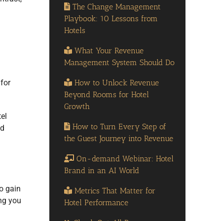
The Change Management
.
Playbook: 10 Lessons from
Hotels
What Your Revenue
Management System Should Do
How to Unlock Revenue
for
Beyond Rooms for Hotel
Growth
el
How to Turn Every Step of
ed
the Guest Journey into Revenue
On-demand Webinar: Hotel
Brand in an AI World
o gain
Metrics That Matter for
ing you
Hotel Performance