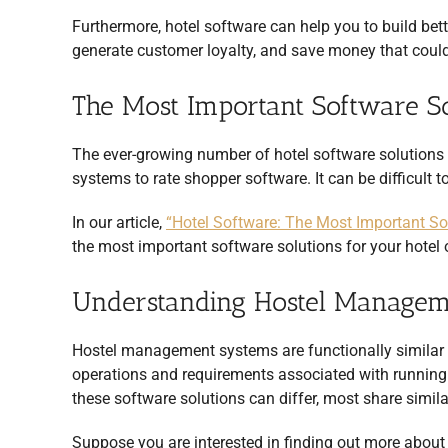
Furthermore, hotel software can help you to build bett
generate customer loyalty, and save money that could
The Most Important Software So
The ever-growing number of hotel software solutio
systems to rate shopper software. It can be difficult
In our article,
“Hotel Software: The Most Important Sof
the most important software solutions for your hotel o
Understanding Hostel Managem
Hostel management systems are functionally similar 
operations and requirements associated with running 
these software solutions can differ, most share simila
Suppose you are interested in finding out more abou