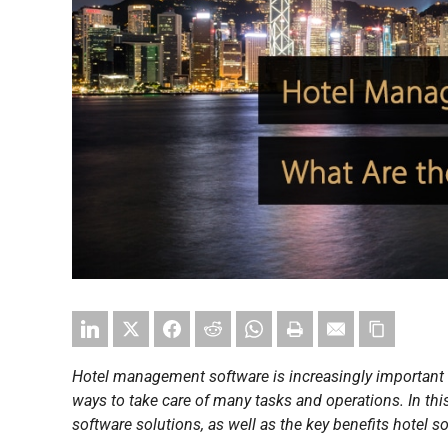
Hotel management software is increasingly important
ways to take care of many tasks and operations. In thi
software solutions, as well as the key benefits hotel s