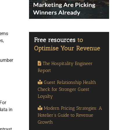
stems
s,
 number
The Hospitality Engineer
Report
Guest Relationship Health
Check for Stronger Guest
Loyalty
For
Modern Pricing Strategies: A
data in
Hotelier’s Guide to Revenue
Growth
ntrast,