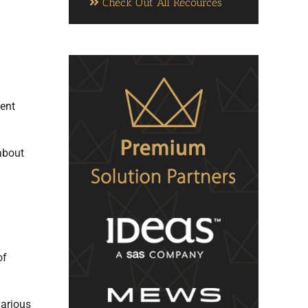
Check Out All Recources
ent
 about
of
various