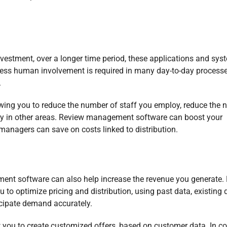
investment, over a longer time period, these applications and sy
 less human involvement is required in many day-to-day processe
.
wing you to reduce the number of staff you employ, reduce the
ity in other areas. Review management software can boost your
managers can save on costs linked to distribution.
ent software can also help increase the revenue you generate. 
o optimize pricing and distribution, using past data, existing 
icipate demand accurately.
 you to create customized offers, based on customer data. In co