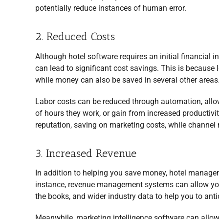
potentially reduce instances of human error.
2. Reduced Costs
Although hotel software requires an initial financial 
can lead to significant cost savings. This is because
while money can also be saved in several other areas
Labor costs can be reduced through automation, allo
of hours they work, or gain from increased productiv
reputation, saving on marketing costs, while channel 
3. Increased Revenue
In addition to helping you save money, hotel managem
instance, revenue management systems can allow you t
the books, and wider industry data to help you to ant
Meanwhile, marketing intelligence software can allow