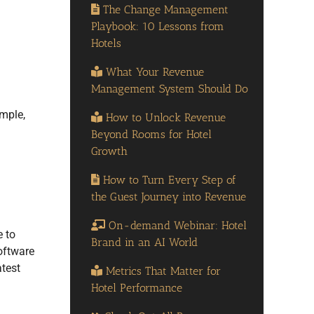
The Change Management
Playbook: 10 Lessons from
Hotels
What Your Revenue
Management System Should Do
mple,
How to Unlock Revenue
Beyond Rooms for Hotel
Growth
How to Turn Every Step of
the Guest Journey into Revenue
On-demand Webinar: Hotel
e to
Brand in an AI World
software
atest
Metrics That Matter for
Hotel Performance