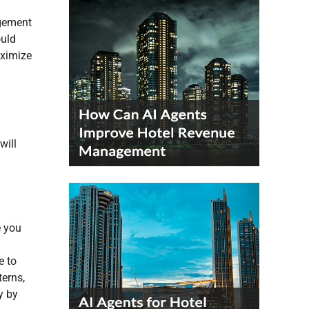
agement
ould
aximize
will
e you
e to
terns,
y by