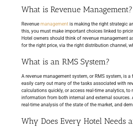
What is Revenue Management?
Revenue
management
is making the right strategic a
this, you must make important choices linked to prici
Hotel owners should think of revenue management as the
for the right price, via the right distribution channel, 
What is an RMS System?
A revenue management system, or RMS system, is a f
easily carry out many of the tasks associated with 
calculations quickly, or access real-time analytics, t
information from both internal and external sources.
real-time analysis of the state of the market, and dem
Why Does Every Hotel Needs 