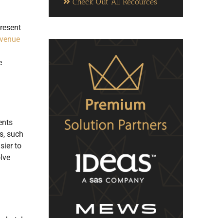
Check Out All Recources
present
evenue
e
ents
s, such
sier to
lve