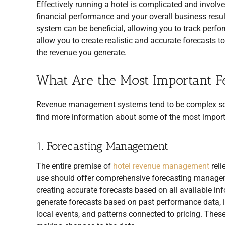
Effectively running a hotel is complicated and involv
financial performance and your overall business resu
system can be beneficial, allowing you to track perf
allow you to create realistic and accurate forecast
the revenue you generate.
What Are the Most Important F
Revenue management systems tend to be complex softw
find more information about some of the most import
1. Forecasting Management
The entire premise of
hotel revenue management
reli
use should offer comprehensive forecasting managemen
creating accurate forecasts based on all available i
generate forecasts based on past performance data, in
local events, and patterns connected to pricing. These