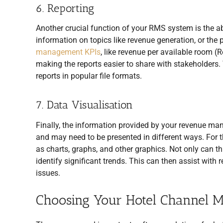
6. Reporting
Another crucial function of your RMS system is the abi
information on topics like revenue generation, or the
management KPIs
, like revenue per available room (
making the reports easier to share with stakeholders. 
reports in popular file formats.
7. Data Visualisation
Finally, the information provided by your revenue 
and may need to be presented in different ways. For t
as charts, graphs, and other graphics. Not only can thi
identify significant trends. This can then assist wit
issues.
Choosing Your Hotel Channel 