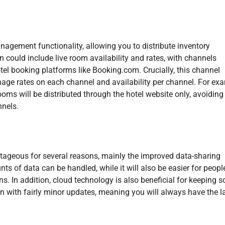
agement functionality, allowing you to distribute inventory
 could include live room availability and rates, with channels
tel booking platforms like Booking.com. Crucially, this channel
ge rates on each channel and availability per channel. For exa
rooms will be distributed through the hotel website only, avoiding
nnels.
tageous for several reasons, mainly the improved data-sharing
ts of data can be handled, while it will also be easier for peopl
s. In addition, cloud technology is also beneficial for keeping 
en with fairly minor updates, meaning you will always have the l