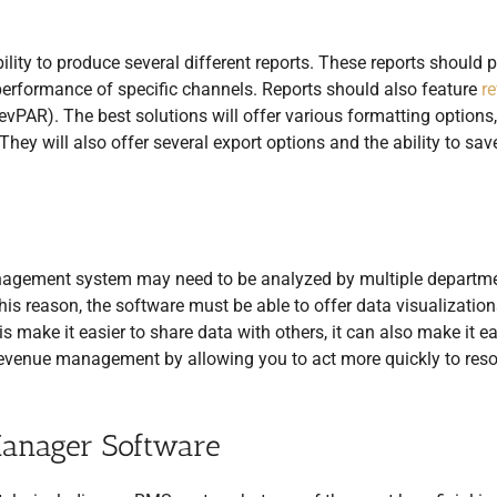
lity to produce several different reports. These reports should 
 performance of specific channels. Reports should also feature
r
RevPAR). The best solutions will offer various formatting options,
They will also offer several export options and the ability to sav
management system may need to be analyzed by multiple departm
his reason, the software must be able to offer data visualization
s make it easier to share data with others, it can also make it ea
h revenue management by allowing you to act more quickly to reso
Manager Software