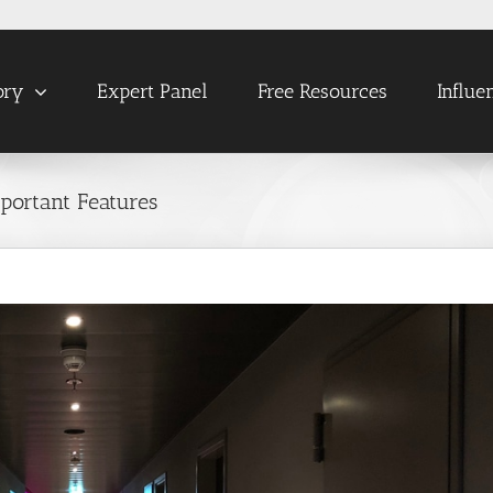
ory
Expert Panel
Free Resources
Influe
ortant Features