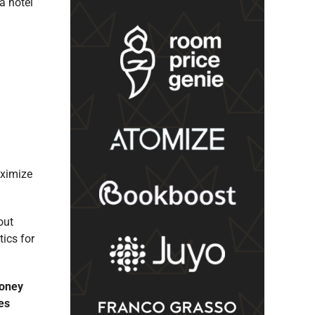
a hotel
aximize
out
ics for
money
es