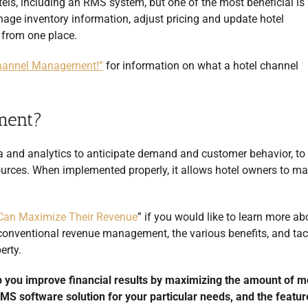
tels, including an RMS system, but one of the most beneficial is 
age inventory information, adjust pricing and update hotel
l from one place.
 Channel Management!”
for information on what a hotel channel
ment?
 and analytics to anticipate demand and customer behavior, to
sources. When implemented properly, it allows hotel owners to m
Can Maximize Their Revenue
” if you would like to learn more ab
onventional revenue management, the various benefits, and tact
erty.
 you improve financial results by maximizing the amount of 
 RMS software solution for your particular needs, and the featur