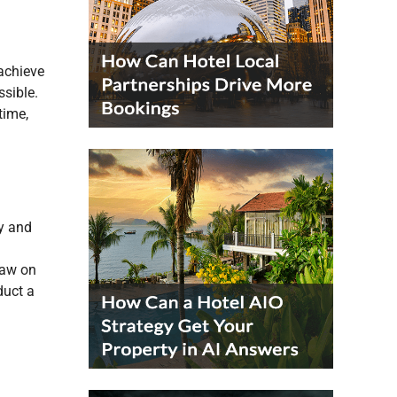
 achieve
ssible.
time,
y and
raw on
duct a