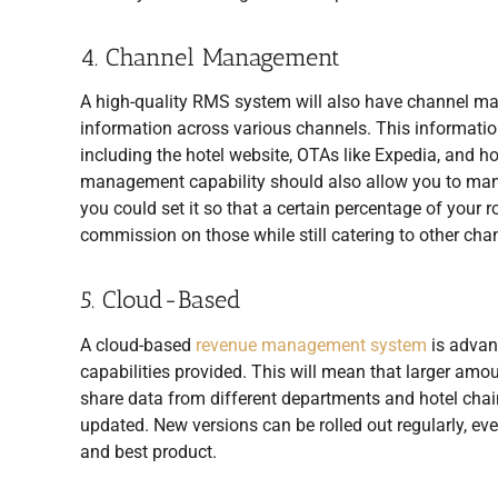
4. Channel Management
A high-quality RMS system will also have channel man
information across various channels. This information
including the hotel website, OTAs like Expedia, and ho
management capability should also allow you to mana
you could set it so that a certain percentage of your 
commission on those while still catering to other cha
5. Cloud-Based
A cloud-based
revenue management system
is advan
capabilities provided. This will mean that larger amoun
share data from different departments and hotel chain
updated. New versions can be rolled out regularly, ev
and best product.