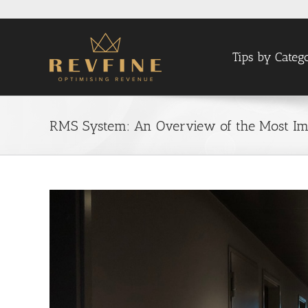
Skip
to
content
Tips by Categ
RMS System: An Overview of the Most Imp
View
Larger
Image