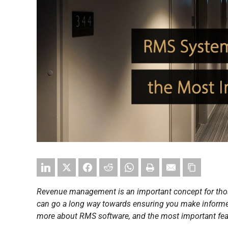
Revenue management is an important concept for tho
can go a long way towards ensuring you make informed d
more about RMS software, and the most important featu