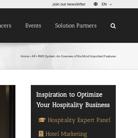
Join our newsletter
EN
ncers
Events
Solution Partners
Home
»
All
»
RMS System: An Overview of the Most Important Features
Hospitality Expert Panel
Hotel Marketing