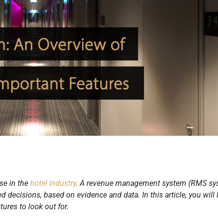
se in the
hotel industry
. A revenue management system (RMS sy
ecisions, based on evidence and data. In this article, you will 
res to look out for.