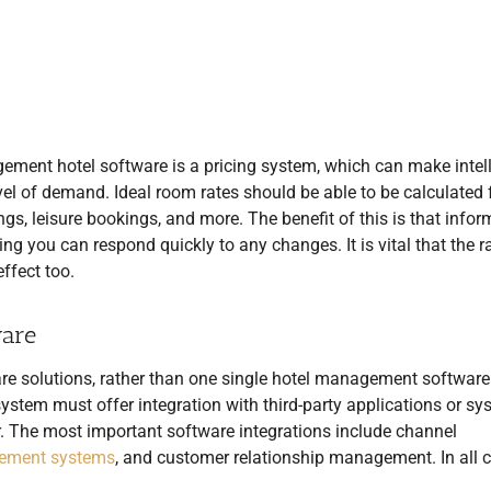
ment hotel software is a pricing system, which can make intell
vel of demand. Ideal room rates should be able to be calculated 
gs, leisure bookings, and more. The benefit of this is that infor
ing you can respond quickly to any changes. It is vital that the r
ffect too.
ware
ware solutions, rather than one single hotel management software
stem must offer integration with third-party applications or sy
r. The most important software integrations include channel
ement systems
, and customer relationship management. In all 