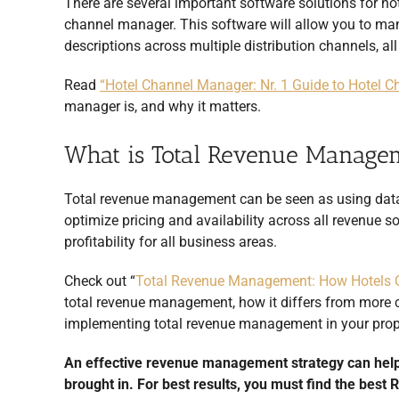
There are several important software solutions for ho
channel manager. This software will allow you to man
descriptions across multiple distribution channels, al
Read
“Hotel Channel Manager: Nr. 1 Guide to Hotel
manager is, and why it matters.
What is Total Revenue Manage
Total revenue management can be seen as using data
optimize pricing and availability across all revenue 
profitability for all business areas.
Check out “
Total Revenue Management: How Hotels 
total revenue management, how it differs from more c
implementing total revenue management in your prop
An effective revenue management strategy can help
brought in. For best results, you must find the best