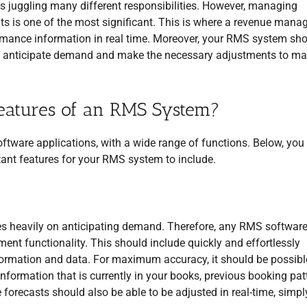
es juggling many different responsibilities. However, managing
lts is one of the most significant. This is where a revenue man
ormance information in real time. Moreover, your RMS system sh
s to anticipate demand and make the necessary adjustments to m
eatures of an RMS System?
are applications, with a wide range of functions. Below, you 
ant features for your RMS system to include.
es heavily on anticipating demand. Therefore, any RMS softwar
t functionality. This should include quickly and effortlessly
nformation and data. For maximum accuracy, it should be possibl
formation that is currently in your books, previous booking pat
 forecasts should also be able to be adjusted in real-time, simpl