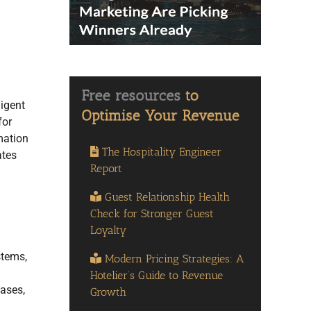
igent
for
mation
The Hospitality Engineer
ates
Report
Guest Relationship Health
Check for Stronger Guest
Loyalty
stems,
Modern Pricing Strategies: A
Hotelier’s Guide to Revenue
cases,
Growth