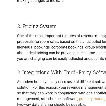
making changes to the data.
2. Pricing System
One of the most important features of revenue manage
proposals for room rates, based on the anticipated le
individual bookings, corporate bookings, group bookin
about ideal pricing can be provided in real-time, ensur
you are charging can be easily adjusted and put into e
3. Integrations With Third-Party Soft
A modern hotel typically uses several different soft
solution. For this reason, your revenue management sy
so that they can work in conjunction with one anothe
management, rate-shopper software,
property manag
two-way data sharing should be possible.