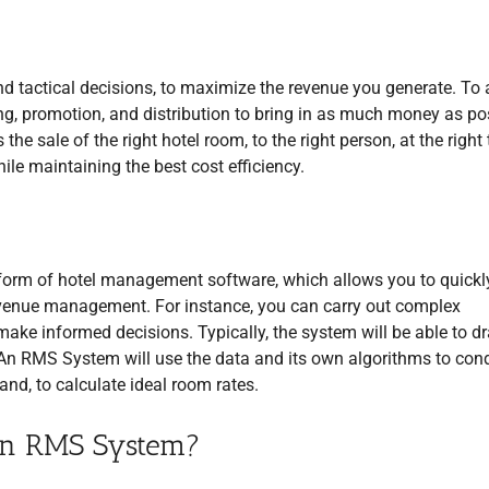
nd tactical decisions, to maximize the revenue you generate. To
ng, promotion, and distribution to bring in as much money as po
 sale of the right hotel room, to the right person, at the right 
while maintaining the best cost efficiency.
orm of hotel management software, which allows you to quickl
revenue management. For instance, you can carry out complex
o make informed decisions. Typically, the system will be able to d
 An RMS System will use the data and its own algorithms to con
and, to calculate ideal room rates.
an RMS System?