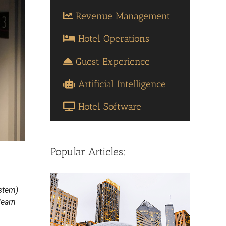
Revenue Management
Hotel Operations
Guest Experience
Artificial Intelligence
Hotel Software
Popular Articles:
stem)
learn