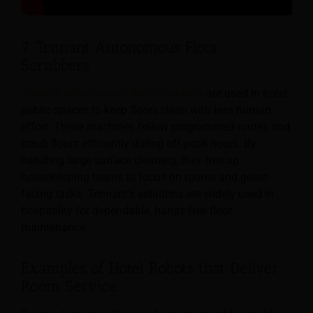
7. Tennant Autonomous Floor
Scrubbers
Tennant autonomous floor scrubbers
are used in hotel
public spaces to keep floors clean with less human
effort. These machines follow programmed routes and
scrub floors efficiently during off-peak hours. By
handling large surface cleaning, they free up
housekeeping teams to focus on rooms and guest-
facing tasks. Tennant’s solutions are widely used in
hospitality for dependable, hands-free floor
maintenance.
Examples of Hotel Robots that Deliver
Room Service