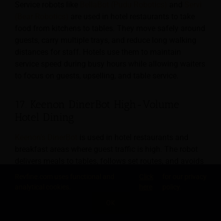
Service robots like
BellaBot (Pudu Robotics)
and
Servi
(Bear Robotics)
are used in hotel restaurants to take
food from kitchens to tables. They move safely around
guests, carry multiple trays, and reduce long walking
distances for staff. Hotels use them to maintain
service speed during busy hours while allowing waiters
to focus on guests, upselling, and table service.
17. Keenon DinerBot High-Volume
Hotel Dining
Keenon’s DinerBot
is used in hotel restaurants and
breakfast areas where guest traffic is high. The robot
delivers meals to tables, follows set routes, and avoids
obstacles. It helps hotels serve more guests with fewer
Revfine.com uses functional and
Click
for our privacy
staff during peak breakfast and dinner times, while
analytical cookies.
here
policy.
maintaining consistent service and reducing physical
OK
strain on employees.
SHARE THIS KNOWLEDGE