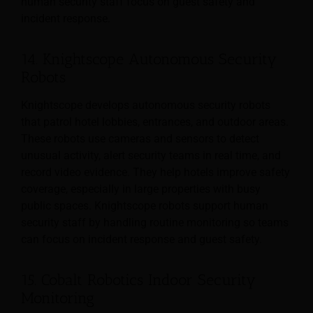
human security staff focus on guest safety and
incident response.
14. Knightscope Autonomous Security
Robots
Knightscope develops autonomous security robots
that patrol hotel lobbies, entrances, and outdoor areas.
These robots use cameras and sensors to detect
unusual activity, alert security teams in real time, and
record video evidence. They help hotels improve safety
coverage, especially in large properties with busy
public spaces. Knightscope robots support human
security staff by handling routine monitoring so teams
can focus on incident response and guest safety.
15. Cobalt Robotics Indoor Security
Monitoring