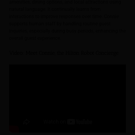
amenities, dining options, and local attractions using
natural language. It continually learns from
interactions to improve responses over time. Connie
supports human staff by handling routine guest
inquiries, especially during busy periods, enhancing the
overall guest experience.
Video: Meet Connie, the Hilton Robot Concierge