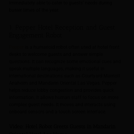
immediately able to cater to guests’ needs during
busier times of the year.
1. Pepper Hotel Reception and Guest
Engagement Robot
Pepper
is a humanoid robot often used at hotel front
desks to welcome guests and answer simple
questions. It can recognize some emotional cues and
speak multiple languages, making it useful in
international destinations such as Courtyard Marriott
Anaheim and Mandarin Oriental Las Vegas. Pepper
helps reduce lobby congestion and provides quick
information. It allows human staff to focus on more
complex guest needs. It moves and interacts using
onboard sensors and a touch screen interface.
Video: Hotel Robot Greets Guests in Mandarin