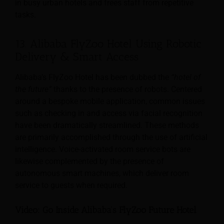
in busy urban hotels and frees staff from repetitive
tasks.
13. Alibaba FlyZoo Hotel Using Robotic
Delivery & Smart Access
Alibaba’s FlyZoo Hotel has been dubbed the
“hotel of
the future”
thanks to the presence of robots. Centered
around a bespoke mobile application, common issues
such as checking in and access via facial recognition
have been dramatically streamlined. These methods
are primarily accomplished through the use of artificial
intelligence. Voice-activated room service bots are
likewise complemented by the presence of
autonomous smart machines, which deliver room
service to guests when required.
Video: Go Inside Alibaba’s FlyZoo Future Hotel