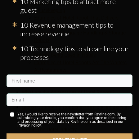
10 Marketing tips to attract more
Examples of Robots Dealing with
guest
Housekeeping
Examples of Hotel Robot That Delivers
10 Revenue management tips to
RoomService
increase revenue
Examples of Luggage Handling & Storage
Robots
10 Technology tips to streamline your
Examples of Security and Monitoring
Robots Being Used in Hotels
processes
Examples of Hotel Robots Are The Waiters
At Restaurants
Examples of Hotel Robots Who Do The
Cooking
What are the Advantages of Hotel Robots?
What Are The Disadvantages Of Hotel Robots?
Global Outlook for Robots in the Hotel Industry in
2026 and Beyond
Yes, I would like to receive the newsletter from Revfine.com. By
submitting your details, you confirm that you agree to the storing
Why Contactless Payments Are Becoming Vital
and processing of your data by Revfine.com as described in our
Privacy Policy
.
Within The Hotel Industry
What Are The Benefits of Mobile Check-In Apps