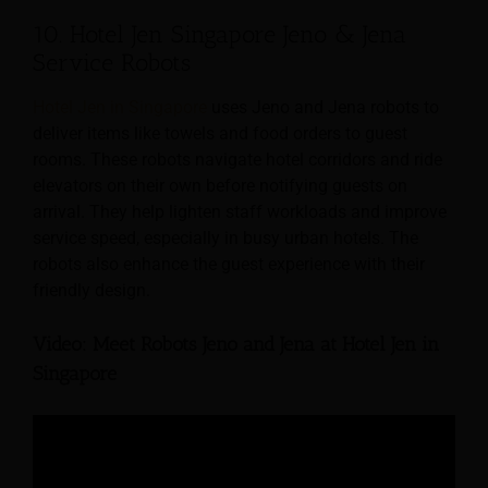
10. Hotel Jen Singapore Jeno & Jena
Service Robots
Hotel Jen in Singapore
uses Jeno and Jena robots to
deliver items like towels and food orders to guest
rooms. These robots navigate hotel corridors and ride
elevators on their own before notifying guests on
arrival. They help lighten staff workloads and improve
service speed, especially in busy urban hotels. The
robots also enhance the guest experience with their
friendly design.
Video: Meet Robots Jeno and Jena at Hotel Jen in
Singapore