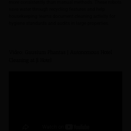
more consistently than manual methods. These robots
save water through recycling features and help
housekeeping teams document cleaning activity for
hygiene standards and audits in large properties.
Video: Gausium Phantas | Autonomous Hotel
Cleaning at Ji Hotel