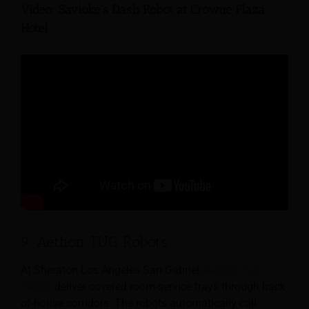
Video: Savioke’s Dash Robot at Crowne Plaza
Hotel
9. Aethon TUG Robots
At Sheraton Los Angeles San Gabriel,
Aethon TUG
robots
deliver covered room-service trays through back-
of-house corridors. The robots automatically call