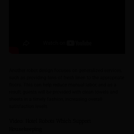
Another robot design focuses on generalized services,
such as providing bins of fresh linen to the appropriate
floors. This can help reduce manual labor, and as a
result, guests will be provided with clean towels and
sheets in a timely fashion, increasing overall
satisfaction levels.
Video: Hotel Robots Which Support
Housekeeping