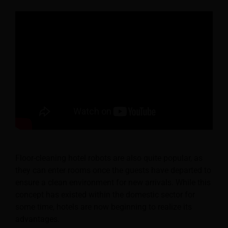
Floor-cleaning hotel robots are also quite popular, as
they can enter rooms once the guests have departed to
ensure a clean environment for new arrivals. While this
concept has existed within the domestic sector for
some time, hotels are now beginning to realize its
advantages.