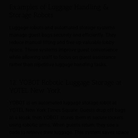
Examples of Luggage Handling &
Storage Robots
Luggage robots and automated storage systems
manage guest bags securely and efficiently. They
reduce manual lifting and free up valuable lobby
space. These systems improve guest convenience
while allowing staff to focus on guest assistance
rather than repetitive luggage handling tasks.
12. YOBOT Robotic Luggage Storage at
YOTEL New York
YOBOT is an automated luggage storage robot at
YOTEL New York Times Square. Guests drop off bags
at a kiosk, then YOBOT stores them in secure lockers
using robotic arms. When guests return, they use a
code to retrieve their luggage. This system saves space