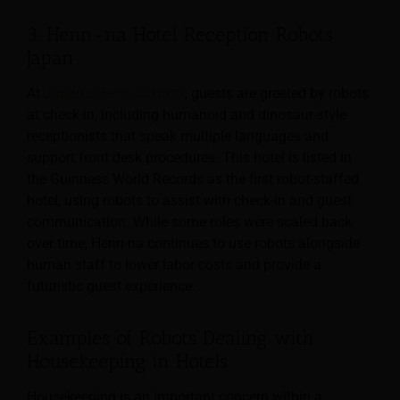
3. Henn-na Hotel Reception Robots
Japan
At
Japan’s Henn-na Hotel
, guests are greeted by robots
at check-in, including humanoid and dinosaur-style
receptionists that speak multiple languages and
support front desk procedures. This hotel is listed in
the Guinness World Records as the first robot-staffed
hotel, using robots to assist with check-in and guest
communication. While some roles were scaled back
over time, Henn-na continues to use robots alongside
human staff to lower labor costs and provide a
futuristic guest experience.
Examples of Robots Dealing with
Housekeeping in Hotels
Housekeeping is an important concern within a