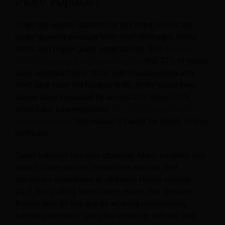
More Popular?
There are several reasons for this trend. Hotels are
under growing pressure from staff shortages, rising
costs, and higher guest expectations. The
American
Hotel & Lodging Association reports
that 77% of hotels
were understaffed in 2024, with housekeeping and
front desk roles the hardest to fill. At the same time,
wages have increased by around 20% since 2019,
while labor now represents
50–60% of total hotel
operating costs
. This makes it harder for hotels to stay
profitable.
Guest behavior has also changed. Many travelers now
expect faster service, contactless options, and
consistent cleanliness at all hours. Hotels operate
24/7, but staffing levels rarely match that demand.
Robots help fill this gap by working continuously,
handling repetitive tasks like cleaning, delivery, and