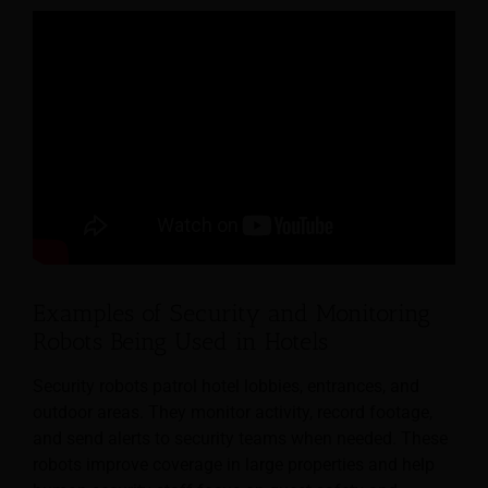
Examples of Security and Monitoring
Robots Being Used in Hotels
Security robots patrol hotel lobbies, entrances, and
outdoor areas. They monitor activity, record footage,
and send alerts to security teams when needed. These
robots improve coverage in large properties and help