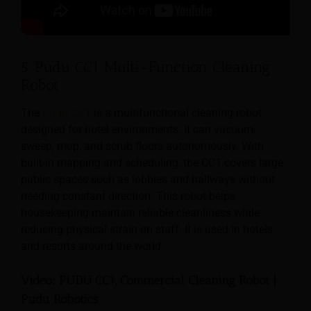
5. Pudu CC1 Multi-Function Cleaning
Robot
The
Pudu CC1
is a multifunctional cleaning robot
designed for hotel environments. It can vacuum,
sweep, mop, and scrub floors autonomously. With
built-in mapping and scheduling, the CC1 covers large
public spaces such as lobbies and hallways without
needing constant direction. This robot helps
housekeeping maintain reliable cleanliness while
reducing physical strain on staff. It is used in hotels
and resorts around the world.
Video: PUDU CC1, Commercial Cleaning Robot |
Pudu Robotics