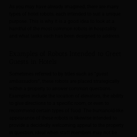
As you may have already imagined, there are many
types of hotel robots, each intended to suit a unique
purpose. This is why it is a good idea to look at a
handful of the most common robots in hospitality
and what tasks each has been designed to address.
Examples of Robots Intended to Greet
Guests in Hotels
Sometimes referred to by titles such as “
guest
ambassadors
“, these robots are placed strategically
within a property to answer common questions.
Examples include the location of elevators, the ability
to give directions to a specific room, or even to
recommend certain types of food. The humanoid-like
appearance of these robots is likewise intended to
provide a decidedly welcoming appeal to the property
in question, ideal when staff members may not be