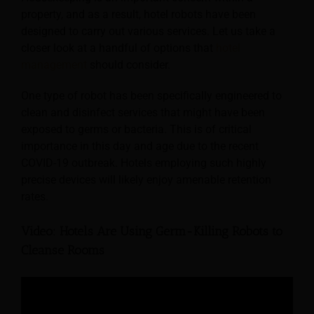
property, and as a result, hotel robots have been
designed to carry out various services. Let us take a
closer look at a handful of options that
hotel
management
should consider.
One type of robot has been specifically engineered to
clean and disinfect services that might have been
exposed to germs or bacteria. This is of critical
importance in this day and age due to the recent
COVID-19 outbreak. Hotels employing such highly
precise devices will likely enjoy amenable retention
rates.
Video: Hotels Are Using Germ-Killing Robots to
Cleanse Rooms