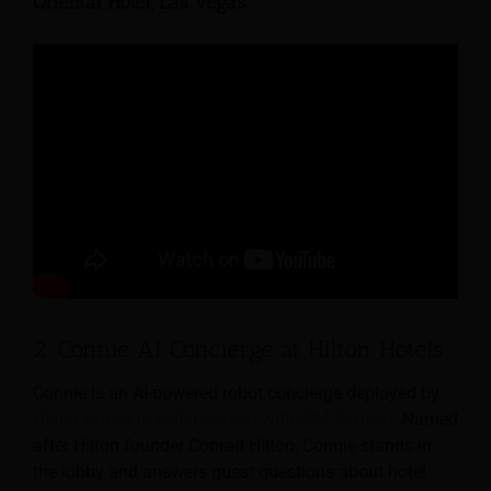
Oriental Hotel, Las Vegas
2. Connie AI Concierge at Hilton Hotels
Connie is an AI-powered robot concierge deployed by
Hilton Hotels in collaboration with IBM Watson
. Named
after Hilton founder Conrad Hilton, Connie stands in
the lobby and answers guest questions about hotel