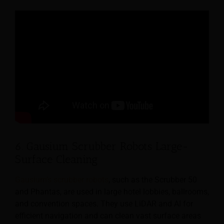
6. Gausium Scrubber Robots Large-
Surface Cleaning
Gausium’s scrubber robots
, such as the Scrubber 50
and Phantas, are used in large hotel lobbies, ballrooms,
and convention spaces. They use LiDAR and AI for
efficient navigation and can clean vast surface areas