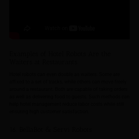
Examples of Hotel Robots Are the
Waiters at Restaurants
Hotel robots can even double as waiters. Some are
affixed to a set of tracks, while others can move freely
around a restaurant. Both are capable of taking orders
as well as delivering food to guests. Such methods can
help hotel management reduce labor costs while still
ensuring high customer satisfaction.
16. BellaBot & Servi Robots