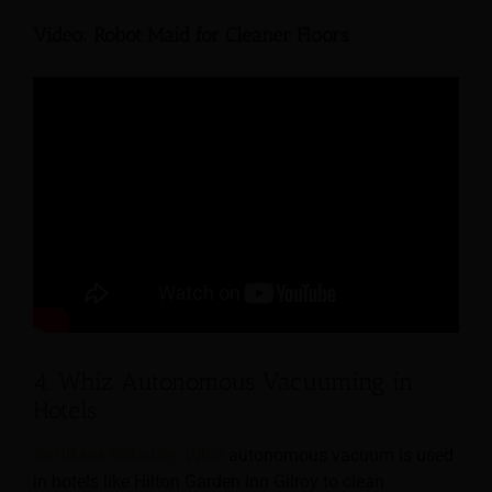
Video: Robot Maid for Cleaner Floors
4. Whiz Autonomous Vacuuming in
Hotels
SoftBank Robotics’ Whiz
autonomous vacuum is used
in hotels like Hilton Garden Inn Gilroy to clean