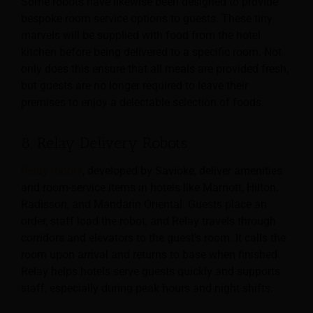
Some robots have likewise been designed to provide
bespoke room service options to guests. These tiny
marvels will be supplied with food from the hotel
kitchen before being delivered to a specific room. Not
only does this ensure that all meals are provided fresh,
but guests are no longer required to leave their
premises to enjoy a delectable selection of foods.
8. Relay Delivery Robots
Relay robots
, developed by Savioke, deliver amenities
and room-service items in hotels like Marriott, Hilton,
Radisson, and Mandarin Oriental. Guests place an
order, staff load the robot, and Relay travels through
corridors and elevators to the guest’s room. It calls the
room upon arrival and returns to base when finished.
Relay helps hotels serve guests quickly and supports
staff, especially during peak hours and night shifts.