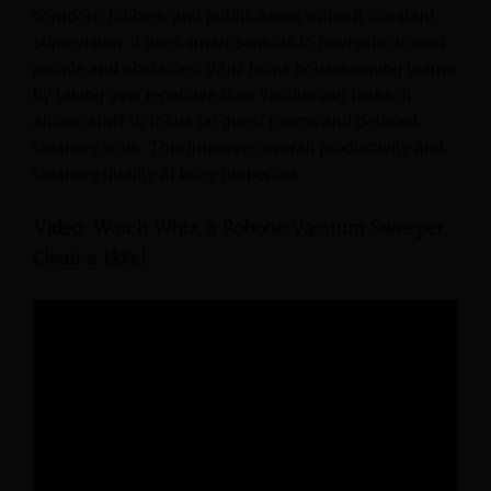
corridors, lobbies, and public areas without constant
supervision. It uses smart sensors to navigate around
people and obstacles. Whiz helps housekeeping teams
by taking over repetitive floor vacuuming tasks. It
allows staff to focus on guest rooms and detailed
cleaning work. This improves overall productivity and
cleaning quality at busy properties.
Video: Watch Whiz, a Robotic Vacuum Sweeper,
Clean a Hotel