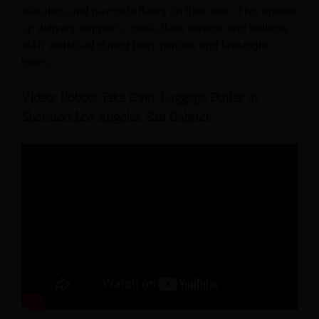
elevators and navigate floors on their own. This speeds
up delivery, supports contactless service, and reduces
staff workload during busy periods and late-night
hours.
Video: Robots Take Over Luggage Duties at
Sheraton Los Angeles San Gabriel