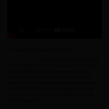
11. Seaview Investors Robots
Seaview Investors
deployed robots at each of its eight
hotels, including H Hotel Los Angeles and Embassy
Suites LAX North. These robots deliver snacks,
toiletries, and small food orders with fast average
delivery times. Guests enjoy the contactless service,
and staff can focus on more complex guest needs.
The robots also generate guest interest and social-
media engagement.