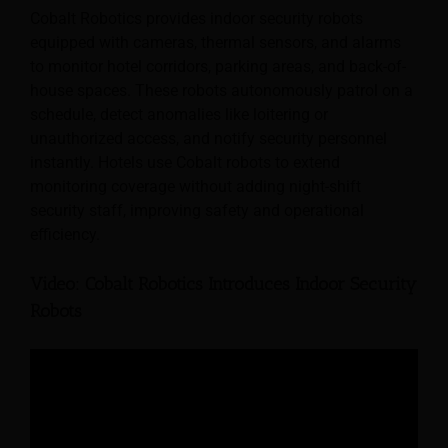
Cobalt Robotics provides indoor security robots
equipped with cameras, thermal sensors, and alarms
to monitor hotel corridors, parking areas, and back-of-
house spaces. These robots autonomously patrol on a
schedule, detect anomalies like loitering or
unauthorized access, and notify security personnel
instantly. Hotels use Cobalt robots to extend
monitoring coverage without adding night-shift
security staff, improving safety and operational
efficiency.
Video: Cobalt Robotics Introduces Indoor Security
Robots