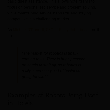
basic guest assistance. This allows hotel teams to
focus on personalized service and problem-solving,
while maintaining service standards and staying
competitive in a challenging market.
As
Michael O’Donnell, CEO of Relay Robotics,
sums it
up:
“The market for robotics is finally
coming to us. There is huge pressure
on hotels to staff up, so robotics is
really a necessary part of business
going forward.”
Examples of Robots Being Used
in Hotels