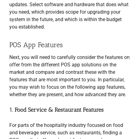
updates. Select software and hardware that does what
you need, which provides scope for upgrading your
system in the future, and which is within the budget
you established.
POS App Features
Next, you will need to carefully consider the features on
offer from the different POS app solutions on the
market and compare and contrast these with the
features that are most important to you. In particular,
you may wish to focus on the following app features,
whether they are present, and how advanced they are.
1. Food Service & Restaurant Features
For parts of the hospitality industry focused on food
and beverage service, such as restaurants, finding a