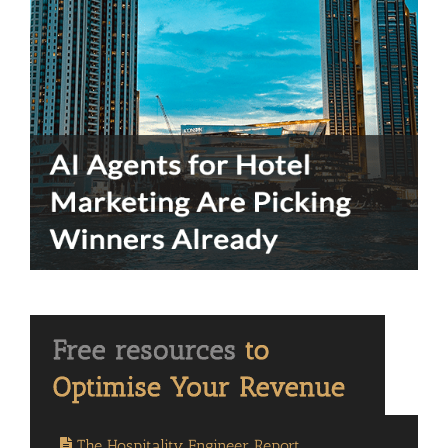
The Hospitality Engineer Report