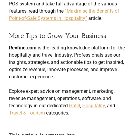
POS system and take full advantage of the various
features, read through the
“Maximise the Benefits of
Point-of-Sale Systems in Hospitality”
article.
More Tips to Grow Your Business
Revfine.com
is the leading knowledge platform for the
hospitality and travel industry. Professionals use our
insights, strategies, and actionable tips to get inspired,
optimize revenue, innovate processes, and improve
customer experience.
Explore expert advice on management, marketing,
revenue management, operations, software, and
technology in our dedicated
Hotel
,
Hospitality
, and
Travel & Tourism
categories.