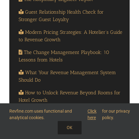
Guest Relationship Health Check for
Stronger Guest Loyalty
Modern Pricing Strategies: A Hotelier’s Guide
to Revenue Growth
The Change Management Playbook: 10
Lessons from Hotels
What Your Revenue Management System
Should Do
How to Unlock Revenue Beyond Rooms for
Hotel Growth
Revfine.com uses functional and
Click
for our privacy
How to Turn Every Step of the Guest Journey
analytical cookies.
here
policy.
into Revenue
OK
On-demand Webinar: Hotel Brand in an AI
SHARE THIS KNOWLEDGE