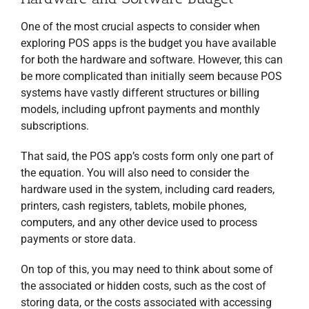
One of the most crucial aspects to consider when
exploring POS apps is the budget you have available
for both the hardware and software. However, this can
be more complicated than initially seem because POS
systems have vastly different structures or billing
models, including upfront payments and monthly
subscriptions.
That said, the POS app’s costs form only one part of
the equation. You will also need to consider the
hardware used in the system, including card readers,
printers, cash registers, tablets, mobile phones,
computers, and any other device used to process
payments or store data.
On top of this, you may need to think about some of
the associated or hidden costs, such as the cost of
storing data, or the costs associated with accessing