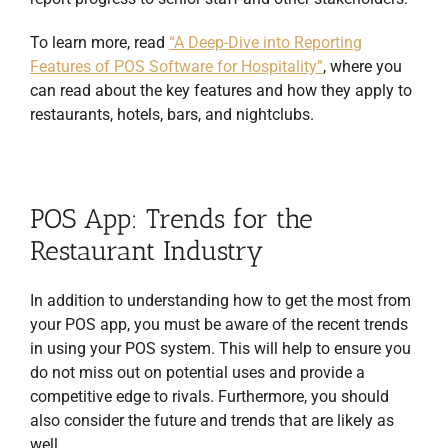
To learn more, read
“A Deep-Dive into Reporting
Features of POS Software for Hospitality”
, where you
can read about the key features and how they apply to
restaurants, hotels, bars, and nightclubs.
POS App: Trends for the
Restaurant Industry
In addition to understanding how to get the most from
your POS app, you must be aware of the recent trends
in using your POS system. This will help to ensure you
do not miss out on potential uses and provide a
competitive edge to rivals. Furthermore, you should
also consider the future and trends that are likely as
well.