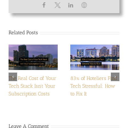
Related Posts
The Real Cost of Your
83% of Hoteliers Find
Tech Stack Isn’t Your
Tech Stressful: How
Subscription Costs
to Fix It
Leave A Comment