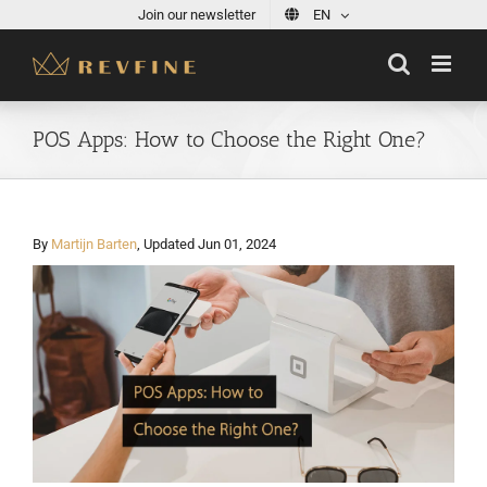
Skip
Join our newsletter
EN
to
content
POS Apps: How to Choose the Right One?
By
Martijn Barten
, Updated Jun 01, 2024
View
Larger
Image