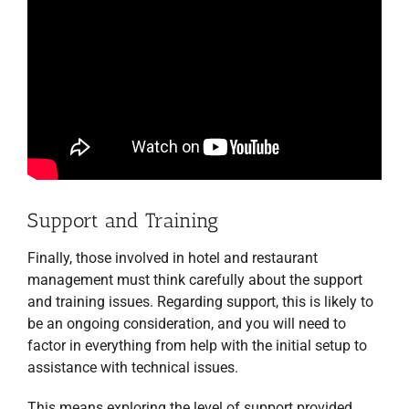
Support and Training
Finally, those involved in hotel and restaurant
management must think carefully about the support
and training issues. Regarding support, this is likely to
be an ongoing consideration, and you will need to
factor in everything from help with the initial setup to
assistance with technical issues.
This means exploring the level of support provided