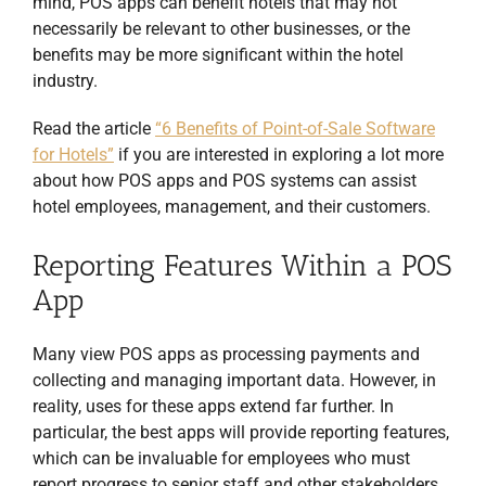
mind, POS apps can benefit hotels that may not
necessarily be relevant to other businesses, or the
benefits may be more significant within the hotel
industry.
Read the article
“6 Benefits of Point-of-Sale Software
for Hotels”
if you are interested in exploring a lot more
about how POS apps and POS systems can assist
hotel employees, management, and their customers.
Reporting Features Within a POS
App
Many view POS apps as processing payments and
collecting and managing important data. However, in
reality, uses for these apps extend far further. In
particular, the best apps will provide reporting features,
which can be invaluable for employees who must
report progress to senior staff and other stakeholders.