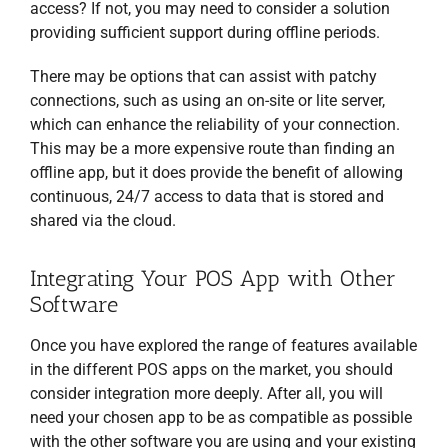
access? If not, you may need to consider a solution
providing sufficient support during offline periods.
There may be options that can assist with patchy
connections, such as using an on-site or lite server,
which can enhance the reliability of your connection.
This may be a more expensive route than finding an
offline app, but it does provide the benefit of allowing
continuous, 24/7 access to data that is stored and
shared via the cloud.
Integrating Your POS App with Other
Software
Once you have explored the range of features available
in the different POS apps on the market, you should
consider integration more deeply. After all, you will
need your chosen app to be as compatible as possible
with the other software you are using and your existing