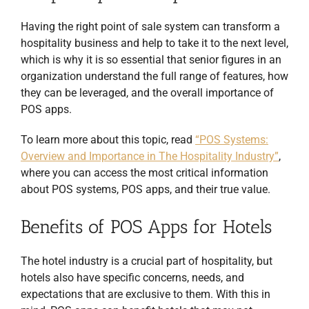
Having the right point of sale system can transform a
hospitality business and help to take it to the next level,
which is why it is so essential that senior figures in an
organization understand the full range of features, how
they can be leveraged, and the overall importance of
POS apps.
To learn more about this topic, read
“POS Systems:
Overview and Importance in The Hospitality Industry”
,
where you can access the most critical information
about POS systems, POS apps, and their true value.
Benefits of POS Apps for Hotels
The hotel industry is a crucial part of hospitality, but
hotels also have specific concerns, needs, and
expectations that are exclusive to them. With this in