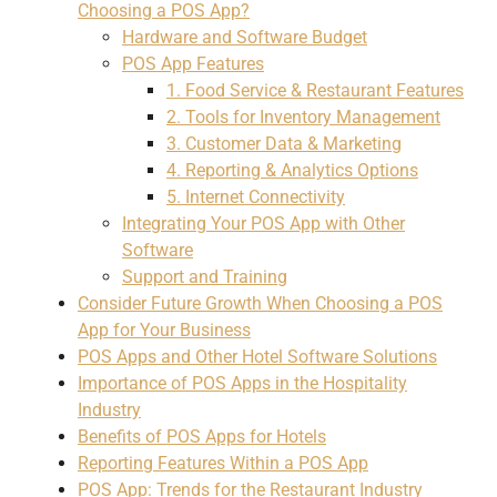
Choosing a POS App?
Hardware and Software Budget
POS App Features
1. Food Service & Restaurant Features
2. Tools for Inventory Management
3. Customer Data & Marketing
4. Reporting & Analytics Options
5. Internet Connectivity
Integrating Your POS App with Other
Software
Support and Training
Consider Future Growth When Choosing a POS
App for Your Business
POS Apps and Other Hotel Software Solutions
Importance of POS Apps in the Hospitality
Industry
Benefits of POS Apps for Hotels
Reporting Features Within a POS App
POS App: Trends for the Restaurant Industry