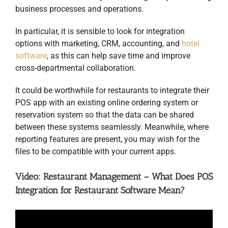
business processes and operations.
In particular, it is sensible to look for integration
options with marketing, CRM, accounting, and
hotel
software
, as this can help save time and improve
cross-departmental collaboration.
It could be worthwhile for restaurants to integrate their
POS app with an existing online ordering system or
reservation system so that the data can be shared
between these systems seamlessly. Meanwhile, where
reporting features are present, you may wish for the
files to be compatible with your current apps.
Video: Restaurant Management – What Does POS
Integration for Restaurant Software Mean?