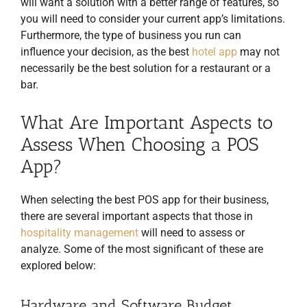
will want a solution with a better range of features, so
you will need to consider your current app’s limitations.
Furthermore, the type of business you run can
influence your decision, as the best
hotel app
may not
necessarily be the best solution for a restaurant or a
bar.
What Are Important Aspects to
Assess When Choosing a POS
App?
When selecting the best POS app for their business,
there are several important aspects that those in
hospitality management
will need to assess or
analyze. Some of the most significant of these are
explored below:
Hardware and Software Budget