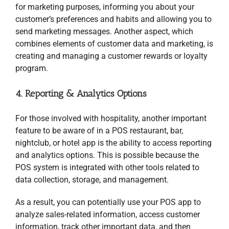
for marketing purposes, informing you about your
customer’s preferences and habits and allowing you to
send marketing messages. Another aspect, which
combines elements of customer data and marketing, is
creating and managing a customer rewards or loyalty
program.
4. Reporting & Analytics Options
For those involved with hospitality, another important
feature to be aware of in a POS restaurant, bar,
nightclub, or hotel app is the ability to access reporting
and analytics options. This is possible because the
POS system is integrated with other tools related to
data collection, storage, and management.
As a result, you can potentially use your POS app to
analyze sales-related information, access customer
information, track other important data, and then