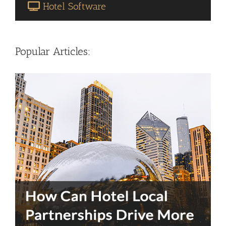
Hotel Software
Popular Articles: