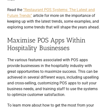
Read the
“Restaurant POS Systems: The Latest and
Future Trends”
article for more on the importance of
keeping up with the latest trends, some examples, and
exploring some trends that will shape the years ahead.
Maximise POS Apps Within
Hospitality Businesses
The various features associated with POS apps
provide businesses in the hospitality industry with
great opportunities to maximize success. This can be
achieved in several different ways, including upselling
and cross-selling, customizing POS apps to suit your
business needs, and training staff to use the systems
to optimize customer satisfaction.
To learn more about how to get the most from your