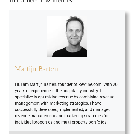
This article is written by:
Martijn Barten
Hi, I am Martijn Barten, founder of Revfine.com. With 20
years of experience in the hospitality industry, I
specialize in optimizing revenue by combining revenue
management with marketing strategies. I have
successfully developed, implemented, and managed
revenue management and marketing strategies for
individual properties and multi-property portfolios.