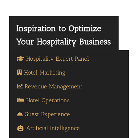
Hospitality Expert Panel
Hotel Marketing
Revenue Management
Hotel Operations
Guest Experience
Artificial Intelligence