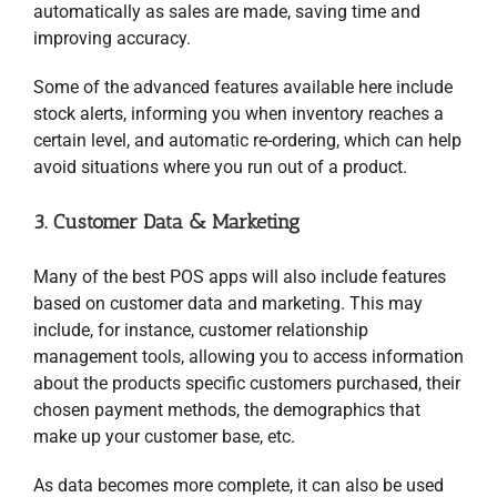
automatically as sales are made, saving time and
improving accuracy.
Some of the advanced features available here include
stock alerts, informing you when inventory reaches a
certain level, and automatic re-ordering, which can help
avoid situations where you run out of a product.
3. Customer Data & Marketing
Many of the best POS apps will also include features
based on customer data and marketing. This may
include, for instance, customer relationship
management tools, allowing you to access information
about the products specific customers purchased, their
chosen payment methods, the demographics that
make up your customer base, etc.
As data becomes more complete, it can also be used