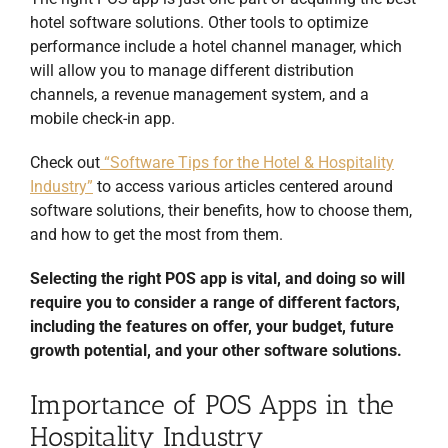
hotel software solutions. Other tools to optimize
performance include a hotel channel manager, which
will allow you to manage different distribution
channels, a revenue management system, and a
mobile check-in app.
Check out
“Software Tips for the Hotel & Hospitality
Industry”
to access various articles centered around
software solutions, their benefits, how to choose them,
and how to get the most from them.
Selecting the right POS app is vital, and doing so will
require you to consider a range of different factors,
including the features on offer, your budget, future
growth potential, and your other software solutions.
Importance of POS Apps in the
Hospitality Industry