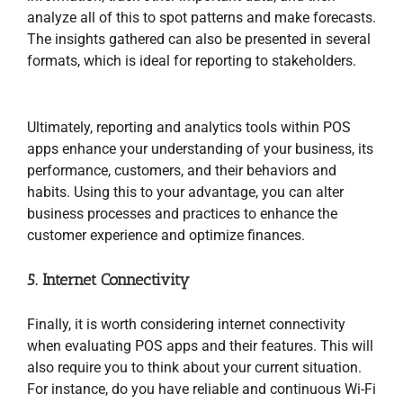
analyze all of this to spot patterns and make forecasts.
The insights gathered can also be presented in several
formats, which is ideal for reporting to stakeholders.
Ultimately, reporting and analytics tools within POS
apps enhance your understanding of your business, its
performance, customers, and their behaviors and
habits. Using this to your advantage, you can alter
business processes and practices to enhance the
customer experience and optimize finances.
5. Internet Connectivity
Finally, it is worth considering internet connectivity
when evaluating POS apps and their features. This will
also require you to think about your current situation.
For instance, do you have reliable and continuous Wi-Fi