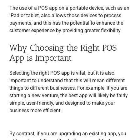
The use of a POS app on a portable device, such as an
iPad or tablet, also allows those devices to process
payments, and this has the potential to enhance the
customer experience by providing greater flexibility.
Why Choosing the Right POS
App is Important
Selecting the right POS app is vital, but it is also
important to understand that this will mean different
things to different businesses. For example, if you are
starting a new venture, the best app will likely be fairly
simple, user-friendly, and designed to make your
business more efficient.
By contrast, if you are upgrading an existing app, you