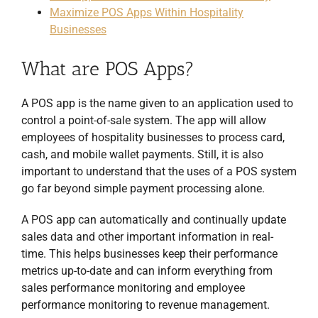
Maximize POS Apps Within Hospitality
Businesses
What are POS Apps?
A POS app is the name given to an application used to
control a point-of-sale system. The app will allow
employees of hospitality businesses to process card,
cash, and mobile wallet payments. Still, it is also
important to understand that the uses of a POS system
go far beyond simple payment processing alone.
A POS app can automatically and continually update
sales data and other important information in real-
time. This helps businesses keep their performance
metrics up-to-date and can inform everything from
sales performance monitoring and employee
performance monitoring to revenue management.