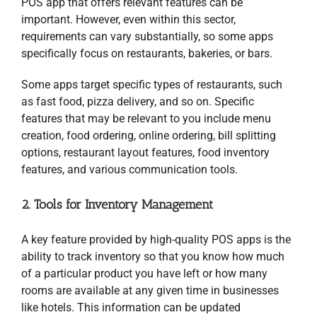
POS app that offers relevant features can be
important. However, even within this sector,
requirements can vary substantially, so some apps
specifically focus on restaurants, bakeries, or bars.
Some apps target specific types of restaurants, such
as fast food, pizza delivery, and so on. Specific
features that may be relevant to you include menu
creation, food ordering, online ordering, bill splitting
options, restaurant layout features, food inventory
features, and various communication tools.
2. Tools for Inventory Management
A key feature provided by high-quality POS apps is the
ability to track inventory so that you know how much
of a particular product you have left or how many
rooms are available at any given time in businesses
like hotels. This information can be updated