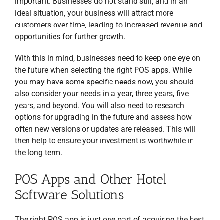
important. Businesses do not stand still, and in an
ideal situation, your business will attract more
customers over time, leading to increased revenue and
opportunities for further growth.
With this in mind, businesses need to keep one eye on
the future when selecting the right POS apps. While
you may have some specific needs now, you should
also consider your needs in a year, three years, five
years, and beyond. You will also need to research
options for upgrading in the future and assess how
often new versions or updates are released. This will
then help to ensure your investment is worthwhile in
the long term.
POS Apps and Other Hotel
Software Solutions
The right POS app is just one part of acquiring the best