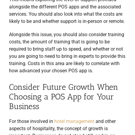
alongside the different POS apps and the associated
services. You should also look into what the costs are
likely to be and whether support is in-person or remote.
Alongside this issue, you should also consider training
costs, the amount of training that is going to be
required to bring staff up to speed, and whether or not
you are going to need to bring in experts to provide this
training. Costs in this area are likely to correlate with
how advanced your chosen POS app is.
Consider Future Growth When
Choosing a POS App for Your
Business
For those involved in
hotel management
and other
aspects of hospitality, the concept of growth is