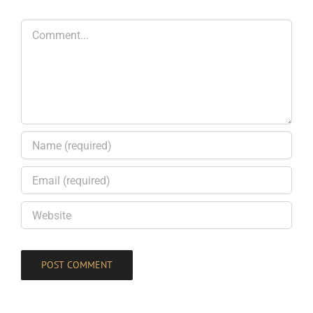
Comment