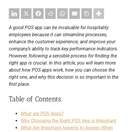
A good POS app can be invaluable for hospitality
employees because it can streamline processes,
enhance the customer experience, and improve your
company’s ability to track key performance indicators.
However, following a sensible process for finding the
right app is crucial. In this article, you will learn more
about how POS apps work, how you can choose the
right one, and why this decision is so important in the
first place.
Table of Contents:
What are POS Apps?
Why Choosing the Right POS App is Important
What Are Important Aspects to Assess When