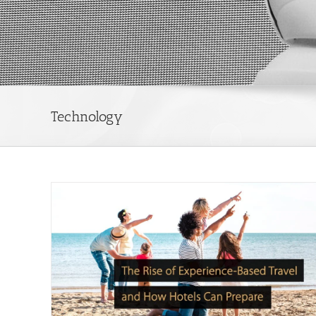
Technology