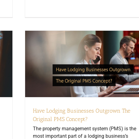
Have Lodging Businesses Outgrown The
Original PMS Concept?
The property management system (PMS) is the
most important part of a lodging business’s