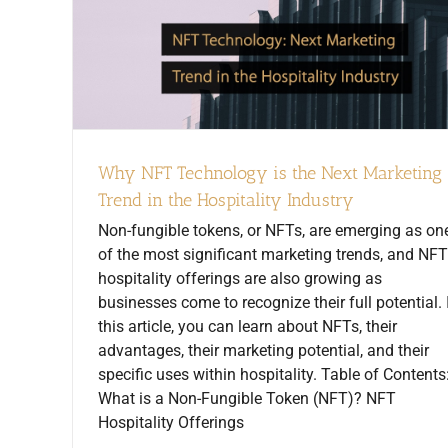
Why NFT Technology is the Next Marketing
Trend in the Hospitality Industry
Non-fungible tokens, or NFTs, are emerging as on
of the most significant marketing trends, and NFT
hospitality offerings are also growing as
businesses come to recognize their full potential. 
this article, you can learn about NFTs, their
advantages, their marketing potential, and their
specific uses within hospitality. Table of Contents
What is a Non-Fungible Token (NFT)? NFT
Hospitality Offerings