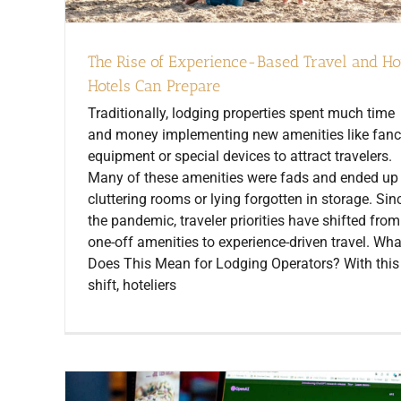
The Rise of Experience-Based Travel and H
Hotels Can Prepare
Traditionally, lodging properties spent much time
and money implementing new amenities like fan
equipment or special devices to attract travelers.
Many of these amenities were fads and ended up
cluttering rooms or lying forgotten in storage. Sin
the pandemic, traveler priorities have shifted from
one-off amenities to experience-driven travel. Wha
Does This Mean for Lodging Operators? With this
shift, hoteliers