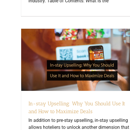
industry. Table of Contents: What Is the
In-stay Upselling: Why You Should Use It
and How to Maximize Deals
In addition to pre-stay upselling, in-stay upselling
allows hoteliers to unlock another dimension that