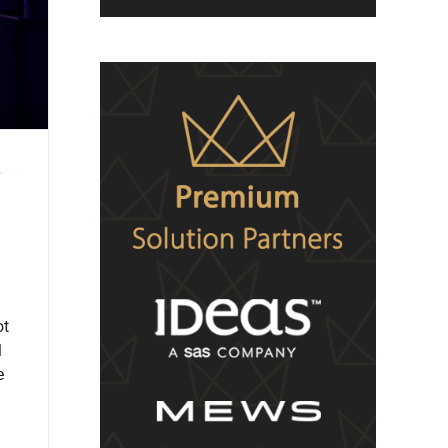
e
ot
l
e