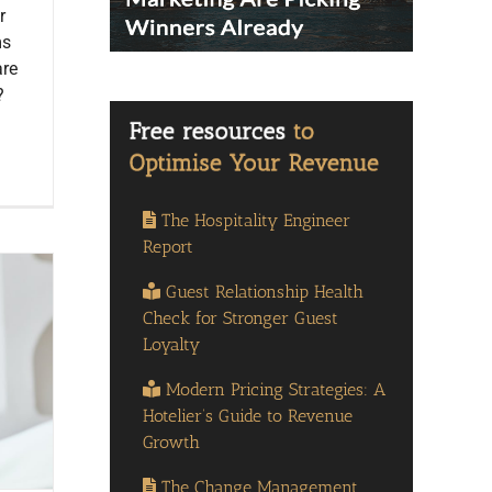
r
ms
are
?
The Hospitality Engineer
Report
Guest Relationship Health
Check for Stronger Guest
Loyalty
Modern Pricing Strategies: A
Hotelier’s Guide to Revenue
Growth
The Change Management