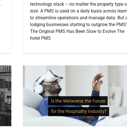
.
technology stack – no matter the property type o
size. A PMS is used on a daily basis across tea
to streamline operations and manage data. But 
lodging businesses starting to outgrow the PMS
The Original PMS Has Been Slow to Evolve The
hotel PMS