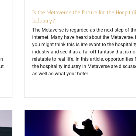
Is the Metaverse the Future for the Hospital
Industry?
The Metaverse is regarded as the next step of th
internet. Many have heard about the Metaverse, 
you might think this is irrelevant to the hospitalit
industry and see it as a far-off fantasy that is no
in
relatable to real life. In this article, opportunities 
ut
the hospitality industry in Metaverse are discuss
as well as what your hotel