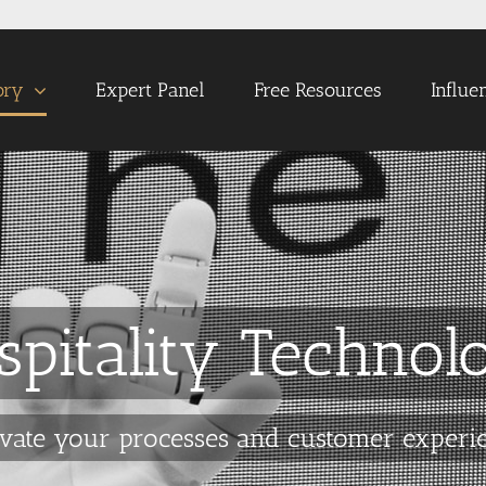
ory
Expert Panel
Free Resources
Influe
spitality Technol
vate your processes and customer experi