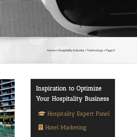
Home
»
Hospitality Industry
»
Technology
»
Page 3
Hospitality Expert Panel
Hotel Marketing