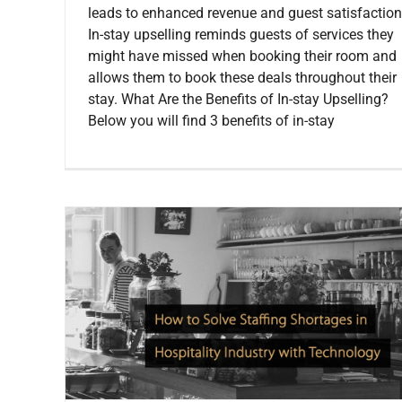
leads to enhanced revenue and guest satisfaction
In-stay upselling reminds guests of services they
might have missed when booking their room and
allows them to book these deals throughout their
stay. What Are the Benefits of In-stay Upselling?
Below you will find 3 benefits of in-stay