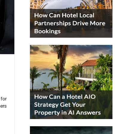
 for
ders