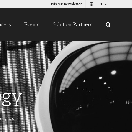
Join our newsletter
EN
ncers
Events
Solution Partners
ogy
ences