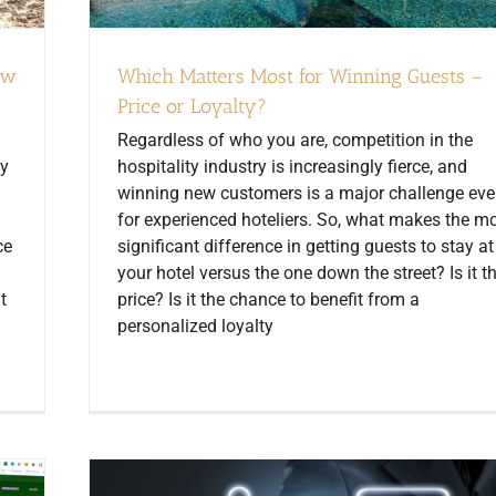
ow
Which Matters Most for Winning Guests –
Price or Loyalty?
Regardless of who you are, competition in the
cy
hospitality industry is increasingly fierce, and
winning new customers is a major challenge ev
for experienced hoteliers. So, what makes the m
ce
significant difference in getting guests to stay at
your hotel versus the one down the street? Is it t
t
price? Is it the chance to benefit from a
personalized loyalty