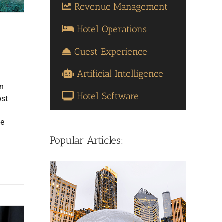
Revenue Management
Hotel Operations
Guest Experience
Artificial Intelligence
en
Hotel Software
ost
he
Popular Articles: