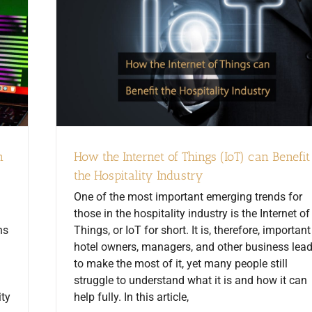
n
How the Internet of Things (IoT) can Benefit
the Hospitality Industry
One of the most important emerging trends for
those in the hospitality industry is the Internet of
ns
Things, or IoT for short. It is, therefore, important
hotel owners, managers, and other business lea
to make the most of it, yet many people still
struggle to understand what it is and how it can
ity
help fully. In this article,