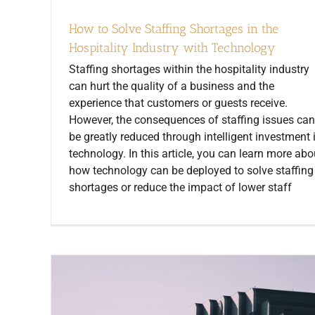
How to Solve Staffing Shortages in the
Hospitality Industry with Technology
Staffing shortages within the hospitality industry
can hurt the quality of a business and the
experience that customers or guests receive.
However, the consequences of staffing issues can
be greatly reduced through intelligent investment 
technology. In this article, you can learn more abo
how technology can be deployed to solve staffing
shortages or reduce the impact of lower staff