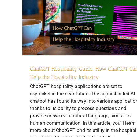
ChatGPT Hospitality Guide: How ChatGPT Ca
Help the Hospitality Industry
ChatGPT hospitality applications are set to
skyrocket in the near future. The sophisticated AI
chatbot has found its way into various applicatio
thanks to its ability to process questions and
provide answers in natural language, similar to
human communication. In this article, you'll learn
more about ChatGPT and its utility in the hospital