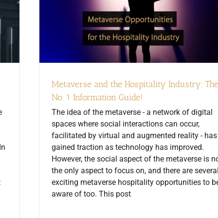
Metaverse and the Hospitality Industry; Th
No. 1 Information Guide!
e
The idea of the metaverse - a network of digital
spaces where social interactions can occur,
facilitated by virtual and augmented reality - has
In
gained traction as technology has improved.
However, the social aspect of the metaverse is n
the only aspect to focus on, and there are severa
:
exciting metaverse hospitality opportunities to b
aware of too. This post