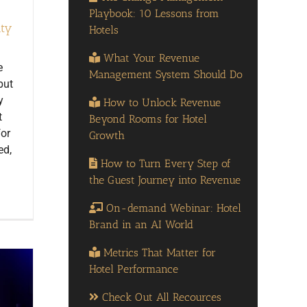
Playbook: 10 Lessons from
ity
Hotels
What Your Revenue
e
Management System Should Do
but
y
How to Unlock Revenue
t
Beyond Rooms for Hotel
for
Growth
ed,
How to Turn Every Step of
the Guest Journey into Revenue
On-demand Webinar: Hotel
Brand in an AI World
Metrics That Matter for
Hotel Performance
Check Out All Recources