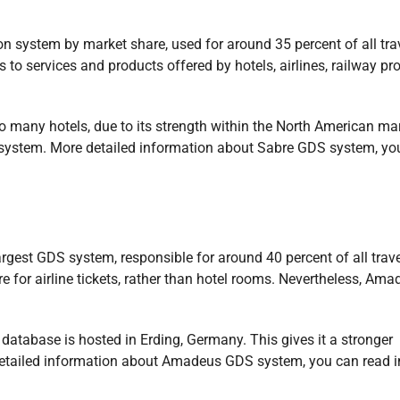
on system by market share, used for around 35 percent of all tra
 to services and products offered by hotels, airlines, railway pro
to many hotels, due to its strength within the North American mar
DS system. More detailed information about Sabre GDS system, yo
rgest GDS system, responsible for around 40 percent of all trave
 for airline tickets, rather than hotel rooms. Nevertheless, Ama
database is hosted in Erding, Germany. This gives it a stronger
detailed information about Amadeus GDS system, you can read i