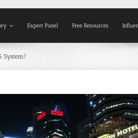
ory
Expert Panel
Free Resources
Influe
S System?