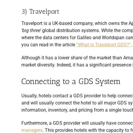
3) Travelport
Travelport is a UK-based company, which owns the A
‘big three’
global distribution systems. While the comp
where the data centers for Galileo and Worldspan ca
you can read in the article
“What is Travelport GDS?”
.
Although it has a lower share of the market than Amad
market diversity. Indeed, it has a significant presence
Connecting to a GDS System
Usually, hotels contact a GDS provider to help connec
and will usually connect the hotel to all major GDS s
information, inventory, and pricing from a single touc
Furthermore, a GDS provider will usually have conne
managers
. This provides hotels with the capacity to