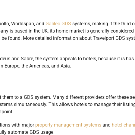
pollo, Worldspan, and
Galileo GDS
systems, making it the third o
any is based in the UK, its home market is generally considered 
n be found. More detailed information about Travelport GDS sys
eus and Sabre, the system appeals to hotels, because it is has 
 in Europe, the Americas, and Asia.
t them to a GDS system. Many different providers offer these se
ystems simultaneously. This allows hotels to manage their listin
hpoint.
ctions with major
property management systems
and
hotel chan
 fully automate GDS usage.