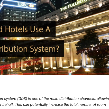
ion system (GDS) is one of the main distribution channels, allowi
ur behalf. This can potentially increase the total number of room