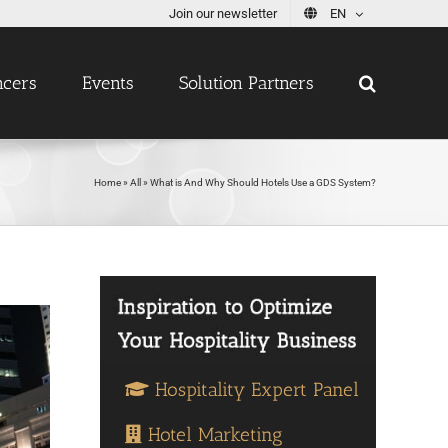
Join our newsletter
EN
ncers
Events
Solution Partners
Home
»
All
»
What is And Why Should Hotels Use a GDS System?
Hospitality Expert Panel
Hotel Marketing