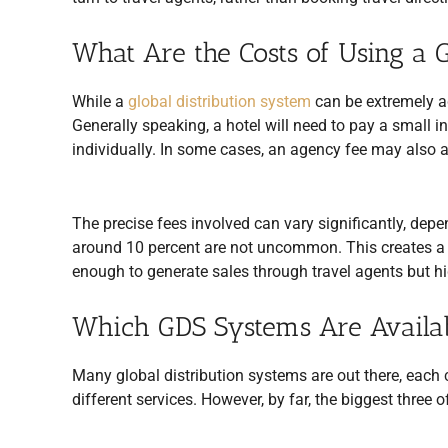
What Are the Costs of Using a
While a
global distribution system
can be extremely a
Generally speaking, a hotel will need to pay a small i
individually. In some cases, an agency fee may also a
The precise fees involved can vary significantly, depe
around 10 percent are not uncommon. This creates a b
enough to generate sales through travel agents but h
Which GDS Systems Are Availa
Many global distribution systems are out there, each c
different services. However, by far, the biggest three 