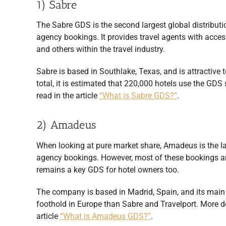
1) Sabre
The Sabre GDS is the second largest global distributi
agency bookings. It provides travel agents with access
and others within the travel industry.
Sabre is based in Southlake, Texas, and is attractive 
total, it is estimated that 220,000 hotels use the G
read in the article
“What is Sabre GDS?”
.
2) Amadeus
When looking at pure market share, Amadeus is the la
agency bookings. However, most of these bookings are
remains a key GDS for hotel owners too.
The company is based in Madrid, Spain, and its main 
foothold in Europe than Sabre and Travelport. More 
article
“What is Amadeus GDS?”
.