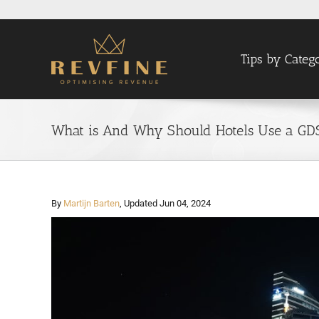
Skip
to
content
Tips by Categ
What is And Why Should Hotels Use a GD
By
Martijn Barten
, Updated Jun 04, 2024
View
Larger
Image