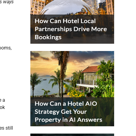
us ways
rooms,
e a
ook
s still