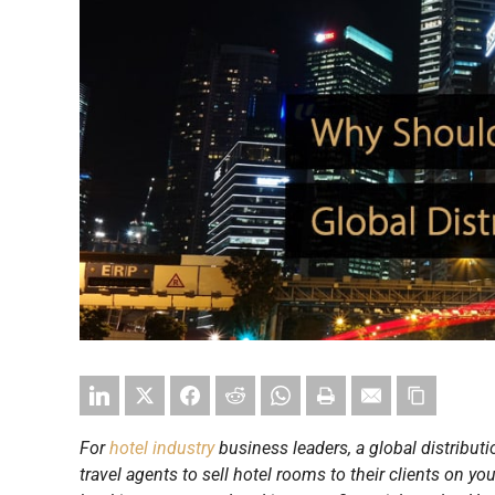
For
hotel industry
business leaders, a global distribut
travel agents to sell hotel rooms to their clients on yo