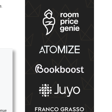
e.
venue