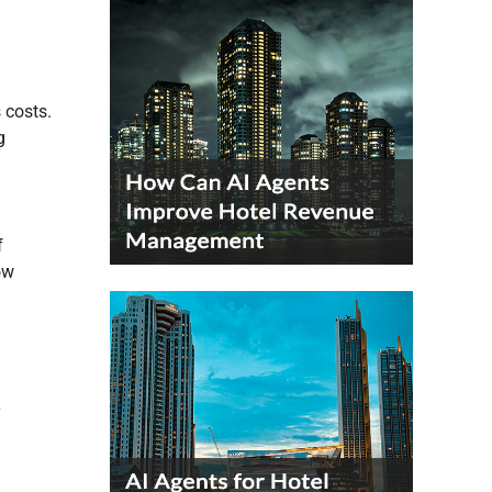
s costs.
g
f
ow
y