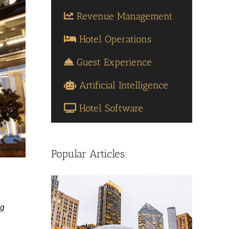
Revenue Management
Hotel Operations
Guest Experience
Artificial Intelligence
Hotel Software
Popular Articles:
ng