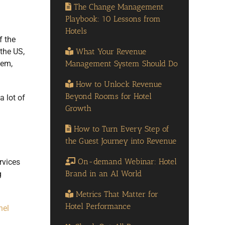
The Change Management
Playbook: 10 Lessons from
Hotels
f the
What Your Revenue
the US,
Management System Should Do
tem,
How to Unlock Revenue
Beyond Rooms for Hotel
a lot of
Growth
How to Turn Every Step of
the Guest Journey into Revenue
On-demand Webinar: Hotel
rvices
Brand in an AI World
g
Metrics That Matter for
Hotel Performance
nel