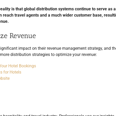
ality is that global distribution systems continue to serve as a 
an reach travel agents and a much wider customer base, resulti
enue.
mize Revenue
significant impact on their revenue management strategy, and th
d more distribution strategies to optimize your revenue:
 Your Hotel Bookings
s for Hotels
bsite