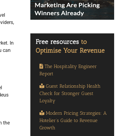
vel
viders,
ket. In
u can
The Hospitality Engineer
Report
Guest Relationship Health
l
Check for Stronger Guest
deus
Loyalty
Modern Pricing Strategies: A
Hotelier’s Guide to Revenue
n the
Growth