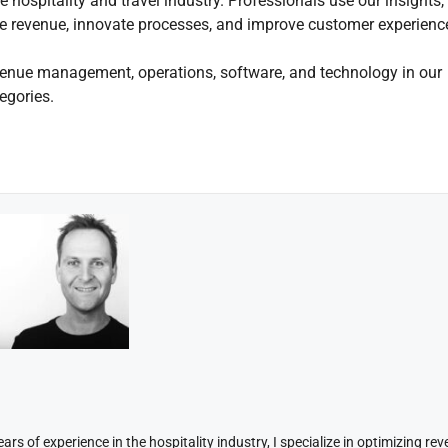
 hospitality and travel industry. Professionals use our insights,
mize revenue, innovate processes, and improve customer experienc
enue management, operations, software, and technology in our
egories.
rs of experience in the hospitality industry, I specialize in optimizing re