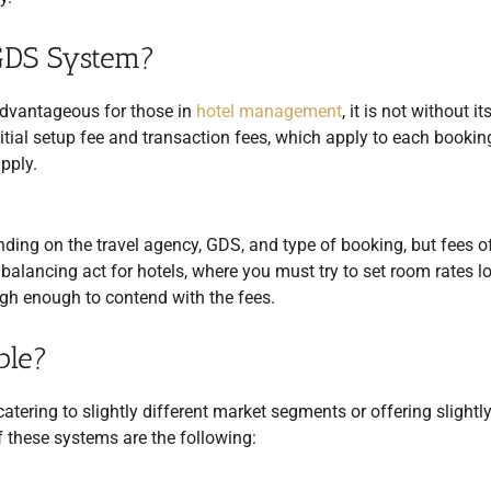
 GDS System?
dvantageous for those in
hotel management
, it is not without it
nitial setup fee and transaction fees, which apply to each bookin
pply.
nding on the travel agency, GDS, and type of booking, but fees o
alancing act for hotels, where you must try to set room rates l
igh enough to contend with the fees.
ble?
atering to slightly different market segments or offering slightl
of these systems are the following: