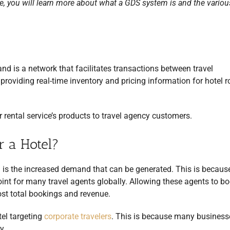
e, you will learn more about what a GDS system is and the vario
nd is a network that facilitates transactions between travel
roviding real-time inventory and pricing information for hotel 
 or rental service’s products to travel agency customers.
r a Hotel?
 is the increased demand that can be generated. This is becaus
oint for many travel agents globally. Allowing these agents to b
oost total bookings and revenue.
tel targeting
corporate travelers
. This is because many businesse
y.