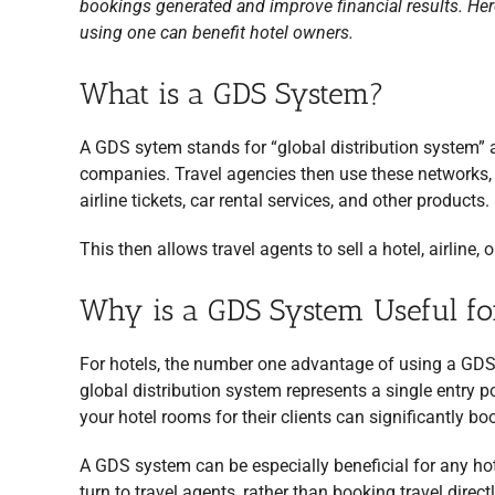
bookings generated and improve financial results. Her
using one can benefit hotel owners.
What is a GDS System?
A GDS sytem stands for “global distribution system” a
companies. Travel agencies then use these networks, p
airline tickets, car rental services, and other products.
This then allows travel agents to sell a hotel, airline,
Why is a GDS System Useful fo
For hotels, the number one advantage of using a GDS
global distribution system represents a single entry p
your hotel rooms for their clients can significantly b
A GDS system can be especially beneficial for any ho
turn to travel agents, rather than booking travel directl