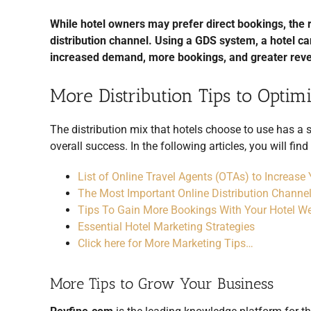
While hotel owners may prefer direct bookings, the re
distribution channel. Using a GDS system, a hotel c
increased demand, more bookings, and greater rev
More Distribution Tips to Opti
The distribution mix that hotels choose to use has a 
overall success. In the following articles, you will fin
List of Online Travel Agents (OTAs) to Increase
The Most Important Online Distribution Channel
Tips To Gain More Bookings With Your Hotel We
Essential Hotel Marketing Strategies
Click here for More Marketing Tips…
More Tips to Grow Your Business