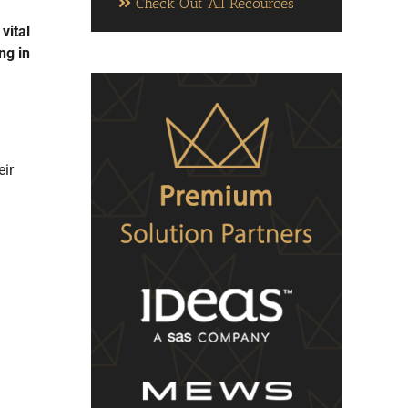
Check Out All Recources
vital
ng in
eir