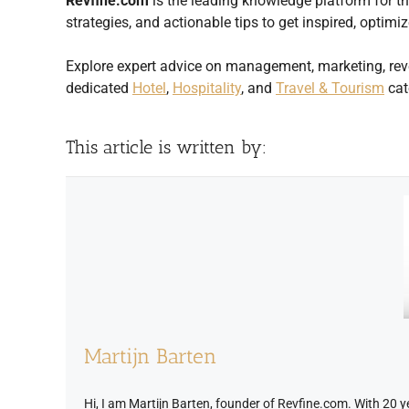
Revfine.com
is the leading knowledge platform for the
strategies, and actionable tips to get inspired, opti
Explore expert advice on management, marketing, rev
dedicated
Hotel
,
Hospitality
, and
Travel & Tourism
cat
This article is written by:
Martijn Barten
Hi, I am Martijn Barten, founder of Revfine.com. With 20 yea