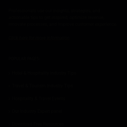
Professionals use our insights, strategies, and
actionable tips to get inspired, optimize revenue,
innovate processes, and improve customer experience.
Click here for more
information
.
POPULAR PAGES:
Hotel & Hospitality Industry Tips
Travel & Tourism Industry Tips
Hospitality & Travel Events
Our Industry Expert panel
Download Free Resources