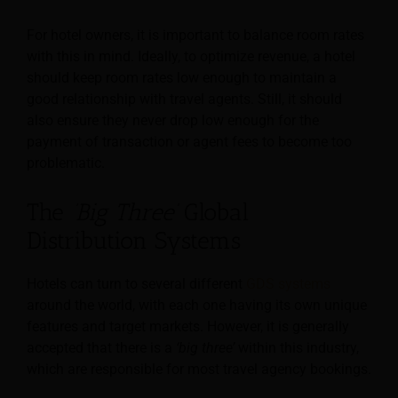
For hotel owners, it is important to balance room rates
with this in mind. Ideally, to optimize revenue, a hotel
should keep room rates low enough to maintain a
good relationship with travel agents. Still, it should
also ensure they never drop low enough for the
payment of transaction or agent fees to become too
problematic.
The
‘Big Three’
Global
Distribution Systems
Hotels can turn to several different
GDS systems
around the world, with each one having its own unique
features and target markets. However, it is generally
accepted that there is a
‘big three’
within this industry,
which are responsible for most travel agency bookings.