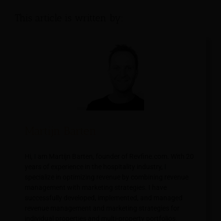
This article is written by:
Martijn Barten
Hi, I am Martijn Barten, founder of Revfine.com. With 20
years of experience in the hospitality industry, I
specialize in optimizing revenue by combining revenue
management with marketing strategies. I have
successfully developed, implemented, and managed
revenue management and marketing strategies for
individual properties and multi-property portfolios.