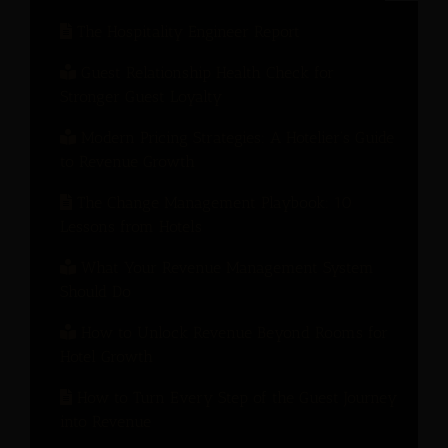
The Hospitality Engineer Report
Guest Relationship Health Check for
Stronger Guest Loyalty
Modern Pricing Strategies: A Hotelier’s Guide
to Revenue Growth
The Change Management Playbook: 10
Lessons from Hotels
What Your Revenue Management System
Should Do
How to Unlock Revenue Beyond Rooms for
Hotel Growth
How to Turn Every Step of the Guest Journey
into Revenue