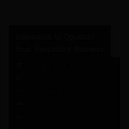
Hospitality Expert Panel
Hotel Marketing
Revenue Management
Hotel Operations
Guest Experience