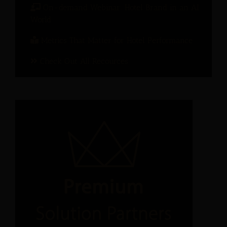
On-demand Webinar: Hotel Brand in an AI
World
Metrics That Matter for Hotel Performance
Check Out All Recources