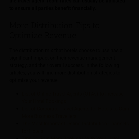
the travel agent, room rates can usually be adjusted
to ensure all parties benefit financially.
More Distribution Tips to
Optimize Revenue
The distribution mix that hotels choose to use has a
significant impact on their revenue management
strategy, and their overall success. In the following
articles, you will find more distribution strategies to
optimize your revenue:
List of Online Travel Agents (OTAs) to Increase
Your Hotel Bookings
List of Corporate Travel Agents for Hotels to Gain
More Business Travellers
The Most Important Online Distribution Channels
for Hotels
Tips To Gain More Bookings With Your Hotel