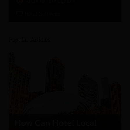
Artificial Intelligence
Hotel Software
Popular Articles: