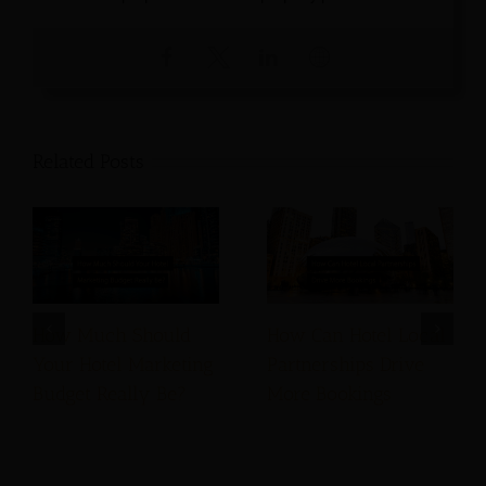
Related Posts
How Much Should
How Can Hotel Local
Your Hotel Marketing
Partnerships Drive
Budget Really Be?
More Bookings