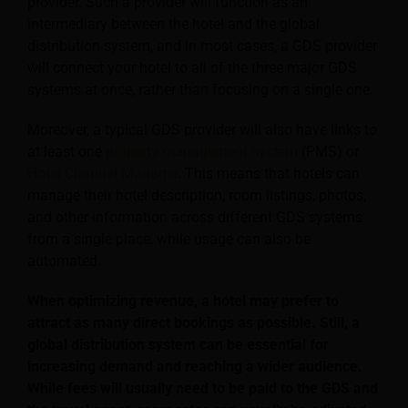
provider. Such a provider will function as an
intermediary between the hotel and the global
distribution system, and in most cases, a GDS provider
will connect your hotel to all of the three major GDS
systems at once, rather than focusing on a single one.
Moreover, a typical GDS provider will also have links to
at least one
property management system
(PMS) or
Hotel Channel Manager
. This means that hotels can
manage their hotel description, room listings, photos,
and other information across different GDS systems
from a single place, while usage can also be
automated.
When optimizing revenue, a hotel may prefer to
attract as many direct bookings as possible. Still, a
global distribution system can be essential for
increasing demand and reaching a wider audience.
While fees will usually need to be paid to the GDS and