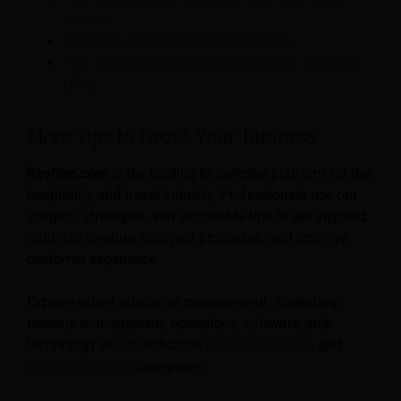
Website
Essential Hotel Marketing Strategies
Tips To Increase Your Hotel Bookings Through
OTAs
More Tips to Grow Your Business
Revfine.com
is the leading knowledge platform for the
hospitality and travel industry. Professionals use our
insights, strategies, and actionable tips to get inspired,
optimize revenue, innovate processes, and improve
customer experience.
Explore expert advice on management, marketing,
revenue management, operations, software, and
technology in our dedicated
Hotel
,
Hospitality
, and
Travel & Tourism
categories.