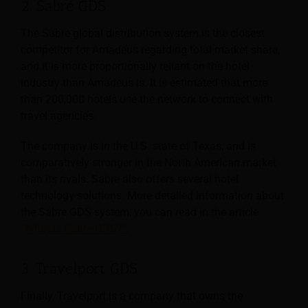
2. Sabre GDS
The Sabre global distribution system is the closest
competitor for Amadeus regarding total market share,
and it is more proportionally reliant on the hotel
industry than Amadeus is. It is estimated that more
than 200,000 hotels use the network to connect with
travel agencies.
The company is in the U.S. state of Texas, and is
comparatively stronger in the North American market
than its rivals. Sabre also offers several hotel
technology solutions. More detailed information about
the Sabre GDS system, you can read in the article
“What is Sabre GDS?”
.
3. Travelport GDS
Finally, Travelport is a company that owns the