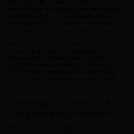
Worldspan, Galileo, and Apollo systems. While the
parent company is based in the United Kingdom, the
Worldspan, and
Galileo GDS
databases are in the
United States. As an organization, it provides GDS
services and various other travel industry solutions.
One thing to note about Travelport is that it offers
access to diverse markets, including those in the
Americas, Asia, and Europe. Galileo is slightly more
popular with hotels, as Worldspan is more closely
associated with airlines. More detailed information
about Travelport GDS system, you can read in the
article
“What is Travelport GDS?”
.
Connecting Your Hotel to All
Global Distribution Networks
Mostly, hotels connect to GDS networks via a GDS