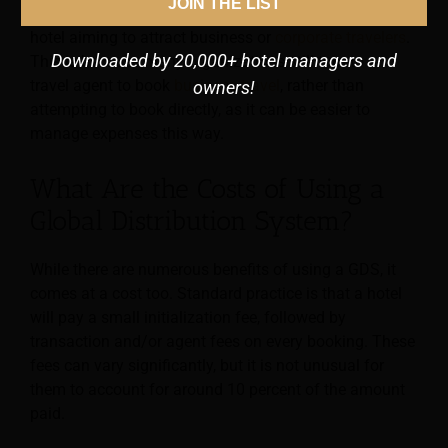
JOIN THE LIST
Furthermore, a GDS can be especially beneficial for a
hotel aiming to attract business or
corporate travelers
.
Downloaded by 20,000+ hotel managers and
This is because many organizations still turn to a
travel agent to book
business travel
, rather than
owners!
attempting to book directly, as it can be easier to
manage expenses this way.
What Are the Costs of Using a
Global Distribution System?
While there are numerous benefits of using a GDS, it
comes at a cost too. Standard practice is that a hotel
will pay a small initialization fee, followed by
transaction and/or agent fees on every booking. These
fees can vary significantly, but it is not unusual for
them to account for around 10 percent of the amount
paid.