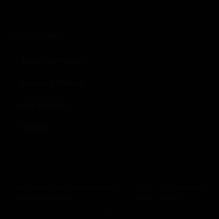
USEFUL LINKS:
About Revfine.com
Become a Member
Add an Event
Contact
Revfine.com uses functional and
Click
for our privacy
© 2026
Revfine.com
-
Advertising terms & conditions
-
Privacy Policy
.
analytical cookies.
here
policy.
LinkedIn
X
Facebook
Instagram
Rss
OK