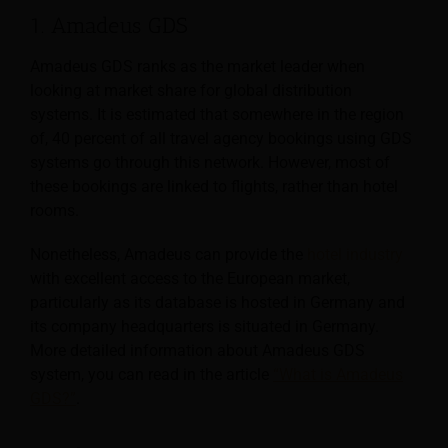
1. Amadeus GDS
Amadeus GDS ranks as the market leader when
looking at market share for global distribution
systems. It is estimated that somewhere in the region
of, 40 percent of all travel agency bookings using GDS
systems go through this network. However, most of
these bookings are linked to flights, rather than hotel
rooms.
Nonetheless, Amadeus can provide the
hotel industry
with excellent access to the European market,
particularly as its database is hosted in Germany and
its company headquarters is situated in Germany.
More detailed information about Amadeus GDS
system, you can read in the article
“What is Amadeus
GDS?”
.