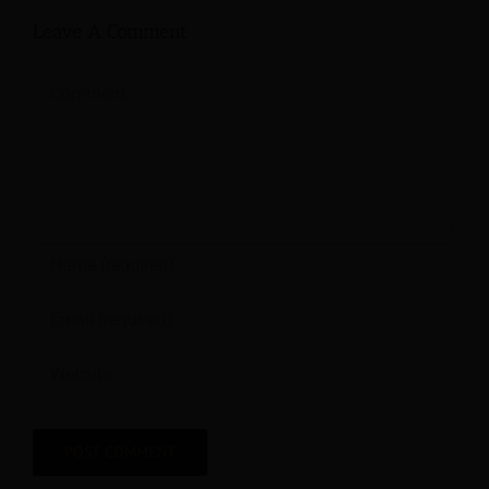
Leave A Comment
Comment