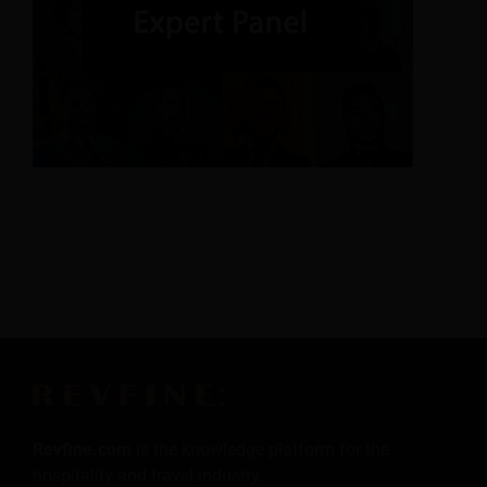
Revfine.com
is the knowledge platform for the
hospitality and travel industry.