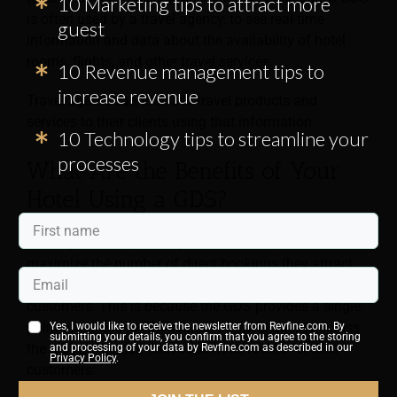
10 Marketing tips to attract more
is often used by a travel agency, to see real-time
guest
information and data about the availability of hotel
rooms, flights, and other travel services.
10 Revenue management tips to
increase revenue
Travel agents can then sell travel products and
services to their clients using that information.
10 Technology tips to streamline your
processes
What Are the Benefits of Your
Hotel Using a GDS?
Although those operating in
hotel management
aim to
maximize the number of direct bookings they attract,
using a global distribution system helps reach more
customers. This is because the GDS provides a single
point of access for thousands of travel agents across
Yes, I would like to receive the newsletter from Revfine.com. By
submitting your details, you confirm that you agree to the storing
the globe, who can then book hotel rooms for their
and processing of your data by Revfine.com as described in our
Privacy Policy
.
customers.