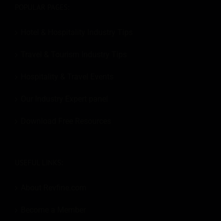
POPULAR PAGES:
Hotel & Hospitality Industry Tips
Travel & Tourism Industry Tips
Hospitality & Travel Events
Our Industry Expert panel
Download Free Resources
USEFUL LINKS:
About Revfine.com
Become a Member