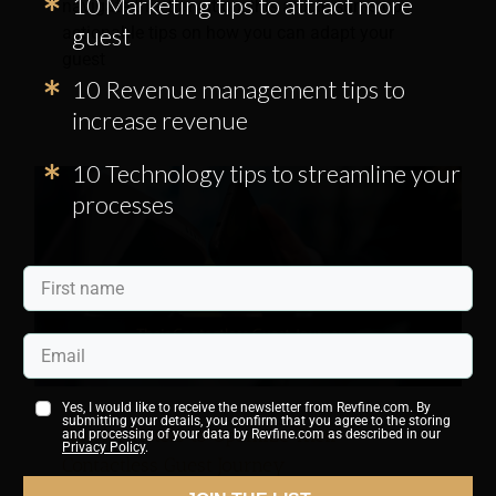
10 Marketing tips to attract more
navigate this transition, this article sums up
guest
actionable tips on how you can adapt your
guest
10 Revenue management tips to
increase revenue
10 Technology tips to streamline your
processes
Yes, I would like to receive the newsletter from Revfine.com. By
submitting your details, you confirm that you agree to the storing
Tips for Hotels to Optimize Their
and processing of your data by Revfine.com as described in our
Privacy Policy
.
Contactless Guest Journey