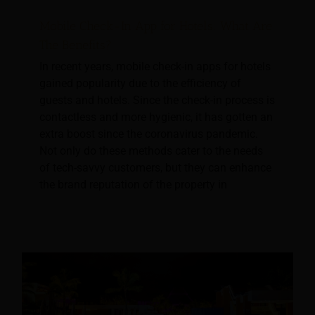
Mobile Check-In App for Hotels: What Are
The Benefits?
In recent years, mobile check-in apps for hotels
gained popularity due to the efficiency of
guests and hotels. Since the check-in process is
contactless and more hygienic, it has gotten an
extra boost since the coronavirus pandemic.
Not only do these methods cater to the needs
of tech-savvy customers, but they can enhance
the brand reputation of the property in