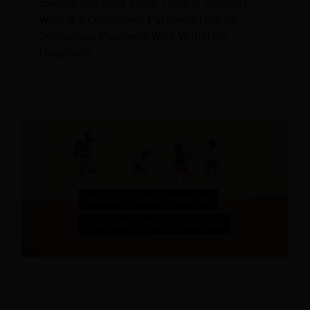
concept in greater detail. Table of Contents:
What is a Contactless Payment? How Do
Contactless Payments Work Within the
Hospitality
Revenge travelling: What Will Travel After
COVID-19 Look Like?