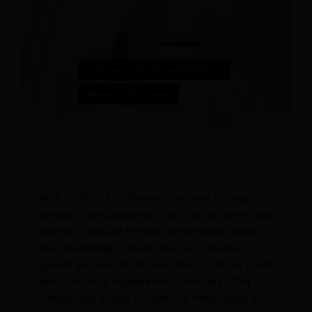
Hygiene is the New Marketing Message
for Hotels
With COVID-19 at the very forefront of most
people's consciousness, it is vital for hotels and
resorts to include hygiene information within
their marketing content. After all, potential
guests are now much more likely to make travel
decisions with hygiene measures and other
coronavirus safety concerns in mind. Read on