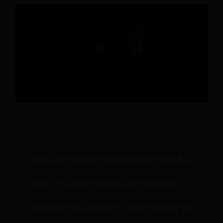
Contactless Payments Are Becoming More
Important Within Hospitality
Contactless payment methods are becoming
increasingly popular throughout the hospitality
sector and for good reason. They embrace
some of the most cutting-edge technology
while providing guests with a more user-friendly
experience. It is important to take a look at this