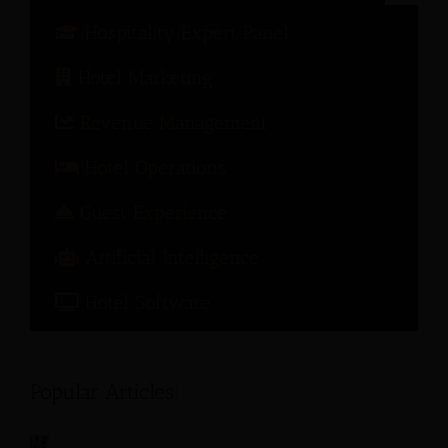
Hospitality Expert Panel
Hotel Marketing
Revenue Management
Hotel Operations
Guest Experience
Artificial Intelligence
Hotel Software
Popular Articles: