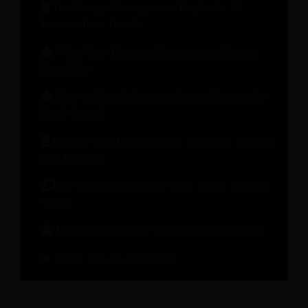
The Change Management Playbook: 10
Lessons from Hotels
What Your Revenue Management System
Should Do
How to Unlock Revenue Beyond Rooms for
Hotel Growth
How to Turn Every Step of the Guest Journey
into Revenue
On-demand Webinar: Hotel Brand in an AI
World
Metrics That Matter for Hotel Performance
Check Out All Recources