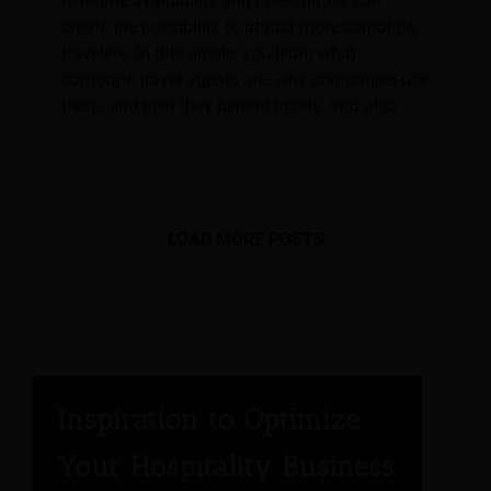
real-time availability and rates, hotels can
create the possibility to attract more corporate
travelers. In this article, you learn what
corporate travel agents are, why companies use
them, and how they benefit hotels. You also
LOAD MORE POSTS