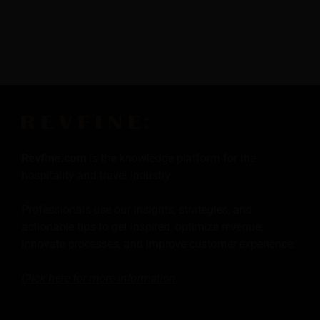
Revfine.com
is the knowledge platform for the
hospitality and travel industry.
Professionals use our insights, strategies, and
actionable tips to get inspired, optimize revenue,
innovate processes, and improve customer experience.
Click here for more
information
.