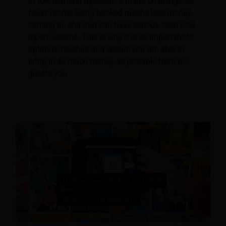
of low demand represent a major challenge, as
fewer rooms being booked means less money
coming in, and that can have serious cash flow
repercussions. This is why it is so important to
optimize revenue and ensure you are able to
bring in as much money as possible from the
guests you