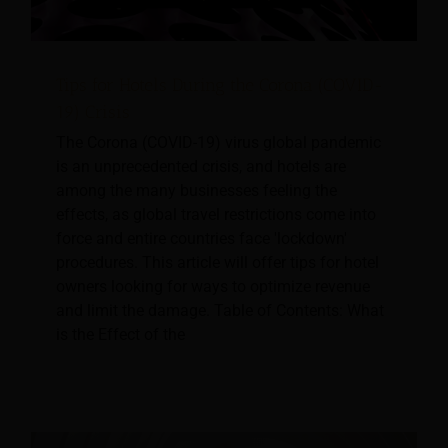
Tips for Hotels During the Corona (COVID-
19) Crisis
The Corona (COVID-19) virus global pandemic
is an unprecedented crisis, and hotels are
among the many businesses feeling the
effects, as global travel restrictions come into
force and entire countries face 'lockdown'
procedures. This article will offer tips for hotel
owners looking for ways to optimize revenue
and limit the damage. Table of Contents: What
is the Effect of the