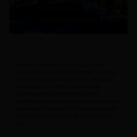
11 Tips To Increase Your Hotel Bookings
Through OTAs
Maximizing demand for rooms is a vital
component of revenue management and long-
term business success for hotels, and online
travel agents, or OTAs, can be ideal for
achieving this. However, hotel owners,
marketers, and revenue managers must work to
get the most from them. In this article, you will
find out more about what an OTA can do for
you