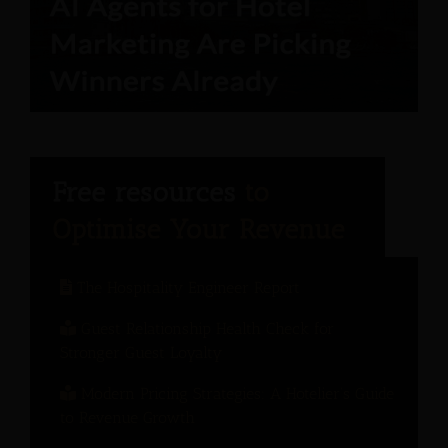
The Hospitality Engineer Report
Guest Relationship Health Check for
Stronger Guest Loyalty
Modern Pricing Strategies: A Hotelier’s Guide
to Revenue Growth