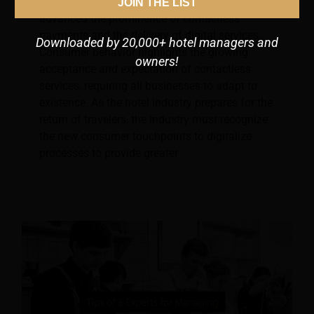
Due to Covid-19, social distancing has
JOIN THE LIST
advanced the prominence of contactless
payments and the delivery of digital services.
Downloaded by 20,000+ hotel managers and
Consumer behavior highlights the growing
owners!
acceptance and expectation of contactless
services, requiring all businesses to adapt to
existence. As the hotel industry prepares for the
return of travelers, the industry must recognize
the new consumer touchpoints to digitalize
processes to provide greater