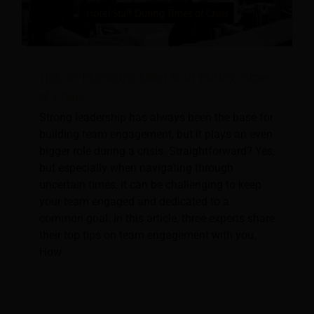
Tips on Managing Hotel Staff During Times
of Crisis
Strong leadership has always been the base for
building team engagement, but it plays an even
bigger role during a crisis. Straightforward? Yes,
but especially when navigating through
uncertain times, it can be challenging to keep
your team engaged and dedicated to a
common goal. In this article, three experts share
their top tips on team engagement with you.
How