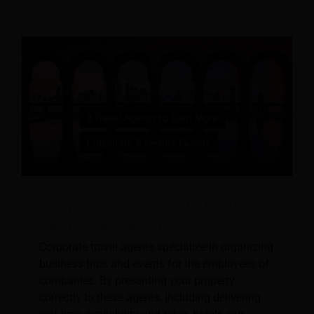
8 Corporate Travel Agents for Hotels to
Gain More Business Travelers
Corporate travel agents specialize in organizing
business trips and events for the employees of
companies. By presenting your property
correctly to these agents, including delivering