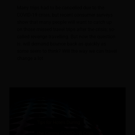
Many trips had to be cancelled due to the
COVID-19 crisis, but recent consumer surveys
show that many people will want to catch up
on those missed travel trips after the crisis; so-
called revenge travelling. But now the question
is: will demand bounce back as quickly as
some seem to think? Will the way we can travel
change a lot