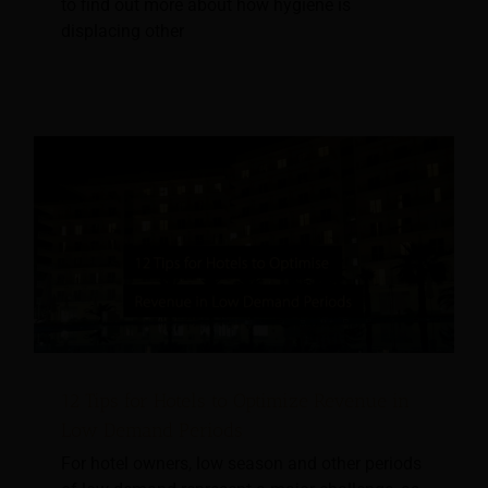
to find out more about how hygiene is
displacing other
12 Tips for Hotels to Optimize Revenue in
Low Demand Periods
For hotel owners, low season and other periods