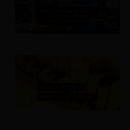
9 Revenue Management Strategies
9 Forecasting Tips