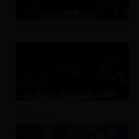
Difference Between the Travel and Tourism Industry
Hotel Management