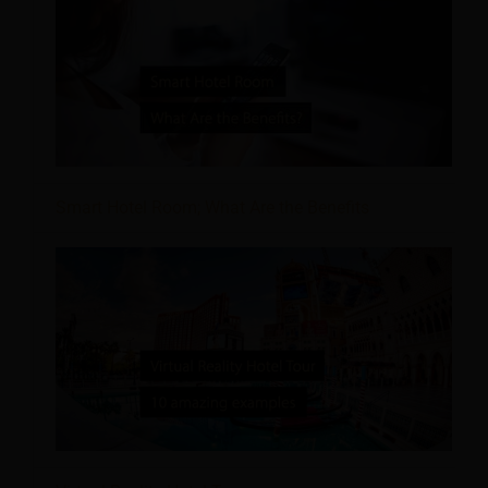
Smart Hotel Room; What Are the Benefits