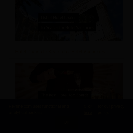
Hotel Chains to Search for Hotel Vacancies
Revfine.com uses functional and
Click
for our privacy
analytical cookies.
here
policy.
OK
Hotel Job Boards to Boost Your Career