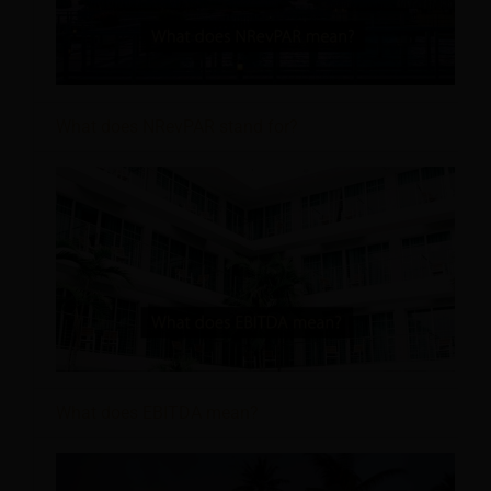
What does NRevPAR stand for?
What does EBITDA mean?