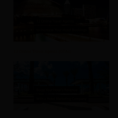
12 Online Travel Agents (OTAs)