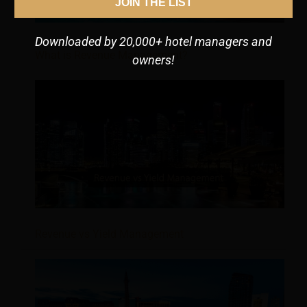
JOIN THE LIST
Downloaded by 20,000+ hotel managers and
What is Revenue Management?
owners!
Revenue vs Yield Management