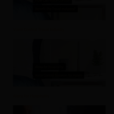
Voice Control Travel Industry
Alexa for Hospitality