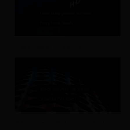
Hotel Management Software Solutions
PMS Software: The Most Important integrations