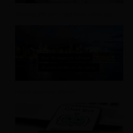
3 Reasons Why Every Hotel Needs a Hotel App
Hotel Management Software