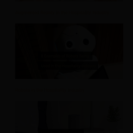
Augmented Reality in the Hospitality Industry
Robots in the Hospitality Industry