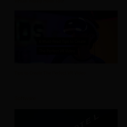
Virtual Reality Hotel Tour
Tips to Create The Perfect VR Video
Software