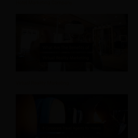
Hotel Marketing Company
Virtual Reality Marketing