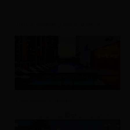
(Online) Marketing and distribution
9 Hotel Marketing Strategies