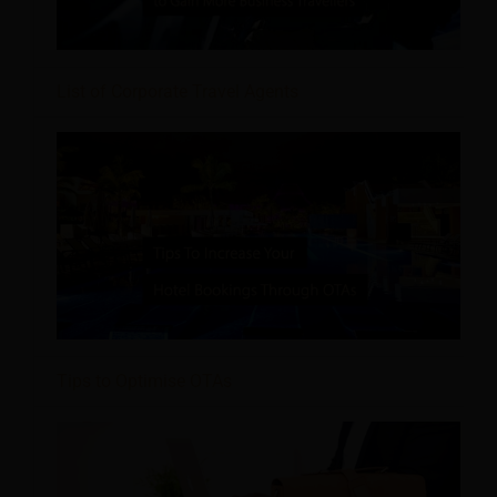
List of Corporate Travel Agents
Tips to Optimise OTAs