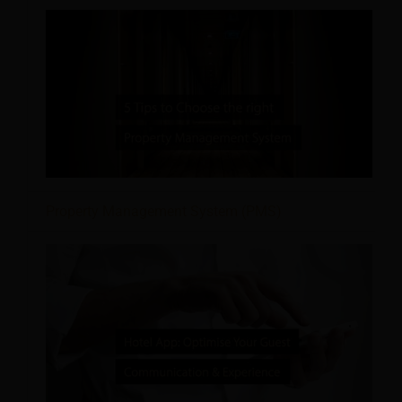
Property Management System (PMS)