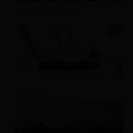
Whats is an Occupancy Rate?
What is RevPOR?