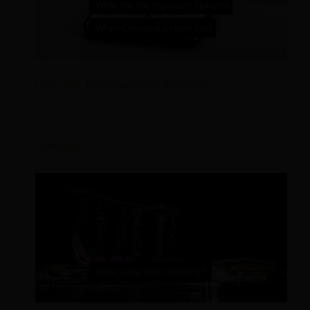
Hotel Bot: Most Important Features
General