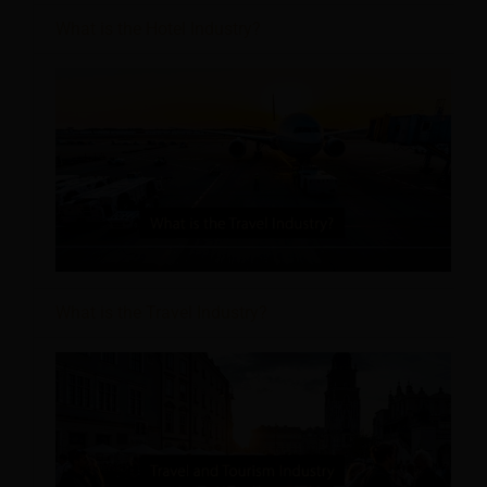
What is the Hotel Industry?
What is the Travel Industry?