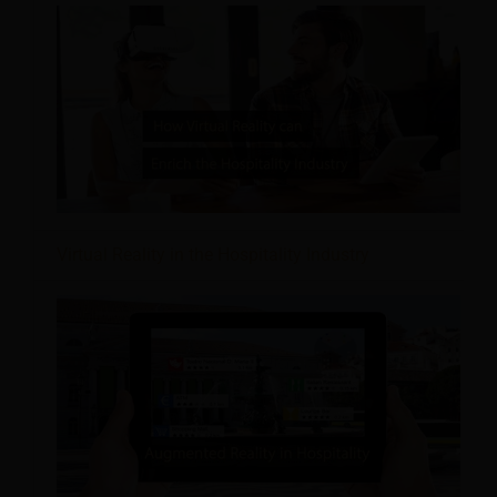
Virtual Reality in the Hospitality Industry