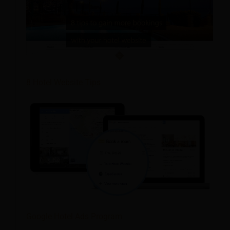
8 Hotel Website Tips
Google Hotel Ads Program