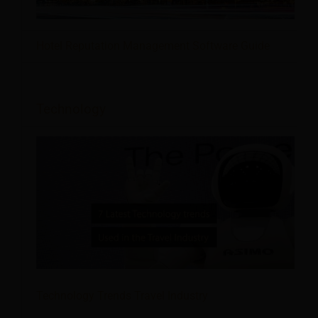
Hotel Reputation Management Software Guide
Technology
Technology Trends Travel Industry