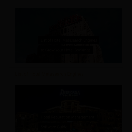
List of Hotel Metasearch Engines