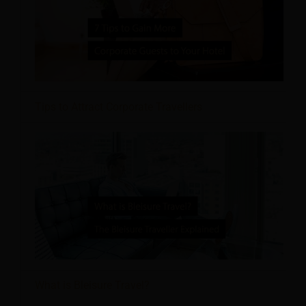
Tips to Attract Corporate Travellers
What is Bleisure Travel?