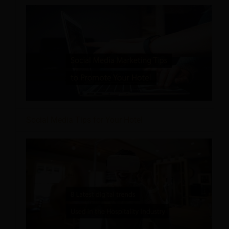
Social Media Tips for Your Hotel