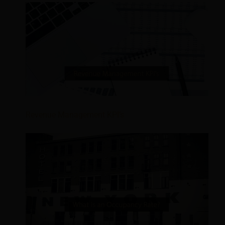
Revenue Management KPI’s