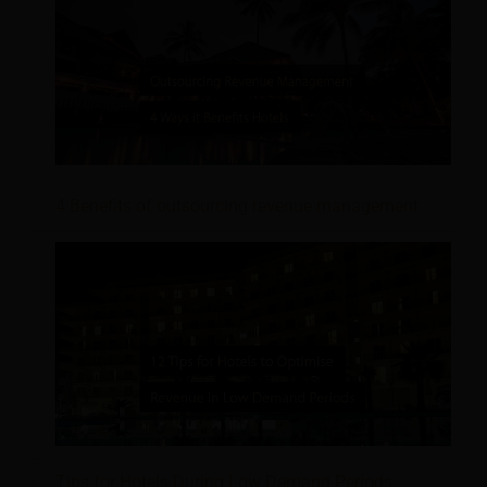
4 Benefits of outsourcing revenue management
Tips for Hotels During Low Demand Periods