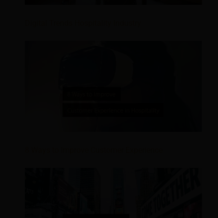
Digital Trends Hospitality Industry
8 Ways to Improve Customer Experience