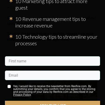
10 Marketing tips to attract more
Software
>
guest
>
General
Click on the images or links below to learn more about
10 Revenue management tips to
specific subjects.
increase revenue
To view the table below on mobile, please turn your
10 Technology tips to streamline your
mobile
sideways
for landscape view.
processes
Revenue Management
Yes, I would like to receive the newsletter from Revfine.com. By
submitting your details, you confirm that you agree to the storing
and processing of your data by Revfine.com as described in our
Privacy Policy
.