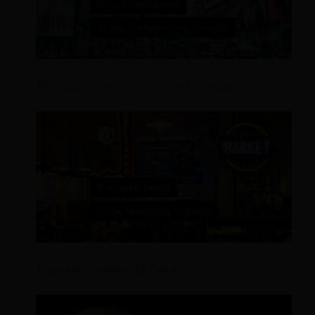
10 Effective Hotel Advertising Strategies
The Latest Hospitality Trends